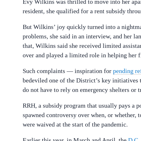
Evy Wilkins was thrilled to move into her ap
resident, she qualified for a rent subsidy thro
But Wilkins’ joy quickly turned into a night
problems, she said in an interview, and her l
that, Wilkins said she received limited assi
over and played a limited role in helping her
Such complaints — inspiration for
pending re
bedeviled one of the District’s key initiatives
do not have to rely on emergency shelters or t
RRH, a subsidy program that usually pays a por
spawned controversy over when, or whether, t
were waived at the start of the pandemic.
Earlier this year, in March and April, the
D.C.