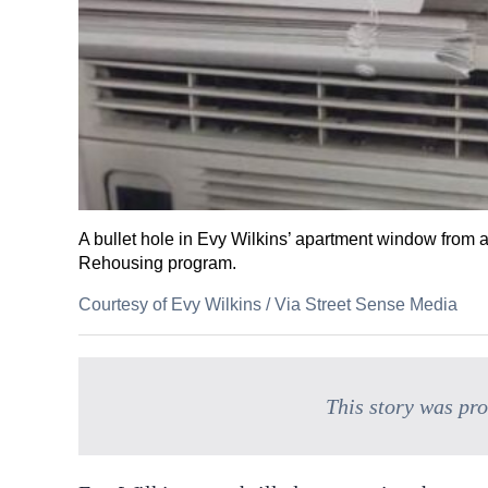
A bullet hole in Evy Wilkins’ apartment window from a
Rehousing program.
Courtesy of Evy Wilkins
/
Via Street Sense Media
This story was pr