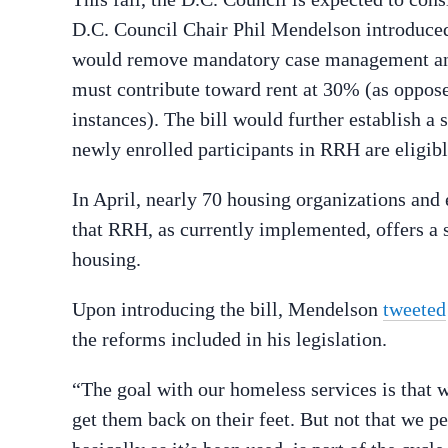
D.C. Council Chair Phil Mendelson introduced i
would remove mandatory case management and
must contribute toward rent at 30% (as oppos
instances). The bill would further establish 
newly enrolled participants in RRH are eligib
In April, nearly 70 housing organizations and
that RRH, as currently implemented, offers a 
housing.
Upon introducing the bill, Mendelson
tweeted
the reforms included in his legislation.
“The goal with our homeless services is that 
get them back on their feet. But not that we p