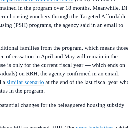
remained in the program over 18 months. Meanwhile, D
erm housing vouchers through the Targeted Affordable
ing (PSH) programs, the agency said in an email to
ditional families from the program, which means thos
tice of cessation in April and May will remain in the
se is only for the current fiscal year — which ends on
ividuals) on RRH, the agency confirmed in an email.
d a
similar scenario
at the end of the last fiscal year wh
atus in the program.
bstantial changes for the beleaguered housing subsidy
sider a bill to overhaul RRH. The
draft legislation
, whic