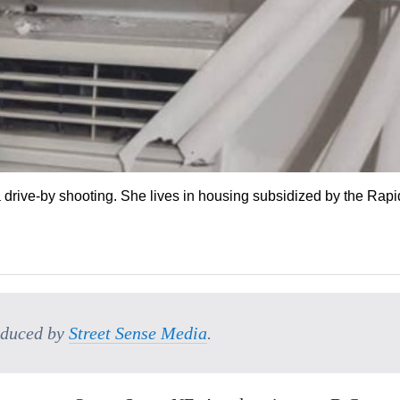
 drive-by shooting. She lives in housing subsidized by the Rapi
oduced by
Street Sense Media
.