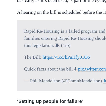
basically as it’s been used, is part of the cyc
A hearing on the bill is scheduled before th
Rapid Re-Housing is a failed program and 
families entering Rapid Re-Housing should 
this legislation. 🧵 (1/5)
The Bill:
https://t.co/kPuHfy01Oo
Quick facts about the bill ⬇️
pic.twitter.
— Phil Mendelson (@ChmnMendelson)
J
‘Setting up people for failure’