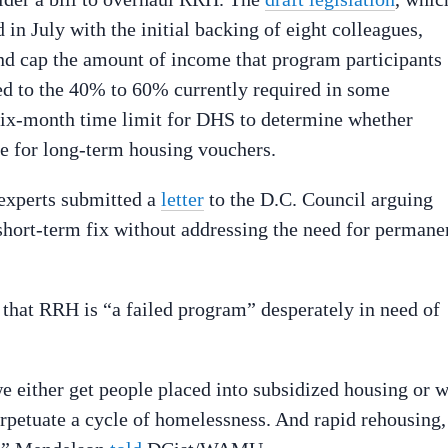
n July with the initial backing of eight colleagues,
 cap the amount of income that program participants
ed to the 40% to 60% currently required in some
a six-month time limit for DHS to determine whether
le for long-term housing vouchers.
 experts submitted a
letter
to the D.C. Council arguing
short-term fix without addressing the need for permane
that RRH is “a failed program” desperately in need of
we either get people placed into subsidized housing or 
erpetuate a cycle of homelessness. And rapid rehousing,