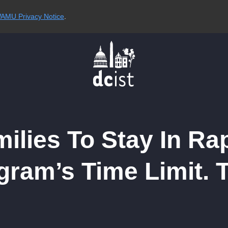
AMU Privacy Notice
.
milies To Stay In R
ram’s Time Limit. 