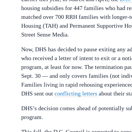
housing subsidies for 447 families who had 
matched over 700 RRH families with longer-t
Housing (TAH) and Permanent Supportive Hous
Street Sense Media.
Now, DHS has decided to pause exiting any ad
who received a letter of intent to exit or a no
program, at least for now. The termination pau
Sept. 30 — and only covers families (not ind
Families living in rapid rehousing experience
DHS sent out
conflicting letters
about their st
DHS’s decision comes ahead of potentially su
program.
This fall, the D.C. Council is expected to con