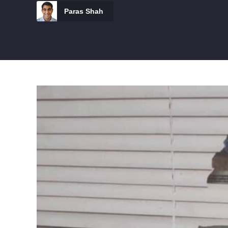
Paras Shah