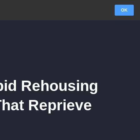
OK
apid Rehousing
That Reprieve