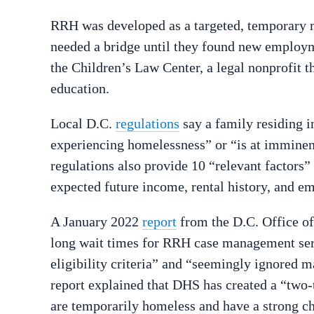
RRH was developed as a targeted, temporary m
needed a bridge until they found new employ
the Children’s Law Center, a legal nonprofit t
education.
Local D.C.
regulations
say a family residing in
experiencing homelessness” or “is at imminen
regulations also provide 10 “relevant factors”
expected future income, rental history, and em
A January 2022
report
from the D.C. Office of
long wait times for RRH case management ser
eligibility criteria” and “seemingly ignored ma
report explained that DHS has created a “two
are temporarily homeless and have a strong c