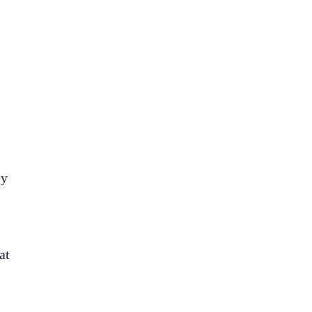
ey
at