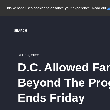
This website uses cookies to enhance your experience. Read our
W
SEARCH
SEP 26, 2022
D.C. Allowed Fa
Beyond The Prog
Ends Friday