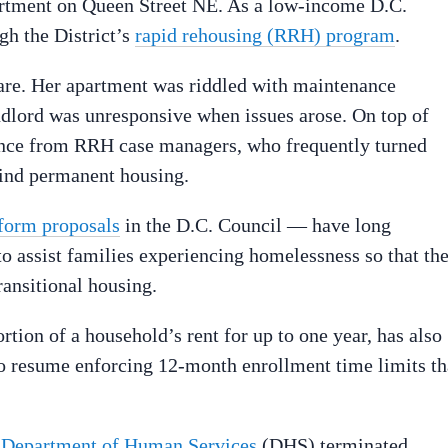
artment on Queen Street NE. As a low-income D.C.
ugh the District’s
rapid rehousing (RRH) program
.
mare. Her apartment was riddled with maintenance
andlord was unresponsive when issues arose. On top of
stance from RRH case managers, who frequently turned
 find permanent housing.
form proposals
in the D.C. Council — have long
 to assist families experiencing homelessness so that th
ransitional housing.
tion of a household’s rent for up to one year, has also
o resume enforcing 12-month enrollment time limits th
 Department of Human Services
(DHS) terminated