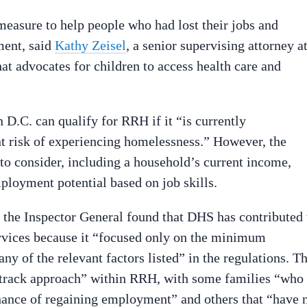
easure to help people who had lost their jobs and
ment, said
Kathy Zeisel
, a senior supervising attorney a
hat advocates for children to access health care and
 D.C. can qualify for RRH if it “is currently
t risk of experiencing homelessness.” However, the
 to consider, including a household’s current income,
ployment potential based on job skills.
 the Inspector General found that DHS has contributed 
vices because it “focused only on the minimum
ny of the relevant factors listed” in the regulations. T
-track approach” within RRH, with some families “who
hance of regaining employment” and others that “have 