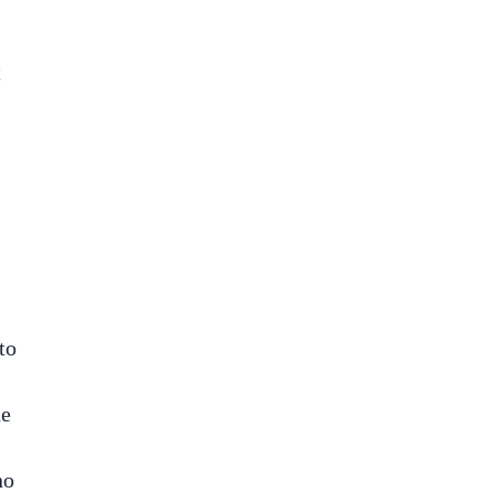
t
to
he
no