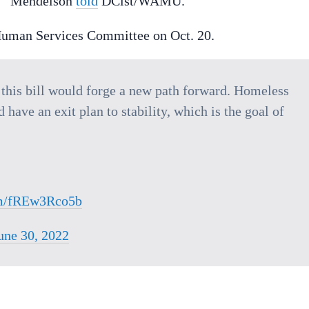
le,” Mendelson
told
DCist/WAMU.
e Human Services Committee on Oct. 20.
this bill would forge a new path forward. Homeless
have an exit plan to stability, which is the goal of
com/fREw3Rco5b
une 30, 2022