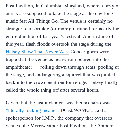
Post Pavilion, in Columbia, Maryland, where a bevy of
artists are supposed to take the stage at the day-long
music fest All Things Go. The venue is certainly no
stranger to a sprinkle (or more); it rained for nearly the
entire duration of last year’s festival. And in June of
this year, flash floods overtook the stage during the
Halsey Show That Never Was.
Concertgoers were
trapped at the venue as heavy rain poured into the
amphitheater — rolling down through seats, pooling at
the stage, and endangering a squirrel that was punted
back into the crowd as it ran for refuge. Halsey finally
called the whole thing off after several hours.
Given that the last inclement weather scenario was
“literally fucking insane”
, DCist/WAMU asked a
spokesperson for I.M.P., the company that oversees
venues like Merriweather Post Pavilion, the Anthem,