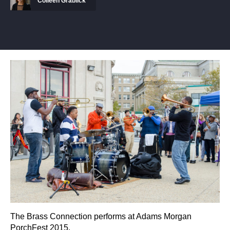
Colleen Grablick
The Brass Connection performs at Adams Morgan
PorchFest 2015.