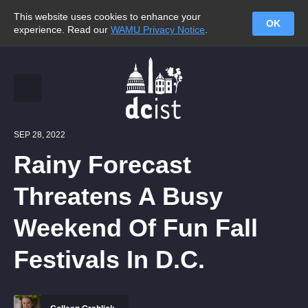
This website uses cookies to enhance your
OK
experience. Read our
WAMU Privacy Notice
.
SEP 28, 2022
Rainy Forecast
Threatens A Busy
Weekend Of Fun Fall
Festivals In D.C.