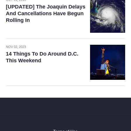
[UPDATED] The Joaquin Delays
And Cancellations Have Begun
Rolling In
NOV 02, 2023
14 Things To Do Around D.C.
This Weekend