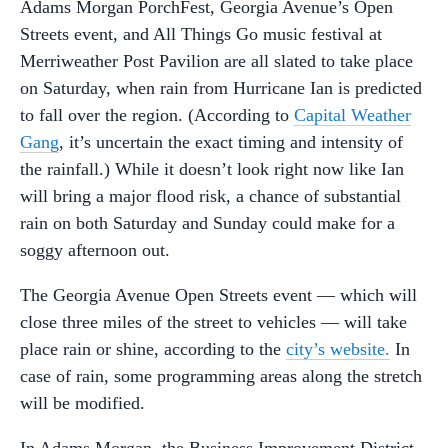
Adams Morgan PorchFest, Georgia Avenue’s Open
Streets event, and All Things Go music festival at
Merriweather Post Pavilion are all slated to take place
on Saturday, when rain from Hurricane Ian is predicted
to fall over the region. (According to
Capital Weather
Gang
, it’s uncertain the exact timing and intensity of
the rainfall.) While it doesn’t look right now like Ian
will bring a major flood risk, a chance of substantial
rain on both Saturday and Sunday could make for a
soggy afternoon out.
The Georgia Avenue Open Streets event — which will
close three miles of the street to vehicles — will take
place rain or shine, according to the
city’s website.
In
case of rain, some programming areas along the stretch
will be modified.