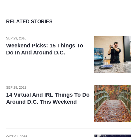
RELATED STORIES
SEP 29, 2016
Weekend Picks: 15 Things To
Do In And Around D.C.
SEP 29, 2022
14 Virtual And IRL Things To Do
Around D.C. This Weekend
OCT 01, 2015