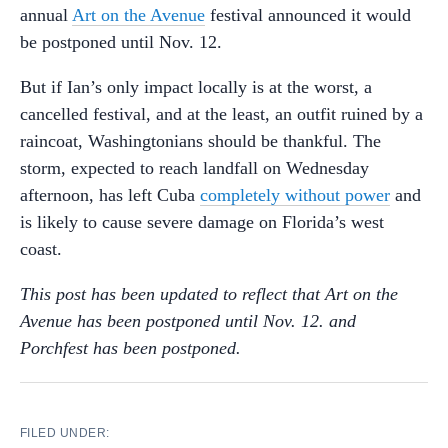
annual
Art on the Avenue
festival announced it would
be postponed until Nov. 12.
But if Ian’s only impact locally is at the worst, a
cancelled festival, and at the least, an outfit ruined by a
raincoat, Washingtonians should be thankful. The
storm, expected to reach landfall on Wednesday
afternoon, has left Cuba
completely without power
and
is likely to cause severe damage on Florida’s west
coast.
This post has been updated to reflect that Art on the
Avenue has been postponed until Nov. 12. and
Porchfest has been postponed.
FILED UNDER: