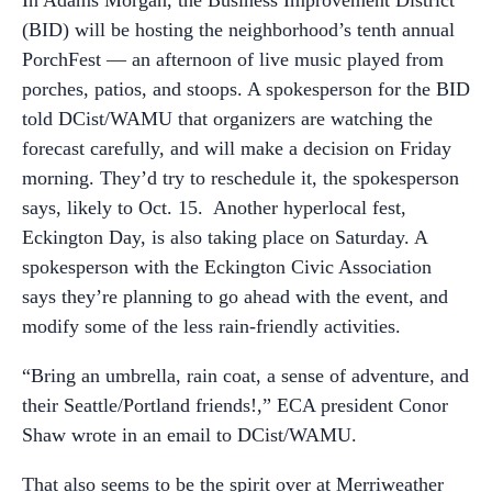
In Adams Morgan, the Business Improvement District
(BID) will be hosting the neighborhood’s tenth annual
PorchFest — an afternoon of live music played from
porches, patios, and stoops. A spokesperson for the BID
told DCist/WAMU that organizers are watching the
forecast carefully, and will make a decision on Friday
morning. They’d try to reschedule it, the spokesperson
says, likely to Oct. 15. Another hyperlocal fest,
Eckington Day, is also taking place on Saturday. A
spokesperson with the Eckington Civic Association
says they’re planning to go ahead with the event, and
modify some of the less rain-friendly activities.
“Bring an umbrella, rain coat, a sense of adventure, and
their Seattle/Portland friends!,” ECA president Conor
Shaw wrote in an email to DCist/WAMU.
That also seems to be the spirit over at Merriweather