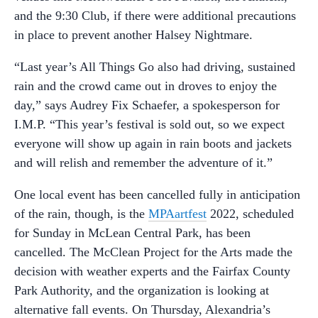
and the 9:30 Club, if there were additional precautions
in place to prevent another Halsey Nightmare.
“Last year’s All Things Go also had driving, sustained
rain and the crowd came out in droves to enjoy the
day,” says Audrey Fix Schaefer, a spokesperson for
I.M.P. “This year’s festival is sold out, so we expect
everyone will show up again in rain boots and jackets
and will relish and remember the adventure of it.”
One local event has been cancelled fully in anticipation
of the rain, though, is the
MPAartfest
2022, scheduled
for Sunday in McLean Central Park, has been
cancelled. The McClean Project for the Arts made the
decision with weather experts and the Fairfax County
Park Authority, and the organization is looking at
alternative fall events. On Thursday, Alexandria’s