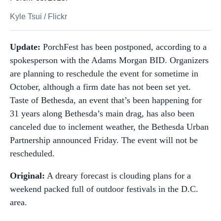
Kyle Tsui
/
Flickr
Update:
PorchFest has been postponed, according to a
spokesperson with the Adams Morgan BID. Organizers
are planning to reschedule the event for sometime in
October, although a firm date has not been set yet.
Taste of Bethesda, an event that’s been happening for
31 years along Bethesda’s main drag, has also been
canceled due to inclement weather, the Bethesda Urban
Partnership announced Friday. The event will not be
rescheduled.
Original:
A dreary forecast is clouding plans for a
weekend packed full of outdoor festivals in the D.C.
area.