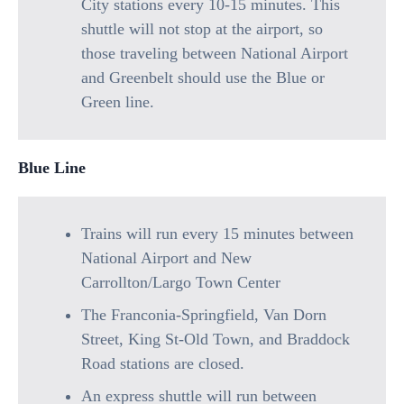
City stations every 10-15 minutes. This
shuttle will not stop at the airport, so
those traveling between National Airport
and Greenbelt should use the Blue or
Green line.
Blue Line
Trains will run every 15 minutes between
National Airport and New
Carrollton/Largo Town Center
The Franconia-Springfield, Van Dorn
Street, King St-Old Town, and Braddock
Road stations are closed.
An express shuttle will run between