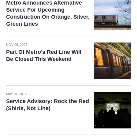
Metro Announces Alternative
Service For Upcoming
Construction On Orange, Silver,
Green Lines
NOV 09, 2022
Part Of Metro’s Red Line Will
Be Closed This Weekend
MAY 04, 2012
Service Advisory: Rock the Red
(Shirts, Not Line)