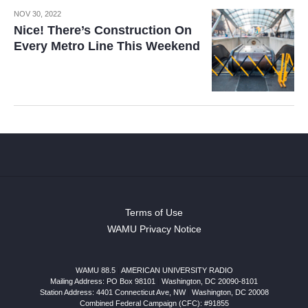
NOV 30, 2022
Nice! There’s Construction On
Every Metro Line This Weekend
Terms of Use
WAMU Privacy Notice
WAMU 88.5
|
AMERICAN UNIVERSITY RADIO
Mailing Address: PO Box 98101
|
Washington, DC 20090-8101
Station Address:
4401 Connecticut Ave, NW
|
Washington
,
DC
20008
Combined Federal Campaign (CFC): #91855