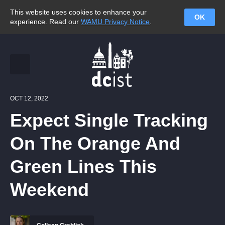
This website uses cookies to enhance your
OK
experience. Read our
WAMU Privacy Notice
.
OCT 12, 2022
Expect Single Tracking
On The Orange And
Green Lines This
Weekend