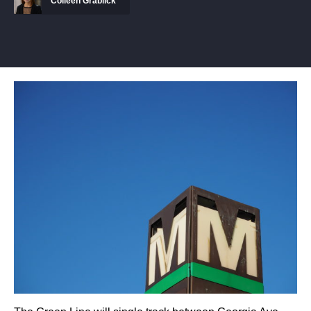
Colleen Grablick