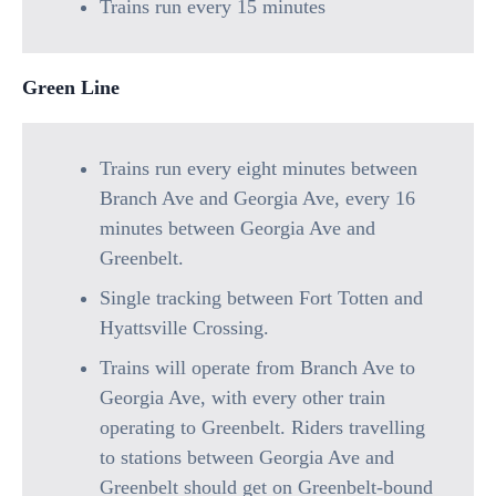
Trains run every 15 minutes
Green Line
Trains run every eight minutes between
Branch Ave and Georgia Ave, every 16
minutes between Georgia Ave and
Greenbelt.
Single tracking between Fort Totten and
Hyattsville Crossing.
Trains will operate from Branch Ave to
Georgia Ave, with every other train
operating to Greenbelt. Riders travelling
to stations between Georgia Ave and
Greenbelt should get on Greenbelt-bound