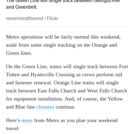
The Green Line will single track between Georgia Ave
and Greenbelt.
nevermindtheend
/
Flickr
Metro operations will be fairly normal this weekend,
aside from some single tracking on the Orange and
Green lines.
On the Green Line, trains will single track between Fort
Totten and Hyattsville Crossing as crews perform rail
and fastener renewal. Orange Line trains will single
track between East Falls Church and West Falls Church
for equipment installation. And, of course, the Yellow
and Blue line
closures
continue.
Here’s
more
from Metro as you plan your weekend
travel: