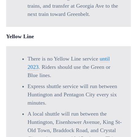
trains, and transfer at Georgia Ave to the
next train toward Greenbelt.
Yellow Line
There is no Yellow Line service
until
2023
. Riders should use the Green or
Blue lines.
Express shuttle service will run between
Huntington and Pentagon City every six
minutes.
A local shuttle will run between the
Huntington, Eisenhower Avenue, King St-
Old Town, Braddock Road, and Crystal