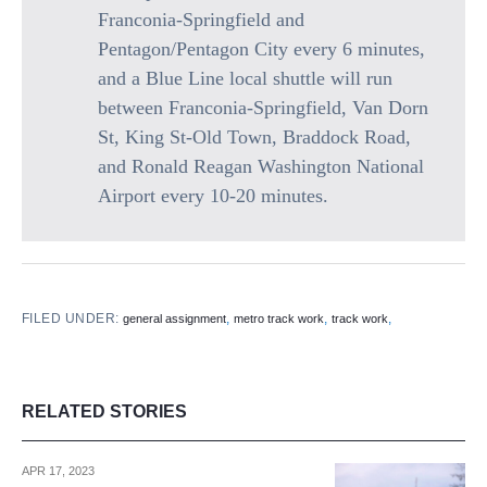
Franconia-Springfield and
Pentagon/Pentagon City every 6 minutes,
and a Blue Line local shuttle will run
between Franconia-Springfield, Van Dorn
St, King St-Old Town, Braddock Road,
and Ronald Reagan Washington National
Airport every 10-20 minutes.
FILED UNDER:
,
,
,
general assignment
metro track work
track work
RELATED STORIES
APR 17, 2023