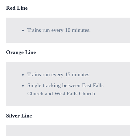
Red Line
Trains run every 10 minutes.
Orange Line
Trains run every 15 minutes.
Single tracking between East Falls
Church and West Falls Church
Silver Line