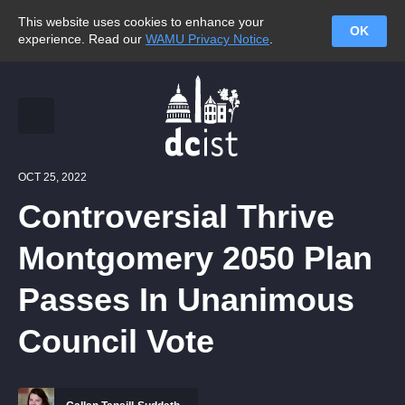
This website uses cookies to enhance your
OK
experience. Read our
WAMU Privacy Notice
.
OCT 25, 2022
Controversial Thrive
Montgomery 2050 Plan
Passes In Unanimous
Council Vote