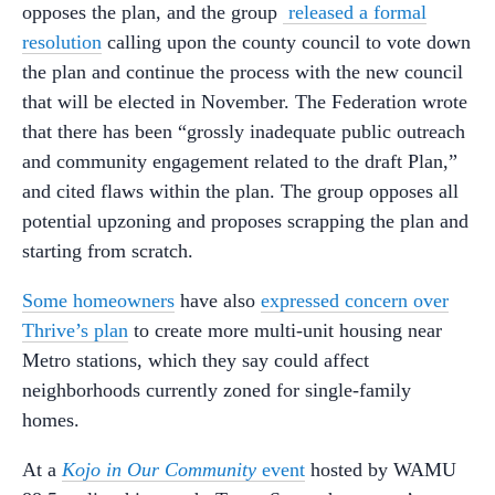
opposes the plan, and the group
released a formal
resolution
calling upon the county council to vote down
the plan and continue the process with the new council
that will be elected in November. The Federation wrote
that there has been “grossly inadequate public outreach
and community engagement related to the draft Plan,”
and cited flaws within the plan. The group opposes all
potential upzoning and proposes scrapping the plan and
starting from scratch.
Some homeowners
have also
expressed concern over
Thrive’s plan
to create more multi-unit housing near
Metro stations, which they say could affect
neighborhoods currently zoned for single-family
homes.
At a
Kojo in Our Community
event
hosted by WAMU