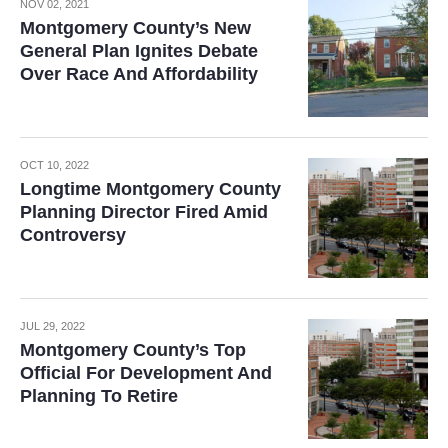
NOV 02, 2021
Montgomery County’s New
General Plan Ignites Debate
Over Race And Affordability
OCT 10, 2022
Longtime Montgomery County
Planning Director Fired Amid
Controversy
JUL 29, 2022
Montgomery County’s Top
Official For Development And
Planning To Retire