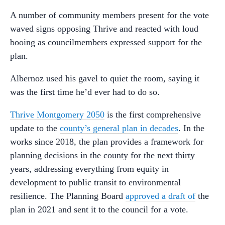
A number of community members present for the vote
waved signs opposing Thrive and reacted with loud
booing as councilmembers expressed support for the
plan.
Albernoz used his gavel to quiet the room, saying it
was the first time he’d ever had to do so.
Thrive Montgomery 2050
is the first comprehensive
update to the
county’s general plan in decades
. In the
works since 2018, the plan provides a framework for
planning decisions in the county for the next thirty
years, addressing everything from equity in
development to public transit to environmental
resilience. The Planning Board
approved a draft of
the
plan in 2021 and sent it to the council for a vote.