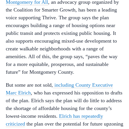
Montgomery for All
, an advocacy group organized by
the Coalition for Smarter Growth, has been a leading
voice supporting Thrive. The group says the plan
encourages building a range of housing options near
public transit and protects existing public housing. It
also supports encouraging mixed-use development to
create walkable neighborhoods with a range of
amenities. All of this, the group says, “paves the way
for a more equitable, prosperous, and sustainable
future” for Montgomery County.
But some are not sold,
including County Executive
Marc Elrich
, who has expressed his opposition to drafts
of the plan. Elrich says the plan will do little to address
the shortage of affordable housing for the county’s
lowest-income residents.
Elrich has repeatedly
criticized
the plan over the potential for future upzoning