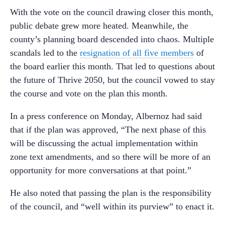
With the vote on the council drawing closer this month,
public debate grew more heated. Meanwhile, the
county’s planning board descended into chaos. Multiple
scandals led to the
resignation of all five members
of
the board earlier this month. That led to questions about
the future of Thrive 2050, but the council vowed to stay
the course and vote on the plan this month.
In a press conference on Monday, Albernoz had said
that if the plan was approved, “The next phase of this
will be discussing the actual implementation within
zone text amendments, and so there will be more of an
opportunity for more conversations at that point.”
He also noted that passing the plan is the responsibility
of the council, and “well within its purview” to enact it.