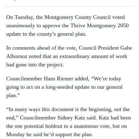
On Tuesday, the Montgomery County Council voted
unanimously to approve the Thrive Montgomery 2050
update to the county’s general plan.
In comments ahead of the vote, Council President Gabe
Albornoz noted that an extraordinary amount of work
had gone into the project.
Councilmember Hans Riemer added, “We’re today
going to act on a long-needed update to our general
plan.”
“In many ways this document is the beginning, not the
end,” Councilmember Sidney Katz said. Katz had been
the one potential holdout to a unanimous vote, but on
Monday he said he’d support the plan.