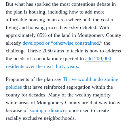
But what has sparked the most contentious debate in
the plan is housing, including how to add more
affordable housing in an area where both the cost of
living and housing prices have skyrocketed. With
approximately 85% of the land in Montgomery County
already
developed or “otherwise constrained
,” the
challenge Thrive 2050 aims to tackle is how to address
the needs of a population expected to
add 200,000
residents over the next thirty years.
Proponents of the plan say
Thrive would undo zoning
policies
that have reinforced segregation within the
county for decades. Many of the wealthy majority
white areas of Montgomery County are that way today
because of
zoning ordinances
once used to create
racially exclusive neighborhoods.