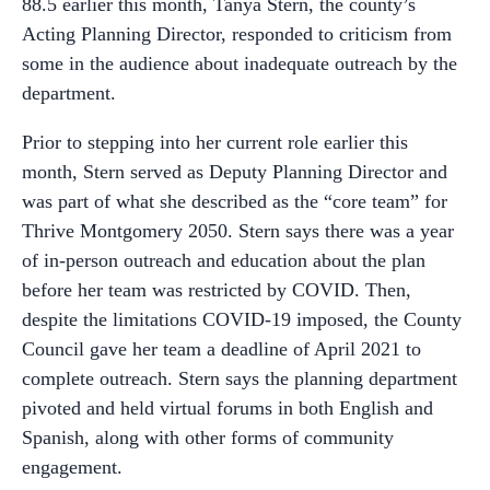
88.5 earlier this month, Tanya Stern, the county’s
Acting Planning Director, responded to criticism from
some in the audience about inadequate outreach by the
department.
Prior to stepping into her current role earlier this
month, Stern served as Deputy Planning Director and
was part of what she described as the “core team” for
Thrive Montgomery 2050. Stern says there was a year
of in-person outreach and education about the plan
before her team was restricted by COVID. Then,
despite the limitations COVID-19 imposed, the County
Council gave her team a deadline of April 2021 to
complete outreach. Stern says the planning department
pivoted and held virtual forums in both English and
Spanish, along with other forms of community
engagement.