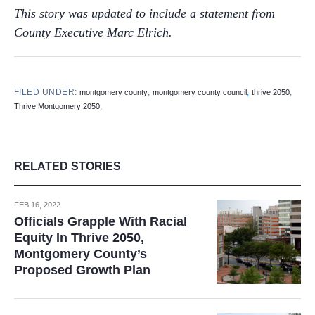
This story was updated to include a statement from
County Executive Marc Elrich.
FILED UNDER:
,
,
,
montgomery county
montgomery county council
thrive 2050
,
Thrive Montgomery 2050
RELATED STORIES
FEB 16, 2022
Officials Grapple With Racial
Equity In Thrive 2050,
Montgomery County’s
Proposed Growth Plan