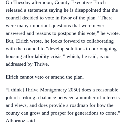
On Tuesday afternoon, County Executive Elrich
released a statement saying he is disappointed that the
council decided to vote in favor of the plan. “There
were many important questions that were never
answered and reasons to postpone this vote,” he wrote.
But, Elrich wrote, he looks forward to collaborating
with the council to “develop solutions to our ongoing
housing affordability crisis,” which, he said, is not
addressed by Thrive.
Elrich cannot veto or amend the plan.
“I think [Thrive Montgomery 2050] does a reasonable
job of striking a balance between a number of interests
and views, and does provide a roadmap for how the
county can grow and prosper for generations to come,”
Albornoz said.