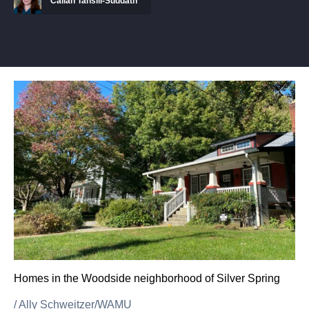
Callan Tansill-Suddath
Homes in the Woodside neighborhood of Silver Spring
/
Ally Schweitzer/WAMU