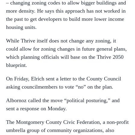
– changing zoning codes to allow bigger buildings and
more density. He says this approach has not worked in
the past to get developers to build more lower income
housing units.
While Thrive itself does not change any zoning, it
could allow for zoning changes in future general plans,
which planning officials will base on the Thrive 2050
blueprint.
On Friday, Elrich sent a letter to the County Council
asking councilmembers to vote “no” on the plan.
Albornoz called the move “political posturing,” and
sent a response on Monday.
The Montgomery County Civic Federation, a non-profit
umbrella group of community organizations, also