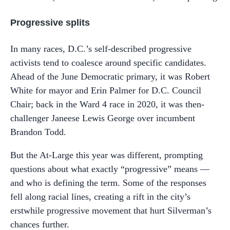
Progressive splits
In many races, D.C.’s self-described progressive
activists tend to coalesce around specific candidates.
Ahead of the June Democratic primary, it was Robert
White for mayor and Erin Palmer for D.C. Council
Chair; back in the Ward 4 race in 2020, it was then-
challenger Janeese Lewis George over incumbent
Brandon Todd.
But the At-Large this year was different, prompting
questions about what exactly “progressive” means —
and who is defining the term. Some of the responses
fell along racial lines, creating a rift in the city’s
erstwhile progressive movement that hurt Silverman’s
chances further.