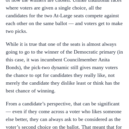
where voters are given a single choice, all the
candidates for the two At-Large seats compete against
each other on the same ballot — and voters get to make
two picks.
While it is true that one of the seats is almost always
going to go to the winner of the Democratic primary (in
this case, it was incumbent Councilmember Anita
Bonds), the pick-two dynamic still gives many voters
the chance to opt for candidates they really like, not
merely the candidate they dislike least or think has the
best chance of winning.
From a candidate’s perspective, that can be significant
— even if they come across a voter who likes someone
else better, they can always ask to be considered as the
voter’s second choice on the ballot. That meant that for