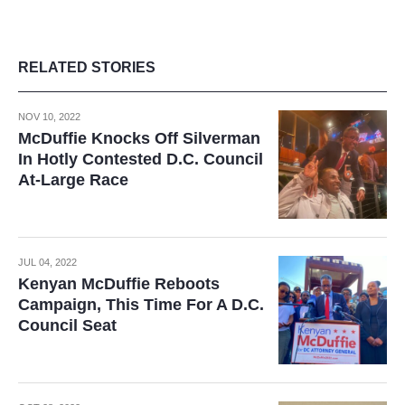
RELATED STORIES
NOV 10, 2022
McDuffie Knocks Off Silverman
In Hotly Contested D.C. Council
At-Large Race
JUL 04, 2022
Kenyan McDuffie Reboots
Campaign, This Time For A D.C.
Council Seat