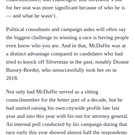
for her seat was more significant because of who he is
— and what he wasn’t.
Political consultants and campaign aides will often say
the biggest challenge to winning a race is having people
even know who you are. And in that, McDuffie was at
a distinct advantage compared to candidates who had
tried to knock off Silverman in the past, notably Dionne
Bussey-Reeder, who unsuccessfully took her on in
2018.
Not only had McDuffie served as a sitting
councilmember for the better part of a decade, but he
had started raising his own citywide profile late last
year and into this year with his run for attorney general.
An internal poll conducted by his campaign during that
race early this year showed almost half the respondents