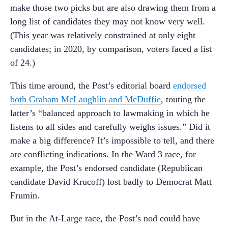
make those two picks but are also drawing them from a
long list of candidates they may not know very well.
(This year was relatively constrained at only eight
candidates; in 2020, by comparison, voters faced a list
of 24.)
This time around, the Post’s editorial board
endorsed
both Graham McLaughlin and McDuffie
, touting the
latter’s “balanced approach to lawmaking in which he
listens to all sides and carefully weighs issues.” Did it
make a big difference? It’s impossible to tell, and there
are conflicting indications. In the Ward 3 race, for
example, the Post’s endorsed candidate (Republican
candidate David Krucoff) lost badly to Democrat Matt
Frumin.
But in the At-Large race, the Post’s nod could have