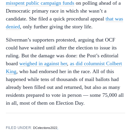
misspent public campaign funds
on polling ahead of a
Democratic primary race in which she wasn’t a
candidate. She filed a quick procedural appeal
that was
denied
, only further giving the story life.
Silverman’s supporters protested, arguing that OCF
could have waited until after the election to issue its
ruling. But the damage was done: the Post’s editorial
board
weighed in against her
,
as did columnist Colbert
King
, who had endorsed her in the race. All of this
happened while tens of thousands of mail ballots had
already been filled out and returned, but also as many
residents prepared to vote in person — some 75,000 all
in all, most of them on Election Day.
FILED UNDER:
,
DCelections2022