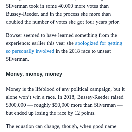
Silverman took in some 40,000 more votes than
Bussey-Reeder, and in the process she more than
doubled the number of votes she got four years prior.
Bowser seemed to have learned something from the
experience: earlier this year she
apologized for getting
so personally involved
in the 2018 race to unseat
Silverman.
Money, money, money
Money is the lifeblood of any political campaign, but it
alone won’t win a race. In 2018, Bussey-Reeder raised
$300,000 — roughly $50,000 more than Silverman —
but ended up losing the race by 12 points.
The equation can change, though, when good name