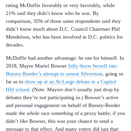
rating McDuffie favorably or very favorably, while
21% said they didn’t know who he was. By
comparison, 35% of those same respondents said they
didn’t know much about D.C. Council Chairman Phil
Mendelson, who has been involved in D.C. politics for
decades.
McDuffie had another advantage: he ran for himself. In
2018, Mayor Muriel Bowser
fully threw herself into
Bussey-Reeder’s attempt to unseat Silverman
, going so
far as to
show up at an At-Large debate in a Capitol
Hill school
. (Note: Mayors don’t usually just drop by
debates they’re not participating in.) Bowser’s active
and personal engagement on behalf of Bussey-Reeder
made the whole race something of a proxy battle; if you
didn’t like Bowser, this was your chance to send a
message to that effect. And many voters did just that: