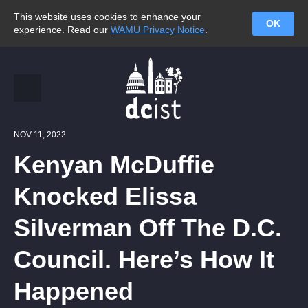
This website uses cookies to enhance your
OK
experience. Read our
WAMU Privacy Notice
.
NOV 11, 2022
Kenyan McDuffie
Knocked Elissa
Silverman Off The D.C.
Council. Here’s How It
Happened