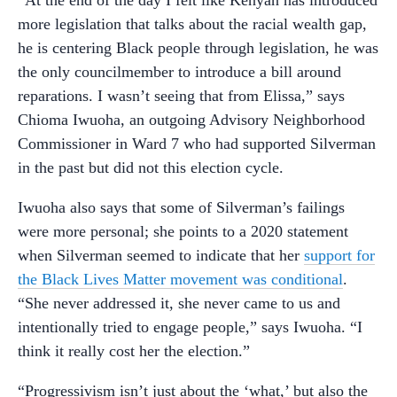
more legislation that talks about the racial wealth gap,
he is centering Black people through legislation, he was
the only councilmember to introduce a bill around
reparations. I wasn’t seeing that from Elissa,” says
Chioma Iwuoha, an outgoing Advisory Neighborhood
Commissioner in Ward 7 who had supported Silverman
in the past but did not this election cycle.
Iwuoha also says that some of Silverman’s failings
were more personal; she points to a 2020 statement
when Silverman seemed to indicate that her
support for
the Black Lives Matter movement was conditional
.
“She never addressed it, she never came to us and
intentionally tried to engage people,” says Iwuoha. “I
think it really cost her the election.”
“Progressivism isn’t just about the ‘what,’ but also the