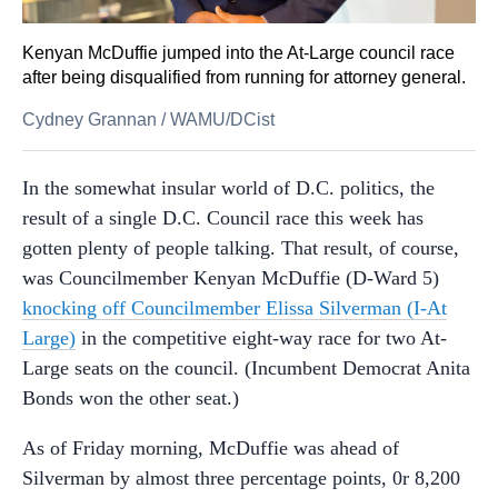
Kenyan McDuffie jumped into the At-Large council race
after being disqualified from running for attorney general.
Cydney Grannan
/
WAMU/DCist
In the somewhat insular world of D.C. politics, the
result of a single D.C. Council race this week has
gotten plenty of people talking. That result, of course,
was Councilmember Kenyan McDuffie (D-Ward 5)
knocking off Councilmember Elissa Silverman (I-At
Large)
in the competitive eight-way race for two At-
Large seats on the council. (Incumbent Democrat Anita
Bonds won the other seat.)
As of Friday morning, McDuffie was ahead of
Silverman by almost three percentage points, 0r 8,200