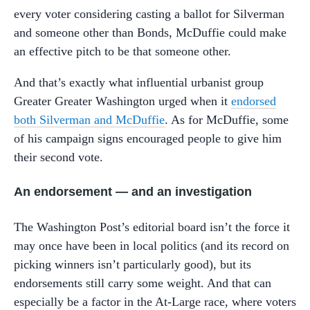
every voter considering casting a ballot for Silverman
and someone other than Bonds, McDuffie could make
an effective pitch to be that someone other.
And that’s exactly what influential urbanist group
Greater Greater Washington urged when it
endorsed
both Silverman and McDuffie
. As for McDuffie, some
of his campaign signs encouraged people to give him
their second vote.
An endorsement — and an investigation
The Washington Post’s editorial board isn’t the force it
may once have been in local politics (and its record on
picking winners isn’t particularly good), but its
endorsements still carry some weight. And that can
especially be a factor in the At-Large race, where voters