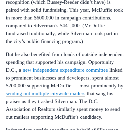
recognition (which Bussey-Reeder didn’t have) is
paired with solid fundraising. This year, McDuffie took
in more than $600,000 in campaign contributions,
compared to Silverman’s $441,000. (McDuffie
fundraised traditionally, while Silverman took part in
the city’s public financing program.)
But he also benefited from loads of outside independent
spending that supported his campaign. Opportunity
D.C., a
new independent expenditure committee
linked
to prominent businesses and developers, spent almost
$200,000 supporting McDuffie — most prominently by
sending out multiple citywide mailers
that sang his
praises as they trashed Silverman. The D.C.
Association of Realtors similarly spent money to send
out mailers supporting McDuffie’s candidacy.
Independent outside spending on behalf of Silverman