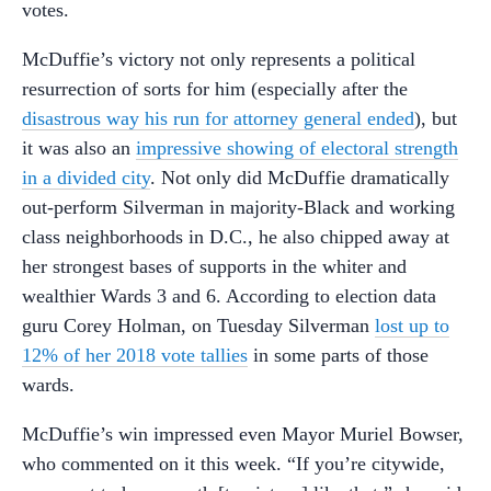
votes.
McDuffie’s victory not only represents a political
resurrection of sorts for him (especially after the
disastrous way his run for attorney general ended
), but
it was also an
impressive showing of electoral strength
in a divided city
. Not only did McDuffie dramatically
out-perform Silverman in majority-Black and working
class neighborhoods in D.C., he also chipped away at
her strongest bases of supports in the whiter and
wealthier Wards 3 and 6. According to election data
guru Corey Holman, on Tuesday Silverman
lost up to
12% of her 2018 vote tallies
in some parts of those
wards.
McDuffie’s win impressed even Mayor Muriel Bowser,
who commented on it this week. “If you’re citywide,