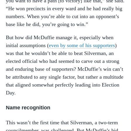
you want to have a path [to victory] like that,” she said.
“He won precincts in every ward and he had really big
numbers. When you’re able to cut into an opponent’s
base like he did, you’re going to win.”
But how did McDuffie manage it, especially when
initial assumptions (
even by some of his supporters
)
was that he wouldn’t be able to beat Silverman, an
elected official who had seemed to carve out a strong
and enduring base of supporters? McDuffie’s win can’t
be attributed to any single factor, but rather a multitude
that aligned somewhat perfectly leading into Election
Day.
Name recognition
This wasn’t the first time that Silverman, a two-term
councilmember, was challenged. But McDuffie’s bid