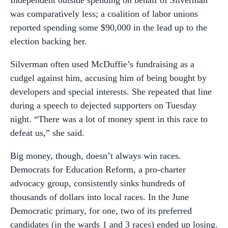
was comparatively less; a coalition of labor unions
reported spending some $90,000 in the lead up to the
election backing her.
Silverman often used McDuffie’s fundraising as a
cudgel against him, accusing him of being bought by
developers and special interests. She repeated that line
during a speech to dejected supporters on Tuesday
night. “There was a lot of money spent in this race to
defeat us,” she said.
Big money, though, doesn’t always win races.
Democrats for Education Reform, a pro-charter
advocacy group, consistently sinks hundreds of
thousands of dollars into local races. In the June
Democratic primary, for one, two of its preferred
candidates (in the wards 1 and 3 races) ended up losing.