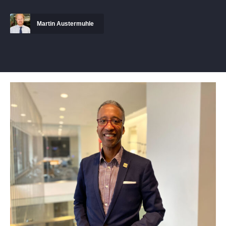
Martin Austermuhle