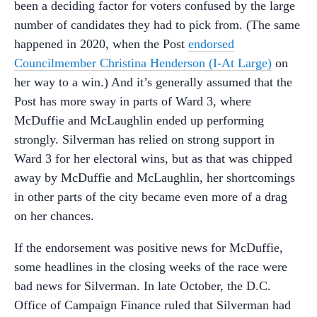
been a deciding factor for voters confused by the large
number of candidates they had to pick from. (The same
happened in 2020, when the Post
endorsed
Councilmember Christina Henderson (I-At Large)
on
her way to a win.) And it’s generally assumed that the
Post has more sway in parts of Ward 3, where
McDuffie and McLaughlin ended up performing
strongly. Silverman has relied on strong support in
Ward 3 for her electoral wins, but as that was chipped
away by McDuffie and McLaughlin, her shortcomings
in other parts of the city became even more of a drag
on her chances.
If the endorsement was positive news for McDuffie,
some headlines in the closing weeks of the race were
bad news for Silverman. In late October, the D.C.
Office of Campaign Finance ruled that Silverman had