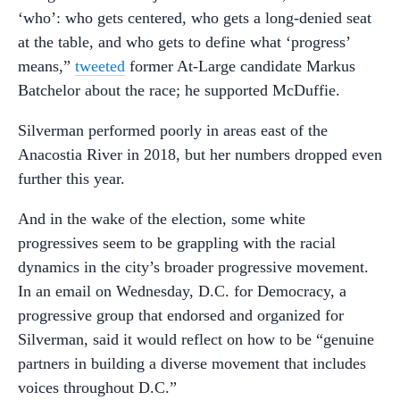
‘who’: who gets centered, who gets a long-denied seat
at the table, and who gets to define what ‘progress’
means,”
tweeted
former At-Large candidate Markus
Batchelor about the race; he supported McDuffie.
Silverman performed poorly in areas east of the
Anacostia River in 2018, but her numbers dropped even
further this year.
And in the wake of the election, some white
progressives seem to be grappling with the racial
dynamics in the city’s broader progressive movement.
In an email on Wednesday, D.C. for Democracy, a
progressive group that endorsed and organized for
Silverman, said it would reflect on how to be “genuine
partners in building a diverse movement that includes
voices throughout D.C.”