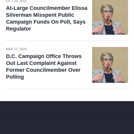
OCT 28, 2022
At-Large Councilmember Elissa
Silverman Misspent Public
Campaign Funds On Poll, Says
Regulator
MAR 27, 2023
D.C. Campaign Office Throws
Out Last Complaint Against
Former Councilmember Over
Polling