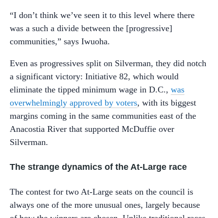
“I don’t think we’ve seen it to this level where there
was a such a divide between the [progressive]
communities,” says Iwuoha.
Even as progressives split on Silverman, they did notch
a significant victory: Initiative 82, which would
eliminate the tipped minimum wage in D.C.,
was
overwhelmingly approved by voters
, with its biggest
margins coming in the same communities east of the
Anacostia River that supported McDuffie over
Silverman.
The strange dynamics of the At-Large race
The contest for two At-Large seats on the council is
always one of the more unusual ones, largely because
of how the winners are chosen. Unlike traditional races