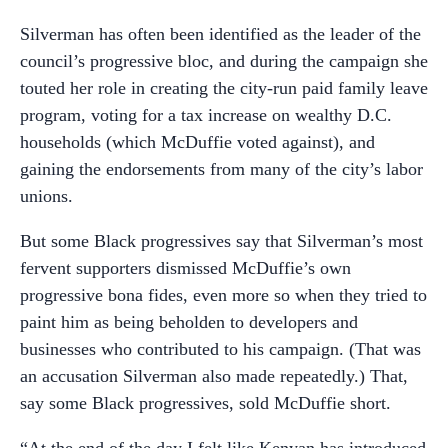
Silverman has often been identified as the leader of the
council’s progressive bloc, and during the campaign she
touted her role in creating the city-run paid family leave
program, voting for a tax increase on wealthy D.C.
households (which McDuffie voted against), and
gaining the endorsements from many of the city’s labor
unions.
But some Black progressives say that Silverman’s most
fervent supporters dismissed McDuffie’s own
progressive bona fides, even more so when they tried to
paint him as being beholden to developers and
businesses who contributed to his campaign. (That was
an accusation Silverman also made repeatedly.) That,
say some Black progressives, sold McDuffie short.
“At the end of the day I felt like Kenyan has introduced