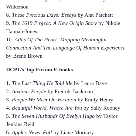
Wilkerson
8.
These Precious Days: Essays
by Ann Patchett
9.
The 1619 Project: A New Origin Story
by Nikole
Hannah-Jones
10.
Atlas Of The Heart: Mapping Meaningful
Connection And The Language Of Human Experience
by Brené Brown
DCPL’s Top Fiction E-books
1.
The Last Thing He Told Me
by Laura Dave
2.
Anxious People
by Fredrik Backman
3.
People We Meet On Vacation
by Emily Henry
4.
Beautiful World, Where Are You
by Sally Rooney
5.
The Seven Husbands Of Evelyn Hugo
by Taylor
Jenkins Reid
6.
Apples Never Fall
by Liane Moriarty