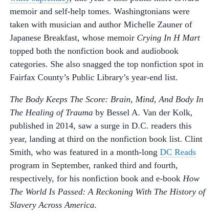
memoir and self-help tomes. Washingtonians were
taken with musician and author Michelle Zauner of
Japanese Breakfast, whose memoir
Crying In H Mart
topped both the nonfiction book and audiobook
categories. She also snagged the top nonfiction spot in
Fairfax County’s Public Library’s year-end list.
The Body Keeps The Score: Brain, Mind, And Body In
The Healing of Trauma
by Bessel A. Van der Kolk,
published in 2014, saw a surge in D.C. readers this
year, landing at third on the nonfiction book list. Clint
Smith, who was featured in a month-long
DC Reads
program in September, ranked third and fourth,
respectively, for his nonfiction book and e-book
How
The World Is Passed: A Reckoning With The History of
Slavery Across America.