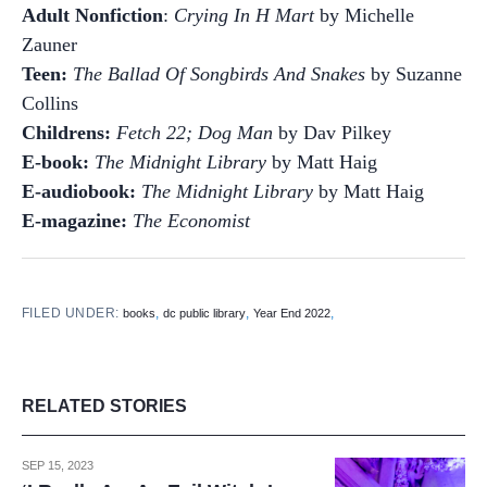
Adult Nonfiction
:
Crying In H Mart
by Michelle
Zauner
Teen:
The Ballad Of Songbirds And Snakes
by Suzanne
Collins
Childrens:
Fetch 22; Dog Man
by Dav Pilkey
E-book:
The Midnight Library
by Matt Haig
E-audiobook:
The Midnight Library
by Matt Haig
E-magazine:
The Economist
FILED UNDER:
,
,
,
books
dc public library
Year End 2022
RELATED STORIES
SEP 15, 2023