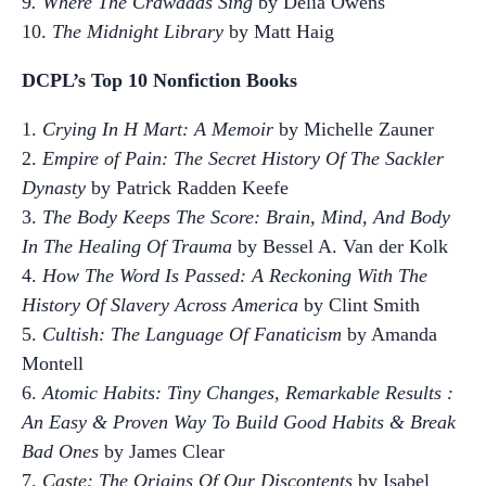
9
. Where The Crawdads Sing
by Delia Owens
10.
The Midnight Library
by Matt Haig
DCPL’s Top 10 Nonfiction Books
1.
Crying In H Mart: A Memoir
by Michelle Zauner
2.
Empire of Pain: The Secret History Of The Sackler
Dynasty
by Patrick Radden Keefe
3.
The Body Keeps The Score: Brain, Mind, And Body
In The Healing Of Trauma
by Bessel A. Van der Kolk
4.
How The Word Is Passed: A Reckoning With The
History Of Slavery Across America
by Clint Smith
5.
Cultish: The Language Of Fanaticism
by Amanda
Montell
6.
Atomic Habits: Tiny Changes, Remarkable Results :
An Easy & Proven Way To Build Good Habits & Break
Bad Ones
by James Clear
7.
Caste: The Origins Of Our Discontents
by Isabel