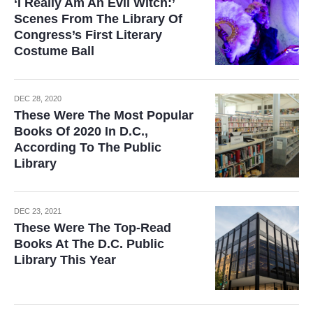
‘I Really Am An Evil Witch:’
Scenes From The Library Of
Congress’s First Literary
Costume Ball
DEC 28, 2020
These Were The Most Popular
Books Of 2020 In D.C.,
According To The Public
Library
DEC 23, 2021
These Were The Top-Read
Books At The D.C. Public
Library This Year