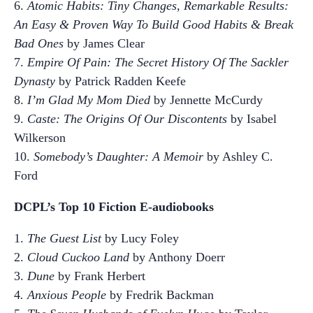
6.
Atomic Habits: Tiny Changes, Remarkable Results:
An Easy & Proven Way To Build Good Habits & Break
Bad Ones
by James Clear
7.
Empire Of Pain: The Secret History Of The Sackler
Dynasty
by Patrick Radden Keefe
8.
I’m Glad My Mom Died
by Jennette McCurdy
9.
Caste: The Origins Of Our Discontents
by Isabel
Wilkerson
10.
Somebody’s Daughter: A Memoir
by Ashley C.
Ford
DCPL’s Top 10 Fiction E-audiobooks
1.
The Guest List
by Lucy Foley
2.
Cloud Cuckoo Land
by Anthony Doerr
3.
Dune
by Frank Herbert
4
. Anxious People
by Fredrik Backman