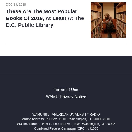
DEC 19, 2019
These Are The Most Popular
Books Of 2019, At Least At The
D.C. Public Library
Terms of Use
WAMU Privacy Notice
WAMU 88.5
|
AMERICAN UNIVERSITY RADIO
Mailing Address: PO Box 98101
|
Washington, DC 20090-8101
Station Address:
4401 Connecticut Ave, NW
|
Washington
,
DC
20008
Combined Federal Campaign (CFC): #91855