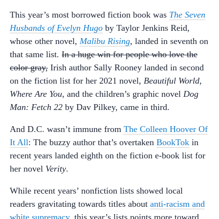
This year’s most borrowed fiction book was
The Seven
Husbands of Evelyn Hugo
by Taylor Jenkins Reid,
whose other novel,
Malibu Rising
,
landed in seventh on
that same list.
In a huge win for people who love the
color gray,
Irish author Sally Rooney landed in second
on the fiction list for her 2021 novel,
Beautiful World,
Where Are You
, and the children’s graphic novel
Dog
Man: Fetch 22
by Dav Pilkey, came in third.
And D.C. wasn’t immune from
The Colleen Hoover Of
It All
: The buzzy author that’s overtaken
BookTok
in
recent years landed eighth on the fiction e-book list for
her novel
Verity
.
While recent years’ nonfiction lists showed local
readers gravitating towards titles about
anti-racism and
white supremacy
, this year’s lists points more toward