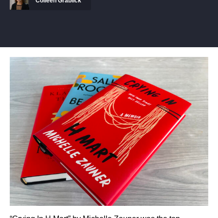
Colleen Grablick