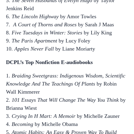
5.
The Seven Husbands of Evelyn Hugo
by Taylor
Jenkins Reid
6.
The Lincoln Highway
by Amor Towles
7.
A Court of Thorns and Roses
by Sarah J Maas
8.
Five Tuesdays in Winter: Stories
by Lily King
9.
The Paris Apartment
by Lucy Foley
10.
Apples Never Fall
by Liane Moriarty
DCPL’s Top Nonfiction E-audiobooks
1.
Braiding Sweetgrass: Indigenous Wisdom, Scientific
Knowledge And The Teachings Of Plants
by Robin
Wall Kimmerer
2.
101 Essays That Will Change The Way You Think
by
Brianna Wiest
3.
Crying In H Mart: A Memoir
by Michelle Zauner
4.
Becoming
by Michelle Obama
5.
Atomic Habits: An Easy & Proven Way To Build