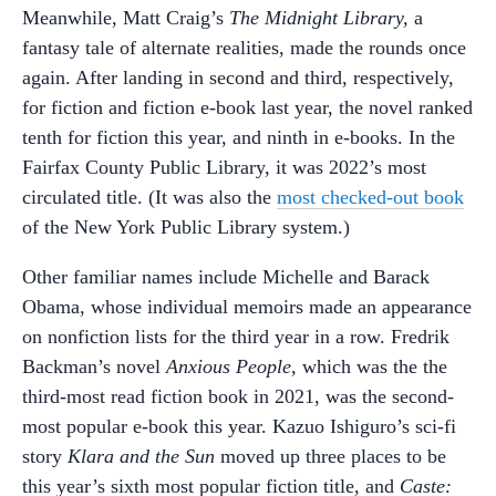
Meanwhile, Matt Craig’s
The Midnight Library,
a
fantasy tale of alternate realities, made the rounds once
again. After landing in second and third, respectively,
for fiction and fiction e-book last year, the novel ranked
tenth for fiction this year, and ninth in e-books. In the
Fairfax County Public Library, it was 2022’s most
circulated title. (It was also the
most checked-out book
of the New York Public Library system.)
Other familiar names include Michelle and Barack
Obama, whose individual memoirs made an appearance
on nonfiction lists for the third year in a row. Fredrik
Backman’s novel
Anxious People,
which was the the
third-most read fiction book in 2021, was the second-
most popular e-book this year. Kazuo Ishiguro’s sci-fi
story
Klara and the Sun
moved up three places to be
this year’s sixth most popular fiction title, and
Caste: