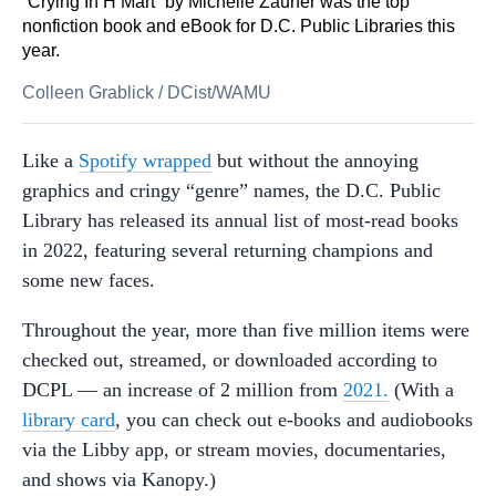
“Crying In H Mart” by Michelle Zauner was the top
nonfiction book and eBook for D.C. Public Libraries this
year.
Colleen Grablick
/
DCist/WAMU
Like a
Spotify wrapped
but without the annoying
graphics and cringy “genre” names, the D.C. Public
Library has released its annual list of most-read books
in 2022, featuring several returning champions and
some new faces.
Throughout the year, more than five million items were
checked out, streamed, or downloaded according to
DCPL — an increase of 2 million from
2021.
(With a
library card
, you can check out e-books and audiobooks
via the Libby app, or stream movies, documentaries,
and shows via Kanopy.)