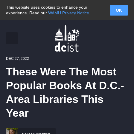
This website uses cookies to enhance your
OK
experience. Read our
WAMU Privacy Notice
.
DEC 27, 2022
These Were The Most
Popular Books At D.C.-
Area Libraries This
Year