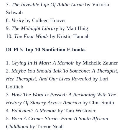
7.
The Invisible Life Of Addie Larue
by Victoria
Schwab
8.
Verity
by Colleen Hoover
9.
The Midnight Library
by Matt Haig
10.
The Four Winds
by Kristin Hannah
DCPL’s Top 10 Nonfiction E-books
1.
Crying In H Mart: A Memoir
by Michelle Zauner
2.
Maybe You Should Talk To Someone: A Therapist,
Her Therapist, And Our Lives Revealed
by Lori
Gottlieb
3.
How The Word Is Passed: A Reckoning With The
History Of Slavery Across America
by Clint Smith
4.
Educated: A Memoir
by Tara Westover
5.
Born A Crime: Stories From A South African
Childhood
by Trevor Noah