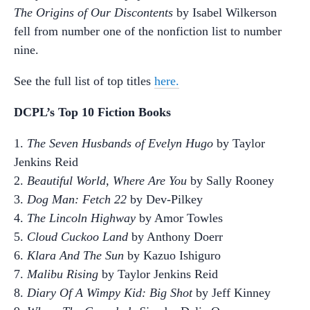
The Origins of Our Discontents
by Isabel Wilkerson
fell from number one of the nonfiction list to number
nine.
See the full list of top titles
here.
DCPL’s Top 10 Fiction Books
1.
The Seven Husbands of Evelyn Hugo
by Taylor
Jenkins Reid
2.
Beautiful World, Where Are You
by Sally Rooney
3.
Dog Man: Fetch 22
by Dev-Pilkey
4.
The Lincoln Highway
by Amor Towles
5.
Cloud Cuckoo Land
by Anthony Doerr
6.
Klara And The Sun
by Kazuo Ishiguro
7.
Malibu Rising
by Taylor Jenkins Reid
8.
Diary Of A Wimpy Kid: Big Shot
by Jeff Kinney