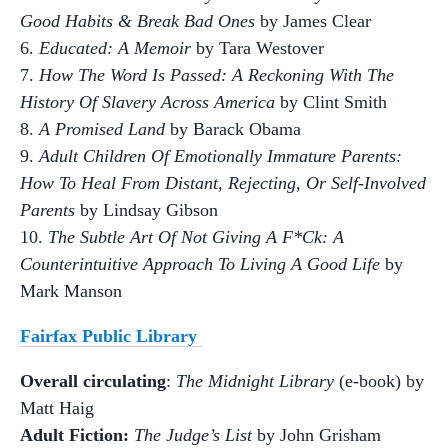
Good Habits & Break Bad Ones
by James Clear
6.
Educated: A Memoir
by Tara Westover
7.
How The Word Is Passed: A Reckoning With The
History Of Slavery Across America
by Clint Smith
8.
A Promised Land
by Barack Obama
9.
Adult Children Of Emotionally Immature Parents:
How To Heal From Distant, Rejecting, Or Self-Involved
Parents
by Lindsay Gibson
10.
The Subtle Art Of Not Giving A F*Ck: A
Counterintuitive Approach To Living A Good Life
by
Mark Manson
Fairfax Public Library
Overall circulating
:
The Midnight Library
(e-book) by
Matt Haig
Adult Fiction:
The Judge’s List
by John Grisham