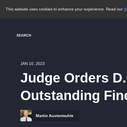
This website uses cookies to enhance your experience. Read our
W
SEARCH
JAN 10, 2023
Judge Orders D.
Outstanding Fin
Martin Austermuhle