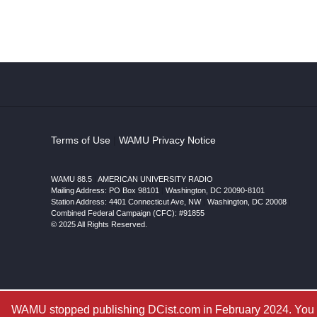
Terms of Use
|
WAMU Privacy Notice
WAMU 88.5
|
AMERICAN UNIVERSITY RADIO
Mailing Address: PO Box 98101
|
Washington, DC 20090-8101
Station Address:
4401 Connecticut Ave, NW
|
Washington
,
DC
20008
|
Combined Federal Campaign (CFC): #91855
© 2025 All Rights Reserved.
WAMU stopped publishing DCist.com in February 2024. You ar