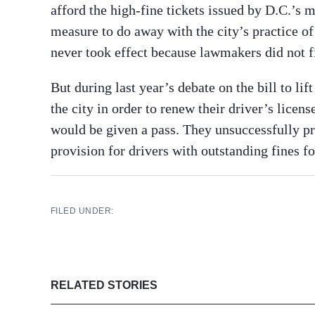
afford the high-fine tickets issued by D.C.’s
measure to do away with the city’s practice of 
never took effect because lawmakers did not f
But during last year’s debate on the bill to li
the city in order to renew their driver’s lice
would be given a pass. They unsuccessfully pr
provision for drivers with outstanding fines f
FILED UNDER:
RELATED STORIES