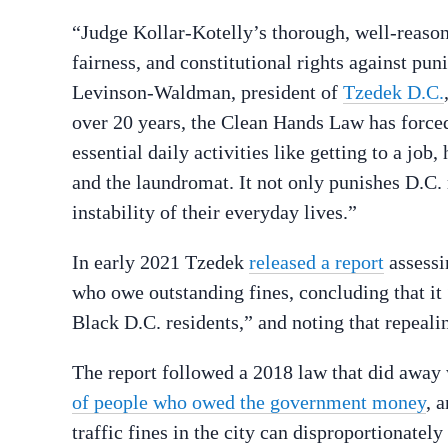
“Judge Kollar-Kotelly’s thorough, well-reason
fairness, and constitutional rights against pun
Levinson-Waldman, president of
Tzedek D.C.
over 20 years, the Clean Hands Law has forced
essential daily activities like getting to a job
and the laundromat. It not only punishes D.C. r
instability of their everyday lives.”
In early 2021 Tzedek
released a report
assessi
who owe outstanding fines, concluding that it
Black D.C. residents,” and noting that repeali
The report followed a 2018 law that did away 
of people who owed the government money
, 
traffic fines in the city can disproportionate