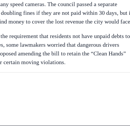
 many speed cameras. The council passed a separate
doubling fines if they are not paid within 30 days, but 
ind money to cover the lost revenue the city would face
ft the requirement that residents not have unpaid debts to
nses, some lawmakers worried that dangerous drivers
oposed amending the bill to retain the “Clean Hands”
or certain moving violations.