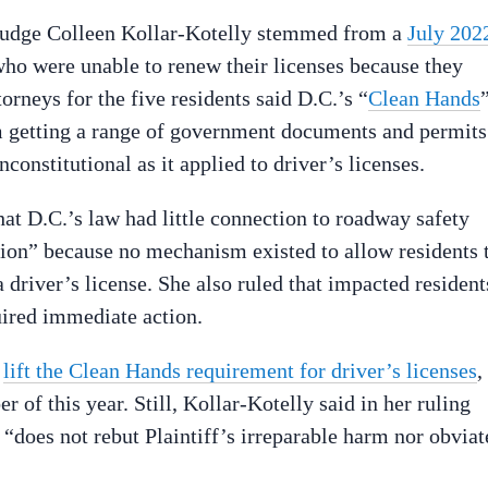
 Judge Colleen Kollar-Kotelly stemmed from a
July 202
ho were unable to renew their licenses because they
torneys for the five residents said D.C.’s “
Clean Hands
m getting a range of government documents and permits
onstitutional as it applied to driver’s licenses.
hat D.C.’s law had little connection to roadway safety
ation” because no mechanism existed to allow residents 
a driver’s license. She also ruled that impacted resident
uired immediate action.
o
lift the Clean Hands requirement for driver’s licenses
,
er of this year. Still, Kollar-Kotelly said in her ruling
 “does not rebut Plaintiff’s irreparable harm nor obviat