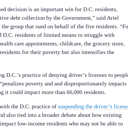
ed decision is an important win for D.C. residents,
itive debt collection by the Government,” said Ariel
, the group that sued on behalf of the five residents. “F
 D.C. residents of limited means to struggle with
, health care appointments, childcare, the grocery store,
esidents for their poverty but also intensifies the
ng D.C.’s practice of denying driver’s licenses to peopl
 “penalizes poverty and and disproportionately impacts
ng it could impact more than 66,000 residents.
with the D.C. practice of
suspending the driver’s licens
and also tied into a broader debate about how existing
ly impact low-income residents who may not be able to