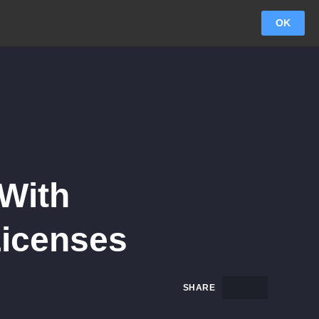
OK
 With
Licenses