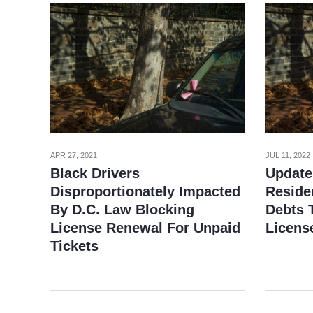
APR 27, 2021
JUL 11, 2022
Black Drivers
Update
Disproportionately Impacted
Reside
By D.C. Law Blocking
Debts T
License Renewal For Unpaid
Licens
Tickets