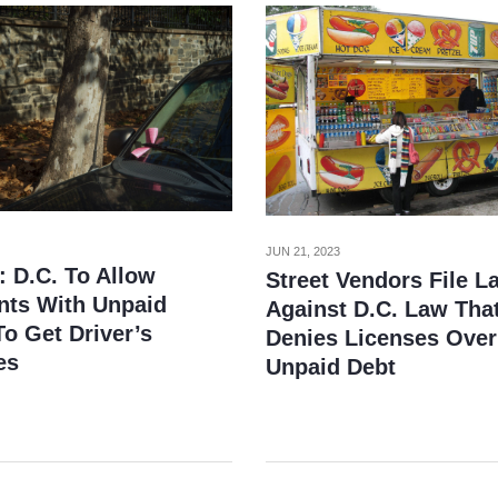
JUN 21, 2023
: D.C. To Allow
Street Vendors File L
nts With Unpaid
Against D.C. Law Tha
o Get Driver’s
Denies Licenses Over
es
Unpaid Debt