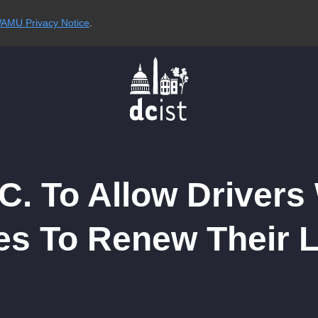
AMU Privacy Notice
.
C. To Allow Drivers
es To Renew Their 