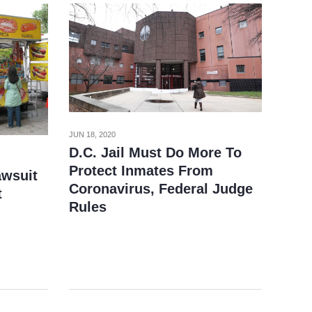
JUN 18, 2020
D.C. Jail Must Do More To
Protect Inmates From
awsuit
Coronavirus, Federal Judge
t
Rules