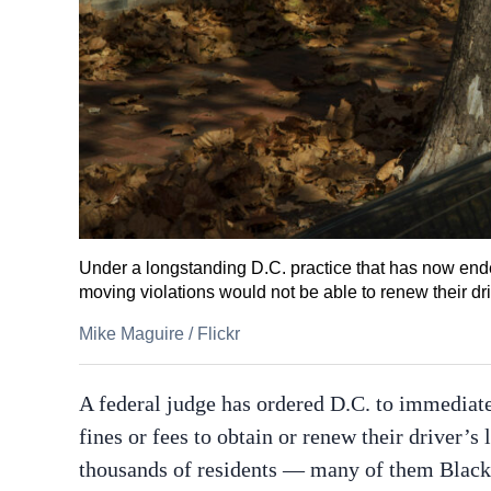
Under a longstanding D.C. practice that has now ende
moving violations would not be able to renew their dri
Mike Maguire
/
Flickr
A federal judge has ordered D.C. to immediate
fines or fees to obtain or renew their driver’s 
thousands of residents — many of them Black