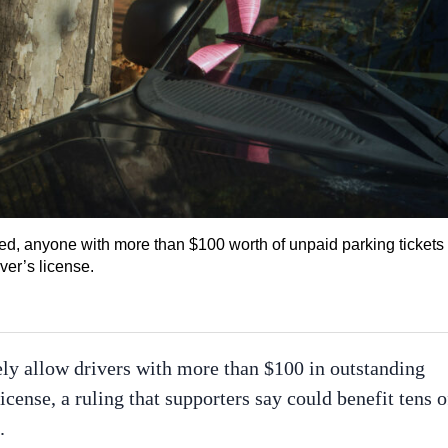
d, anyone with more than $100 worth of unpaid parking tickets 
ver’s license.
ly allow drivers with more than $100 in outstanding
license, a ruling that supporters say could benefit tens o
.