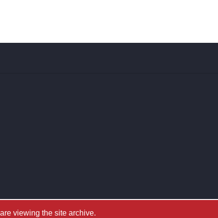
e viewing the site archive.