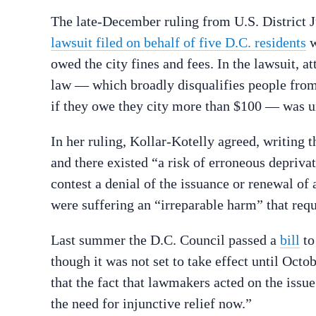
The late-December ruling from U.S. District
lawsuit filed on behalf of five D.C. residents
w
owed the city fines and fees. In the lawsuit, at
law — which broadly disqualifies people fro
if they owe they city more than $100 — was unc
In her ruling, Kollar-Kotelly agreed, writing t
and there existed “a risk of erroneous depriv
contest a denial of the issuance or renewal of 
were suffering an “irreparable harm” that req
Last summer the D.C. Council passed a
bill
t
though it was not set to take effect until Octob
that the fact that lawmakers acted on the issue
the need for injunctive relief now.”