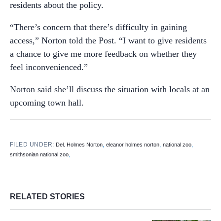
residents about the policy.
“There’s concern that there’s difficulty in gaining
access,” Norton told the Post. “I want to give residents
a chance to give me more feedback on whether they
feel inconvenienced.”
Norton said she’ll discuss the situation with locals at an
upcoming town hall.
FILED UNDER:
,
,
,
Del. Holmes Norton
eleanor holmes norton
national zoo
,
smithsonian national zoo
RELATED STORIES