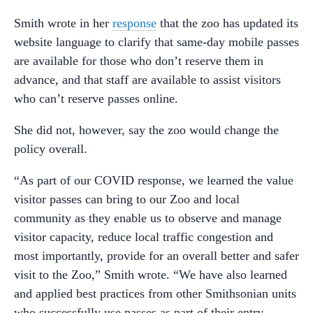
Smith wrote in her
response
that the zoo has updated its
website language to clarify that same-day mobile passes
are available for those who don’t reserve them in
advance, and that staff are available to assist visitors
who can’t reserve passes online.
She did not, however, say the zoo would change the
policy overall.
“As part of our COVID response, we learned the value
visitor passes can bring to our Zoo and local
community as they enable us to observe and manage
visitor capacity, reduce local traffic congestion and
most importantly, provide for an overall better and safer
visit to the Zoo,” Smith wrote. “We have also learned
and applied best practices from other Smithsonian units
who successfully use passes as part of their entry