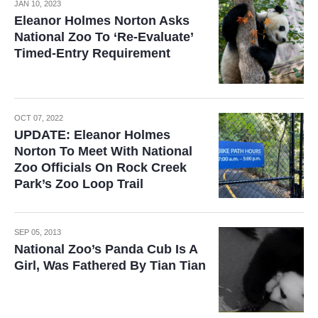
JAN 10, 2023
Eleanor Holmes Norton Asks
National Zoo To ‘Re-Evaluate’
Timed-Entry Requirement
OCT 07, 2022
UPDATE: Eleanor Holmes
Norton To Meet With National
Zoo Officials On Rock Creek
Park’s Zoo Loop Trail
SEP 05, 2013
National Zoo’s Panda Cub Is A
Girl, Was Fathered By Tian Tian