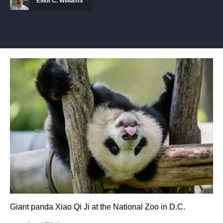
Elliot C. Williams
Giant panda Xiao Qi Ji at the National Zoo in D.C.