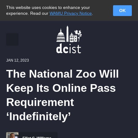
This website uses cookies to enhance your
OK
experience. Read our
WAMU Privacy Notice
.
JAN 12, 2023
The National Zoo Will
Keep Its Online Pass
Requirement
‘Indefinitely’