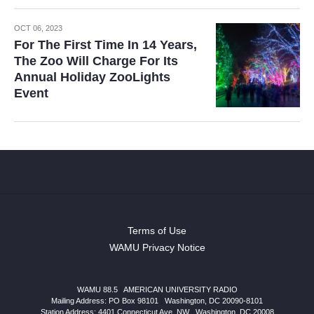
OCT 06, 2023
For The First Time In 14 Years,
The Zoo Will Charge For Its
Annual Holiday ZooLights
Event
Terms of Use
WAMU Privacy Notice
WAMU 88.5
|
AMERICAN UNIVERSITY RADIO
Mailing Address: PO Box 98101
|
Washington, DC 20090-8101
Station Address:
4401 Connecticut Ave, NW
|
Washington
,
DC
20008