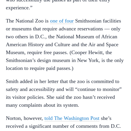
experience.”
The National Zoo is
one of four
Smithsonian facilities
or museums that require advance reservations — only
two others in D.C., the National Museum of African
American History and Culture and the Air and Space
Museum, require free passes. (Cooper Hewitt, the
Smithsonian’s design museum in New York, is the only
location to require paid passes.)
Smith added in her letter that the zoo is committed to
safety and accessibility and will “continue to monitor”
its visitor policies. She said the zoo hasn’t received
many complaints about its system.
Norton, however,
told The Washington Post
she’s
received a significant number of comments from D.C.