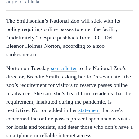
angel n.
/
Flickr
The Smithsonian’s National Zoo will stick with its
policy requiring online passes to enter the facility
“indefinitely,” despite pushback from D.C. Del.
Eleanor Holmes Norton, according to a zoo
spokesperson.
Norton on Tuesday
sent a letter
to the National Zoo’s
director, Brandie Smith, asking her to “re-evaluate” the
zoo’s requirement for visitors to reserve passes online
in advance. She said she’s heard from residents that the
requirement, instituted during the pandemic, is
restrictive. Norton added in her
statement
that she’s
concerned the online passes prevent spontaneous visits
for locals and tourists, and deter those who don’t have a
smartphone or reliable internet access.