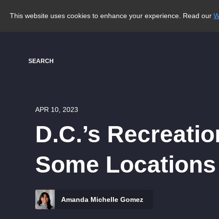
This website uses cookies to enhance your experience. Read our
W
SEARCH
APR 10, 2023
D.C.’s Recreati
Some Locations
Amanda Michelle Gomez