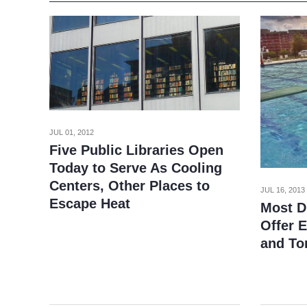
JUL 01, 2012
Five Public Libraries Open
Today to Serve As Cooling
Centers, Other Places to
JUL 16, 2013
Escape Heat
Most D.
Offer 
and T