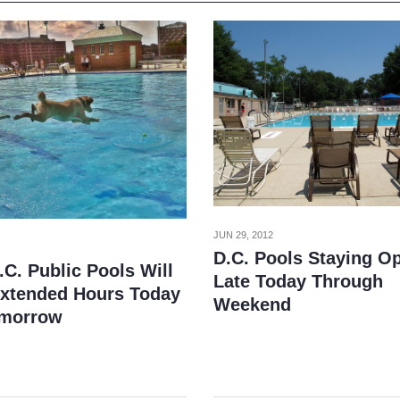
JUN 29, 2012
D.C. Pools Staying O
C. Public Pools Will
Late Today Through
Extended Hours Today
Weekend
omorrow