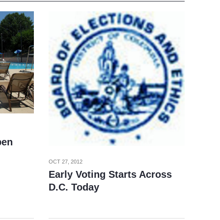
pen
OCT 27, 2012
Early Voting Starts Across
D.C. Today