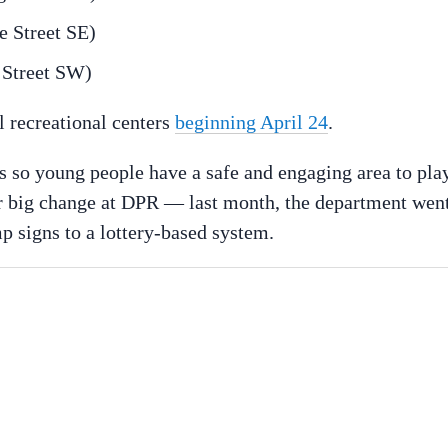
e Street SE)
 Street SW)
l recreational centers
beginning April 24
.
 so young people have a safe and engaging area to play
 big change at DPR — last month, the department wen
p signs to a lottery-based system.