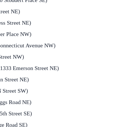
 Stoddert Place SE)
treet NE)
ess Street NE)
ier Place NW)
onnecticut Avenue NW)
Street NW)
(1333 Emerson Street NE)
n Street NE)
N Street SW)
iggs Road NE)
th Street SE)
ge Road SE)