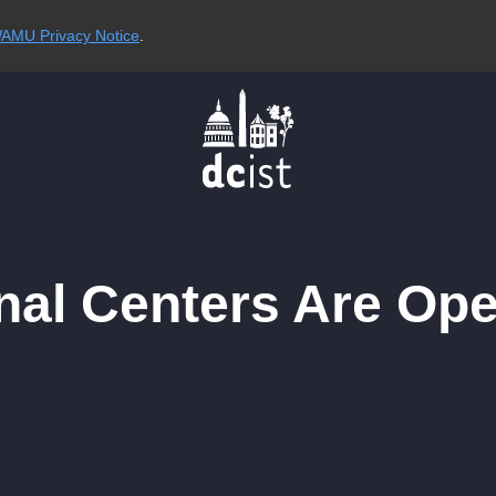
AMU Privacy Notice
.
onal Centers Are Op