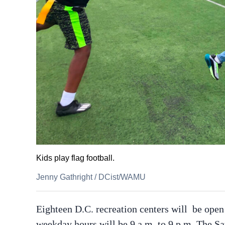
Kids play flag football.
Jenny Gathright
/
DCist/WAMU
Eighteen D.C. recreation centers will be open
weekday hours will be 9 a.m. to 9 p.m. The Sa