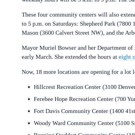
These four community centers will also extend
to 5 p.m. on Saturdays: Shepherd Park (7800 
Mason (3600 Calvert Street NW), and the Ar
Mayor Muriel Bowser and her Department of P
early March. She extended the hours at
eight 
Now, 18 more locations are opening for a lot 
Hillcrest Recreation Center (3100 Denver
Ferebee Hope Recreation Center (700 Yu
Fort Davis Community Center (1400 41st
Woody Ward Community Center (5100 S