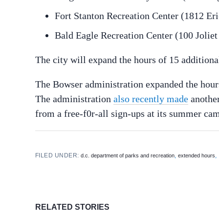
Fort Stanton Recreation Center (1812 Eri
Bald Eagle Recreation Center (100 Joliet
The city will expand the hours of 15 additiona
The Bowser administration expanded the hours
The administration
also recently made
another
from a free-f0r-all sign-ups at its summer cam
FILED UNDER:
,
,
d.c. department of parks and recreation
extended hours
RELATED STORIES