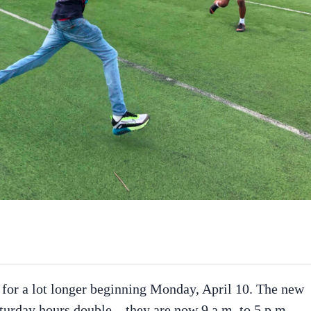
 for a lot longer beginning Monday, April 10. The new
turday hours double – they are now 9 a.m. to 5 p.m.