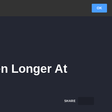
OK
en Longer At