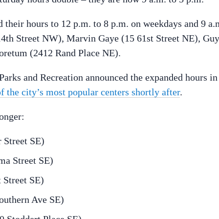
 their hours to 12 p.m. to 8 p.m. on weekdays and 9 a.
14th Street NW), Marvin Gaye (15 61st Street NE), Gu
boretum (2412 Rand Place NE).
arks and Recreation announced the expanded hours in
of the city’s most popular centers shortly after
.
longer:
 Street SE)
ma Street SE)
 Street SE)
outhern Ave SE)