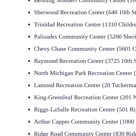
Benning Stoddert Community Center (100
Sherwood Recreation Center (640 10th S
Trinidad Recreation Center (1310 Childr
Palisades Community Center (5200 Sher
Chevy Chase Community Center (5601 C
Raymond Recreation Center (3725 10th 
North Michigan Park Recreation Center 
Lamond Recreation Center (20 Tuckerma
King-Greenleaf Recreation Center (201 
Riggs-LaSalle Recreation Center (501 R
Arthur Capper Community Center (1000 5
Ridge Road Community Center (830 Rid