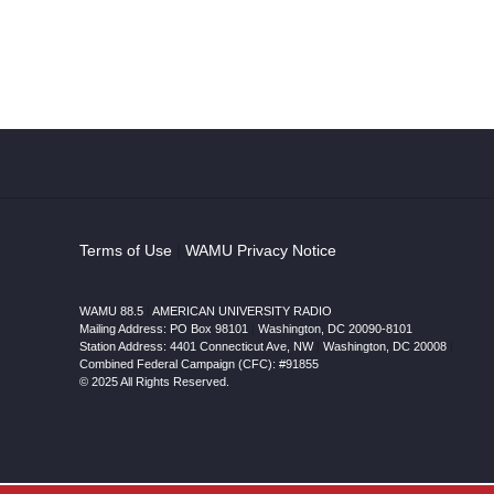
Terms of Use
|
WAMU Privacy Notice
WAMU 88.5
|
AMERICAN UNIVERSITY RADIO
Mailing Address: PO Box 98101
|
Washington, DC 20090-8101
Station Address:
4401 Connecticut Ave, NW
|
Washington
,
DC
20008
|
Combined Federal Campaign (CFC): #91855
© 2025 All Rights Reserved.