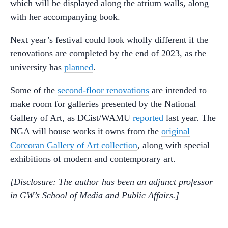
which will be displayed along the atrium walls, along
with her accompanying book.
Next year’s festival could look wholly different if the
renovations are completed by the end of 2023, as the
university has
planned
.
Some of the
second-floor renovations
are intended to
make room for galleries presented by the National
Gallery of Art, as DCist/WAMU
reported
last year. The
NGA will house works it owns from the
original
Corcoran Gallery of Art collection
, along with special
exhibitions of modern and contemporary art.
[Disclosure: The author has been an adjunct professor
in GW’s School of Media and Public Affairs.]