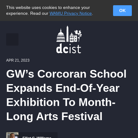
This website uses cookies to enhance your
OK
experience. Read our
WAMU Privacy Notice
.
APR 21, 2023
GW’s Corcoran School
Expands End-Of-Year
Exhibition To Month-
Long Arts Festival