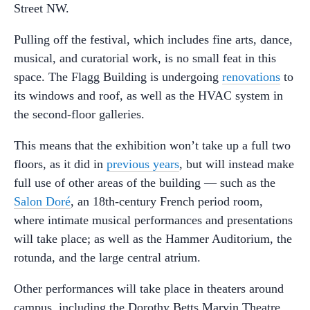
Street NW.
Pulling off the festival, which includes fine arts, dance,
musical, and curatorial work, is no small feat in this
space. The Flagg Building is undergoing
renovations
to
its windows and roof, as well as the HVAC system in
the second-floor galleries.
This means that the exhibition won’t take up a full two
floors, as it did in
previous years
, but will instead make
full use of other areas of the building — such as the
Salon Doré
, an 18th-century French period room,
where intimate musical performances and presentations
will take place; as well as the Hammer Auditorium, the
rotunda, and the large central atrium.
Other performances will take place in theaters around
campus, including the Dorothy Betts Marvin Theatre