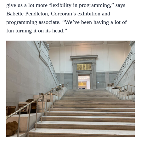
give us a lot more flexibility in programming,” says
Babette Pendleton, Corcoran’s exhibition and
programming associate. “We’ve been having a lot of
fun turning it on its head.”