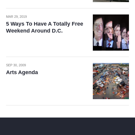
MAR 29, 2019
5 Ways To Have A Totally Free
Weekend Around D.C.
SEP 30, 2009
Arts Agenda