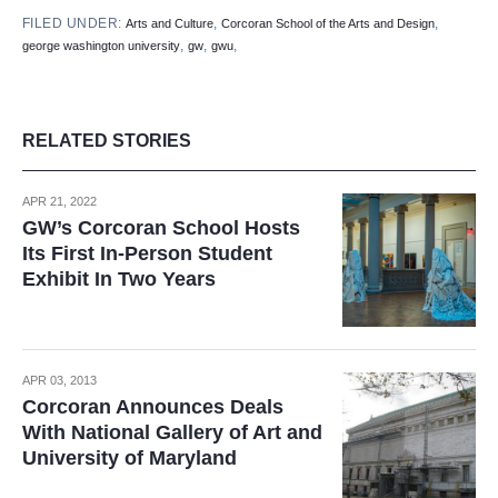
FILED UNDER:
,
,
Arts and Culture
Corcoran School of the Arts and Design
,
,
,
george washington university
gw
gwu
RELATED STORIES
APR 21, 2022
GW’s Corcoran School Hosts
Its First In-Person Student
Exhibit In Two Years
APR 03, 2013
Corcoran Announces Deals
With National Gallery of Art and
University of Maryland