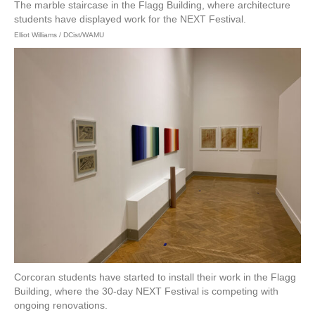
The marble staircase in the Flagg Building, where architecture
students have displayed work for the NEXT Festival.
Elliot Williams / DCist/WAMU
Corcoran students have started to install their work in the Flagg
Building, where the 30-day NEXT Festival is competing with
ongoing renovations.