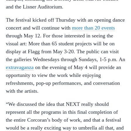
and the Lisner Auditorium.
The festival kicked off Thursday with an opening dance
concert and will continue with
more than 20 events
through May 12. For those interested in seeing the
visual art: More than 65 student projects will be on
display at Flagg from May 3-20. The public can visit
the galleries Wednesdays through Sundays, 1-5 p.m. An
extravaganza
on the evening of May 4 will provide an
opportunity to view the work while enjoying
refreshments, pop-up performances, and conversation
with the artists.
“We discussed the idea that NEXT really should
represent all the programs in this final completion of
the entire Corcoran’s body of work, and that a festival
would be a really exciting way to umbrella all that, and