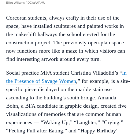
Elliot Williams / DCist/WAMU
Corcoran students, always crafty in their use of the
space, have installed sculptures and painted works in
the makeshift hallways the school erected for the
construction project. The previously open-plan space
now functions more like a maze in which visitors can
find interesting artwork around every turn.
Social practice MFA student Christina Villadolid’s “
In
the Presence of Savage Women
,” for example, is a site-
specific piece displayed on the marble staircase
ascending to the building’s south bridge. Amanda
Bohn, a BFA candidate in graphic design, created five
visualizations of memories that are common human
experiences — “Waking Up,” “Laughter,” “Crying,”
“Feeling Full after Eating,” and “Happy Birthday” —