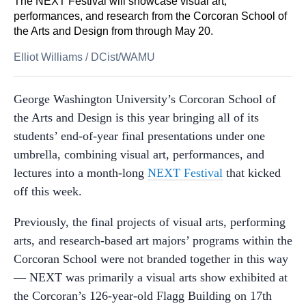
The NEXT Festival will showcase visual art,
performances, and research from the Corcoran School of
the Arts and Design from through May 20.
Elliot Williams
/
DCist/WAMU
George Washington University’s Corcoran School of
the Arts and Design is this year bringing all of its
students’ end-of-year final presentations under one
umbrella, combining visual art, performances, and
lectures into a month-long
NEXT Festival
that kicked
off this week.
Previously, the final projects of visual arts, performing
arts, and research-based art majors’ programs within the
Corcoran School were not branded together in this way
— NEXT was primarily a visual arts show exhibited at
the Corcoran’s 126-year-old Flagg Building on 17th