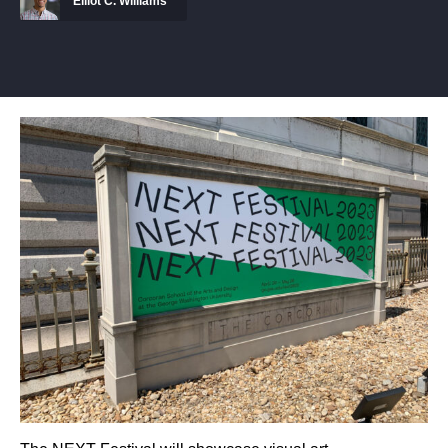
Elliot C. Williams