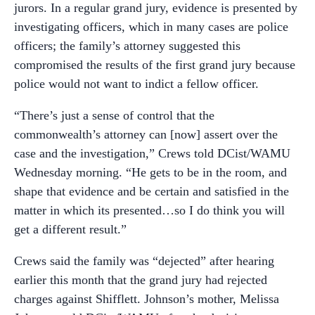
jurors. In a regular grand jury, evidence is presented by
investigating officers, which in many cases are police
officers; the family’s attorney suggested this
compromised the results of the first grand jury because
police would not want to indict a fellow officer.
“There’s just a sense of control that the
commonwealth’s attorney can [now] assert over the
case and the investigation,” Crews told DCist/WAMU
Wednesday morning. “He gets to be in the room, and
shape that evidence and be certain and satisfied in the
matter in which its presented…so I do think you will
get a different result.”
Crews said the family was “dejected” after hearing
earlier this month that the grand jury had rejected
charges against Shifflett. Johnson’s mother, Melissa