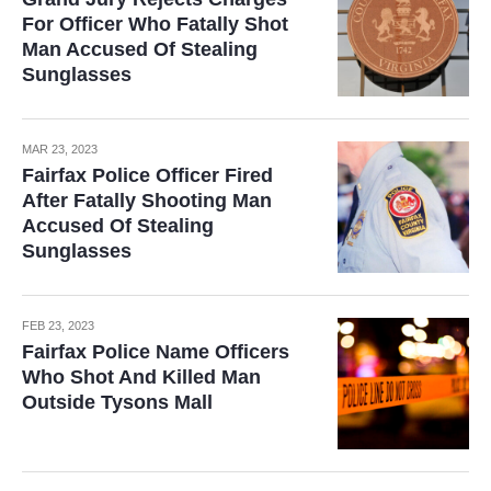
For Officer Who Fatally Shot
Man Accused Of Stealing
Sunglasses
MAR 23, 2023
Fairfax Police Officer Fired
After Fatally Shooting Man
Accused Of Stealing
Sunglasses
FEB 23, 2023
Fairfax Police Name Officers
Who Shot And Killed Man
Outside Tysons Mall