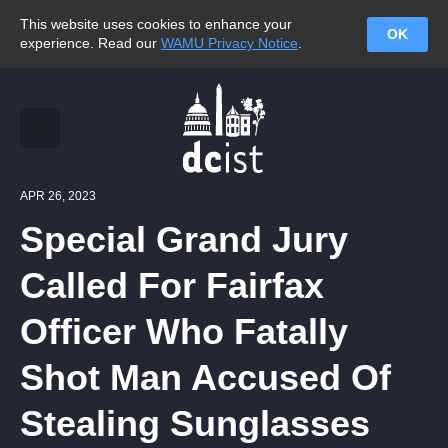
This website uses cookies to enhance your
OK
experience. Read our
WAMU Privacy Notice
.
APR 26, 2023
Special Grand Jury
Called For Fairfax
Officer Who Fatally
Shot Man Accused Of
Stealing Sunglasses