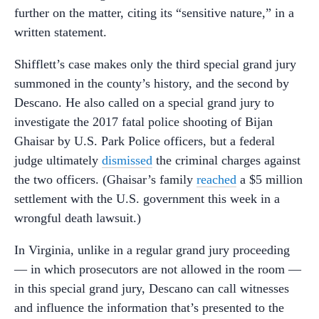
further on the matter, citing its “sensitive nature,” in a
written statement.
Shifflett’s case makes only the third special grand jury
summoned in the county’s history, and the second by
Descano. He also called on a special grand jury to
investigate the 2017 fatal police shooting of Bijan
Ghaisar by U.S. Park Police officers, but a federal
judge ultimately
dismissed
the criminal charges against
the two officers. (Ghaisar’s family
reached
a $5 million
settlement with the U.S. government this week in a
wrongful death lawsuit.)
In Virginia, unlike in a regular grand jury proceeding
— in which prosecutors are not allowed in the room —
in this special grand jury, Descano can call witnesses
and influence the information that’s presented to the