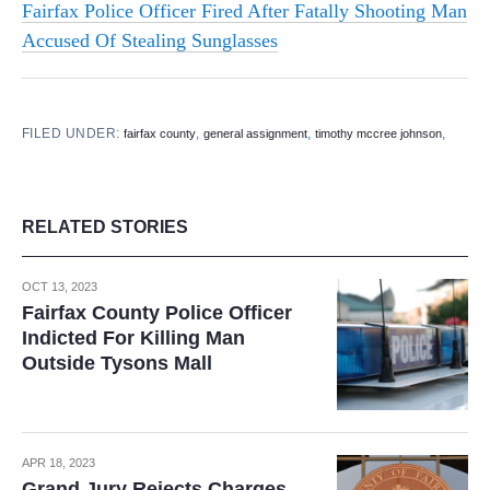
Fairfax Police Officer Fired After Fatally Shooting Man
Accused Of Stealing Sunglasses
FILED UNDER:
,
,
,
fairfax county
general assignment
timothy mccree johnson
RELATED STORIES
OCT 13, 2023
Fairfax County Police Officer
Indicted For Killing Man
Outside Tysons Mall
APR 18, 2023
Grand Jury Rejects Charges