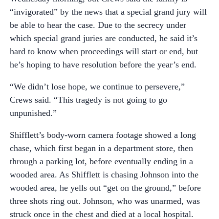
“invigorated” by the news that a special grand jury will
be able to hear the case. Due to the secrecy under
which special grand juries are conducted, he said it’s
hard to know when proceedings will start or end, but
he’s hoping to have resolution before the year’s end.
“We didn’t lose hope, we continue to persevere,”
Crews said. “This tragedy is not going to go
unpunished.”
Shifflett’s body-worn camera footage showed a long
chase, which first began in a department store, then
through a parking lot, before eventually ending in a
wooded area. As Shifflett is chasing Johnson into the
wooded area, he yells out “get on the ground,” before
three shots ring out. Johnson, who was unarmed, was
struck once in the chest and died at a local hospital.