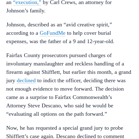
an
“execution,”
by Carl Crews, an attorney for
Johnson’s family.
Johnson, described as an “avid creative spirit,”
according to a
GoFundMe
to help cover burial
expenses, was the father of a 9 and 12-year-old.
Fairfax County prosecutors pursued charges of
involuntary manslaughter and reckless handling of a
firearm against Shifflett, but earlier this month, a grand
jury
declined
to indict the officer, deciding there was
not enough evidence to move forward. The decision
came as a surprise to Fairfax Commonwealth’s
Attorney Steve Descano, who said he would be
“evaluating all options on the path forward.”
Now, he has requested a special grand jury to probe
Shifflett’s case again. Descano declined to comment