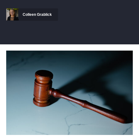
Colleen Grablick