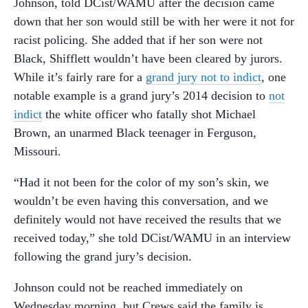
Johnson, told DCist/WAMU after the decision came
down that her son would still be with her were it not for
racist policing. She added that if her son were not
Black, Shifflett wouldn’t have been cleared by jurors.
While it’s fairly rare for a
grand jury not to indict
, one
notable example is a grand jury’s 2014 decision to
not
indict
the white officer who fatally shot Michael
Brown, an unarmed Black teenager in Ferguson,
Missouri.
“Had it not been for the color of my son’s skin, we
wouldn’t be even having this conversation, and we
definitely would not have received the results that we
received today,” she told DCist/WAMU in an interview
following the grand jury’s decision.
Johnson could not be reached immediately on
Wednesday morning, but Crews said the family is