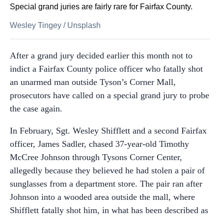
Special grand juries are fairly rare for Fairfax County.
Wesley Tingey
/
Unsplash
After a grand jury decided earlier this month not to
indict a Fairfax County police officer who fatally shot
an unarmed man outside Tyson’s Corner Mall,
prosecutors have called on a special grand jury to probe
the case again.
In February, Sgt. Wesley Shifflett and a second Fairfax
officer, James Sadler, chased 37-year-old Timothy
McCree Johnson through Tysons Corner Center,
allegedly because they believed he had stolen a pair of
sunglasses from a department store. The pair ran after
Johnson into a wooded area outside the mall, where
Shifflett fatally shot him, in what has been described as