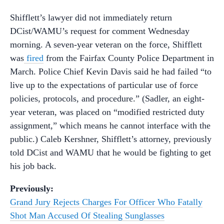
Shifflett’s lawyer did not immediately return
DCist/WAMU’s request for comment Wednesday
morning. A seven-year veteran on the force, Shifflett
was
fired
from the Fairfax County Police Department in
March. Police Chief Kevin Davis said he had failed “to
live up to the expectations of particular use of force
policies, protocols, and procedure.” (Sadler, an eight-
year veteran, was placed on “modified restricted duty
assignment,” which means he cannot interface with the
public.) Caleb Kershner, Shifflett’s attorney, previously
told DCist and WAMU that he would be fighting to get
his job back.
Previously:
Grand Jury Rejects Charges For Officer Who Fatally
Shot Man Accused Of Stealing Sunglasses