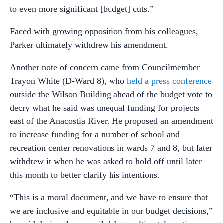
to even more significant [budget] cuts.”
Faced with growing opposition from his colleagues,
Parker ultimately withdrew his amendment.
Another note of concern came from Councilmember
Trayon White (D-Ward 8), who
held a press conference
outside the Wilson Building ahead of the budget vote to
decry what he said was unequal funding for projects
east of the Anacostia River. He proposed an amendment
to increase funding for a number of school and
recreation center renovations in wards 7 and 8, but later
withdrew it when he was asked to hold off until later
this month to better clarify his intentions.
“This is a moral document, and we have to ensure that
we are inclusive and equitable in our budget decisions,”