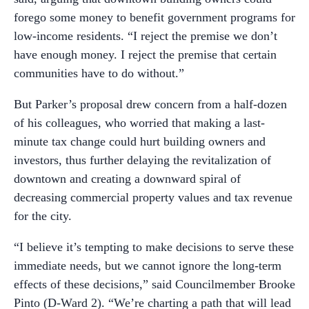
forego some money to benefit government programs for
low-income residents. “I reject the premise we don’t
have enough money. I reject the premise that certain
communities have to do without.”
But Parker’s proposal drew concern from a half-dozen
of his colleagues, who worried that making a last-
minute tax change could hurt building owners and
investors, thus further delaying the revitalization of
downtown and creating a downward spiral of
decreasing commercial property values and tax revenue
for the city.
“I believe it’s tempting to make decisions to serve these
immediate needs, but we cannot ignore the long-term
effects of these decisions,” said Councilmember Brooke
Pinto (D-Ward 2). “We’re charting a path that will lead