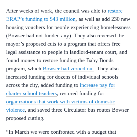
After weeks of work, the council was able to
restore
ERAP’s funding to $43 million
, as well as add 230 new
housing vouchers for people experiencing homelessness
(Bowser had not funded any). They also reversed the
mayor’s proposed cuts to a program that offers free
legal assistance to people in landlord-tenant court, and
found money to restore funding the Baby Bonds
program, which
Bowser had zeroed out
. They also
increased funding for dozens of individual schools
across the city, added funding to
increase pay for
charter school teachers
, restored funding for
organizations that work with victims of domestic
violence
, and saved three Circulator bus routes Bowser
proposed cutting.
“In March we were confronted with a budget that