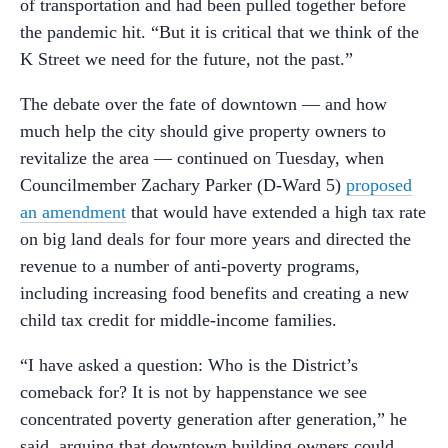
of transportation and had been pulled together before
the pandemic hit. “But it is critical that we think of the
K Street we need for the future, not the past.”
The debate over the fate of downtown — and how
much help the city should give property owners to
revitalize the area — continued on Tuesday, when
Councilmember Zachary Parker (D-Ward 5)
proposed
an amendment
that would have extended a high tax rate
on big land deals for four more years and directed the
revenue to a number of anti-poverty programs,
including increasing food benefits and creating a new
child tax credit for middle-income families.
“I have asked a question: Who is the District’s
comeback for? It is not by happenstance we see
concentrated poverty generation after generation,” he
said, arguing that downtown building owners could