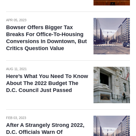
APR 05, 2023
Bowser Offers Bigger Tax
Breaks For Office-To-Housing
Conversions In Downtown, But
Critics Question Value
AUG 11, 2021
Here’s What You Need To Know
About The 2022 Budget The
D.C. Council Just Passed
FEB 03, 2023
After A Strangely Strong 2022,
D.C. Officials Warn Of