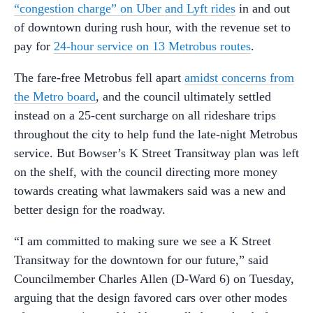
“congestion charge” on Uber and Lyft rides
in and out
of downtown during rush hour, with the revenue set to
pay for
24-hour service on 13 Metrobus routes
.
The fare-free Metrobus fell apart
amidst concerns from
the Metro board
, and the council ultimately settled
instead on a 25-cent surcharge on all rideshare trips
throughout the city to help fund the late-night Metrobus
service. But Bowser’s K Street Transitway plan was left
on the shelf, with the council directing more money
towards creating what lawmakers said was a new and
better design for the roadway.
“I am committed to making sure we see a K Street
Transitway for the downtown for our future,” said
Councilmember Charles Allen (D-Ward 6) on Tuesday,
arguing that the design favored cars over other modes