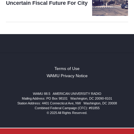
Uncertain Fiscal Future For City
Terms of Use
WAMU Privacy Notice
WAMU 88.5
|
AMERICAN UNIVERSITY RADIO
Mailing Address: PO Box 98101
|
Washington, DC 20090-8101
Station Address:
4401 Connecticut Ave, NW
|
Washington
,
DC
20008
Combined Federal Campaign (CFC): #91855
© 2025 All Rights Reserved.