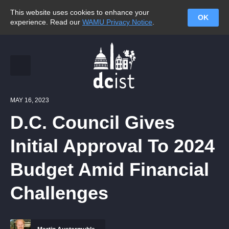
This website uses cookies to enhance your
OK
experience. Read our
WAMU Privacy Notice
.
MAY 16, 2023
D.C. Council Gives
Initial Approval To 2024
Budget Amid Financial
Challenges