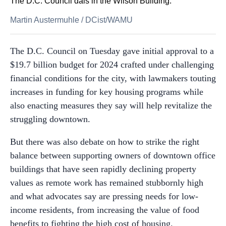
The D.C. Council dais in the Wilson Building.
Martin Austermuhle
/
DCist/WAMU
The D.C. Council on Tuesday gave initial approval to a
$19.7 billion budget for 2024 crafted under challenging
financial conditions for the city, with lawmakers touting
increases in funding for key housing programs while
also enacting measures they say will help revitalize the
struggling downtown.
But there was also debate on how to strike the right
balance between supporting owners of downtown office
buildings that have seen rapidly declining property
values as remote work has remained stubbornly high
and what advocates say are pressing needs for low-
income residents, from increasing the value of food
benefits to fighting the high cost of housing.