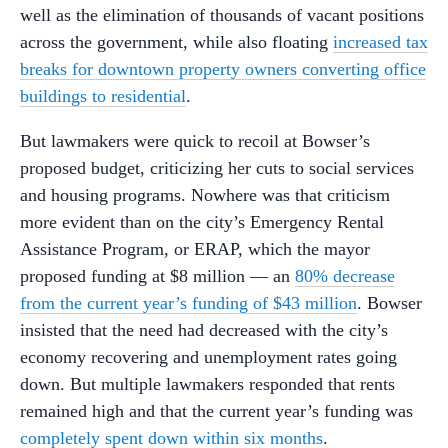
well as the elimination of thousands of vacant positions
across the government, while also floating
increased tax
breaks for downtown property owners converting office
buildings to residential
.
But lawmakers were quick to recoil at Bowser’s
proposed budget, criticizing her cuts to social services
and housing programs. Nowhere was that criticism
more evident than on the city’s Emergency Rental
Assistance Program, or ERAP, which the mayor
proposed funding at $8 million — an
80% decrease
from the current year’s funding of $43 million
. Bowser
insisted that the need had decreased with the city’s
economy recovering and unemployment rates going
down. But multiple lawmakers responded that rents
remained high and that the current year’s funding was
completely spent down within six months
.