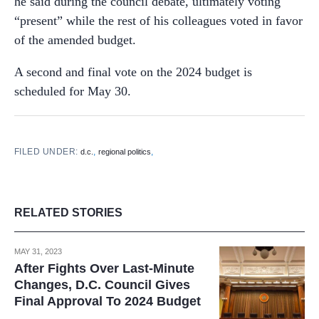
he said during the council debate, ultimately voting
“present” while the rest of his colleagues voted in favor
of the amended budget.
A second and final vote on the 2024 budget is
scheduled for May 30.
FILED UNDER:
,
,
d.c.
regional politics
RELATED STORIES
MAY 31, 2023
After Fights Over Last-Minute
Changes, D.C. Council Gives
Final Approval To 2024 Budget