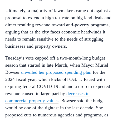
Ultimately, a majority of lawmakers came out against a
proposal to extend a high tax rate on big land deals and
direct resulting revenue toward anti-poverty programs,
arguing that as the city faces economic headwinds it
needs to remain sensitive to the needs of struggling
businesses and property owners.
Tuesday’s vote capped off a two-month-long budget
season that started in late March, when Mayor Muriel
Bowser
unveiled her proposed spending plan
for the
2024 fiscal year, which kicks off Oct. 1. Faced with
expiring federal COVID-19 aid and a drop in expected
revenue caused in large part by
decreases in
commercial property values
, Bowser said the budget
would be one of the tightest in the last decade. She
proposed cuts to numerous agencies and programs, as