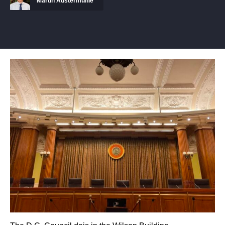
Martin Austermuhle