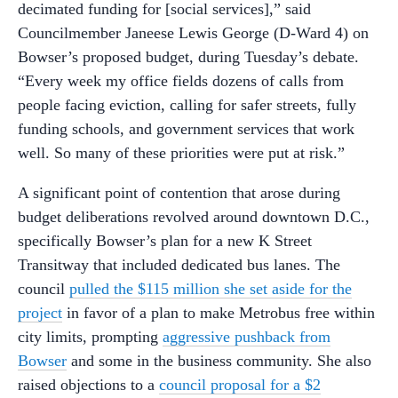
decimated funding for [social services],” said
Councilmember Janeese Lewis George (D-Ward 4) on
Bowser’s proposed budget, during Tuesday’s debate.
“Every week my office fields dozens of calls from
people facing eviction, calling for safer streets, fully
funding schools, and government services that work
well. So many of these priorities were put at risk.”
A significant point of contention that arose during
budget deliberations revolved around downtown D.C.,
specifically Bowser’s plan for a new K Street
Transitway that included dedicated bus lanes. The
council
pulled the $115 million she set aside for the
project
in favor of a plan to make Metrobus free within
city limits, prompting
aggressive pushback from
Bowser
and some in the business community. She also
raised objections to a
council proposal for a $2