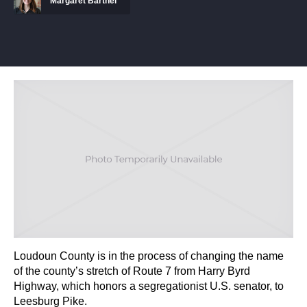
Margaret Barthel
Loudoun County is in the process of changing the name
of the county’s stretch of Route 7 from Harry Byrd
Highway, which honors a segregationist U.S. senator, to
Leesburg Pike.