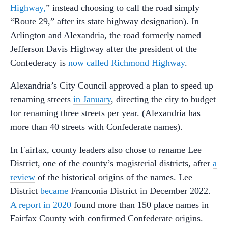
Highway,
” instead choosing to call the road simply
“Route 29,” after its state highway designation). In
Arlington and Alexandria, the road formerly named
Jefferson Davis Highway after the president of the
Confederacy is
now called Richmond Highway
.
Alexandria’s City Council approved a plan to speed up
renaming streets
in January
, directing the city to budget
for renaming three streets per year. (Alexandria has
more than 40 streets with Confederate names).
In Fairfax, county leaders also chose to rename Lee
District, one of the county’s magisterial districts, after
a
review
of the historical origins of the names. Lee
District
became
Franconia District in December 2022.
A report in 2020
found more than 150 place names in
Fairfax County with confirmed Confederate origins.