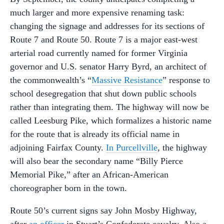
much larger and more expensive renaming task:
changing the signage and addresses for its sections of
Route 7 and Route 50. Route 7 is a major east-west
arterial road currently named for former Virginia
governor and U.S. senator Harry Byrd, an architect of
the commonwealth’s “
Massive Resistance
” response to
school desegregation that shut down public schools
rather than integrating them. The highway will now be
called Leesburg Pike, which formalizes a historic name
for the route that is already its official name in
adjoining Fairfax County.
In Purcellville
, the highway
will also bear the secondary name “Billy Pierce
Memorial Pike,” after an African-American
choreographer born in the town.
Route 50’s current signs say John Mosby Highway,
after
an officer
in Stuart’s Confederate cavalry. Also a