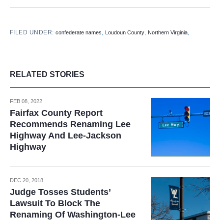
FILED UNDER:
,
,
,
confederate names
Loudoun County
Northern Virginia
RELATED STORIES
FEB 08, 2022
Fairfax County Report
Recommends Renaming Lee
Highway And Lee-Jackson
Highway
DEC 20, 2018
Judge Tosses Students’
Lawsuit To Block The
Renaming Of Washington-Lee