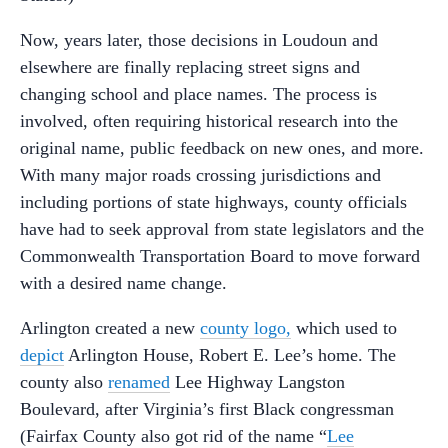
Now, years later, those decisions in Loudoun and
elsewhere are finally replacing street signs and
changing school and place names. The process is
involved, often requiring historical research into the
original name, public feedback on new ones, and more.
With many major roads crossing jurisdictions and
including portions of state highways, county officials
have had to seek approval from state legislators and the
Commonwealth Transportation Board to move forward
with a desired name change.
Arlington created a new
county logo,
which used to
depict
Arlington House, Robert E. Lee’s home. The
county also
renamed
Lee Highway Langston
Boulevard, after Virginia’s first Black congressman
(Fairfax County also got rid of the name “
Lee