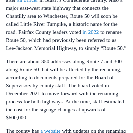
major east-west state highway that connects the
Chantilly area to Winchester, Route 50 will soon be
called Little River Turnpike, a historic name for the
road. Fairfax County leaders voted
in 2022
to rename
Route 50, which had previously been referred to as
Lee-Jackson Memorial Highway, to simply “Route 50.”
There are about 350 addresses along Route 7 and 300
along Route 50 that will be affected by the renaming,
according to documents prepared for the Board of
Supervisors by county staff. The board voted in
December 2021 to move forward with the renaming
process for both highways. At the time, staff estimated
the cost for the signage changes at upwards of
$600,000.
The county has
a website
with updates on the renaming