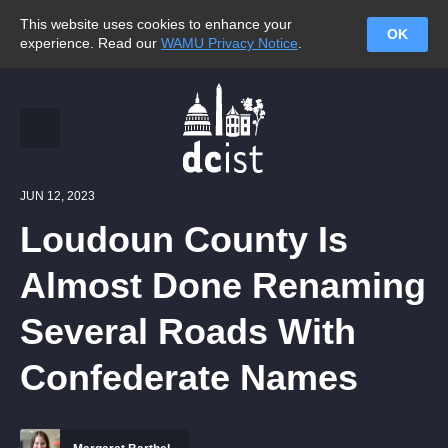
This website uses cookies to enhance your
OK
experience. Read our
WAMU Privacy Notice
.
JUN 12, 2023
Loudoun County Is
Almost Done Renaming
Several Roads With
Confederate Names