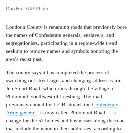
Dan Huff
/
AP Photo
Loudoun County is renaming roads that previously bore
the names of Confederate generals, enslavers, and
segregationists, participating in a region-wide trend
seeking to remove names and symbols honoring the
area’s racist past.
The county says it has completed the process of
switching out street signs and changing addresses for
Jeb Stuart Road, which runs through the village of
Philomont, southwest of Leesburg. The road,
previously named for J.E.B. Stuart, the
Confederate
Army general
, is now called Philomont Road — a
change for the 57 homes and businesses along the road
that include the name in their addresses, according to