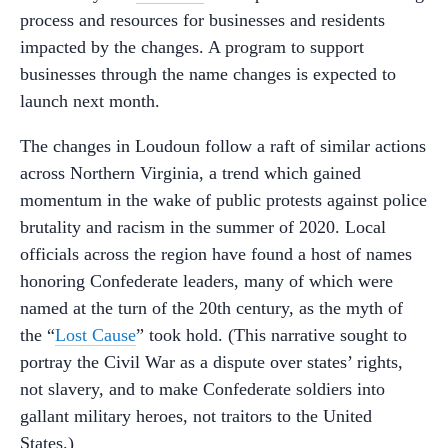
process and resources for businesses and residents
impacted by the changes. A program to support
businesses through the name changes is expected to
launch next month.
The changes in Loudoun follow a raft of similar actions
across Northern Virginia, a trend which gained
momentum in the wake of public protests against police
brutality and racism in the summer of 2020. Local
officials across the region have found a host of names
honoring Confederate leaders, many of which were
named at the turn of the 20th century, as the myth of
the “
Lost Cause
” took hold. (This narrative sought to
portray the Civil War as a dispute over states’ rights,
not slavery, and to make Confederate soldiers into
gallant military heroes, not traitors to the United
States.)