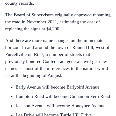
county records.
The Board of Supervisors originally approved renaming
the road in November 2021, estimating the cost of
replacing the signs at $4,200.
And there are more name changes on the immediate
horizon. In and around the town of Round Hill, west of
Purcellville on Rt. 7, a number of streets that
previously honored Confederate generals will get new
names — most of them references to the natural world
— at the beginning of August.
Early Avenue will become Earlybird Avenue
Hampton Road will become Cinnamon Fern Road
Jackson Avenue will become Honeybee Avenue
Lee Drive will become Turtle Hill Drive