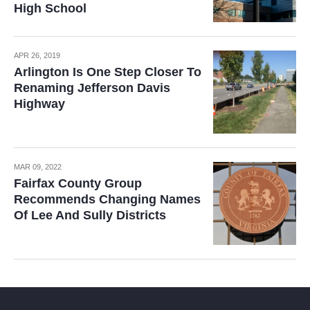
High School
APR 26, 2019
Arlington Is One Step Closer To
Renaming Jefferson Davis
Highway
MAR 09, 2022
Fairfax County Group
Recommends Changing Names
Of Lee And Sully Districts