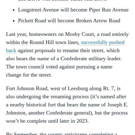
Longstreet Avenue will become Piper Run Avenue
Pickett Road will become Broken Arrow Road
Last year, homeowners on Mosby Court, a road entirely
within the Round Hill town lines,
successfully pushed
back
against proposals to rename their street, which
also bears the name of a Confederate military leader.
The town council voted against pursuing a name
change for the street.
Fort Johnson Road, west of Leesburg along Rt. 7, is
also undergoing the renaming process (it’s named after
a nearby historical fort that bears the name of Joseph E.
Johnston, another Confederate general), but the process
won’t be complete until later in 2023.
By September, the county anticipates completing a