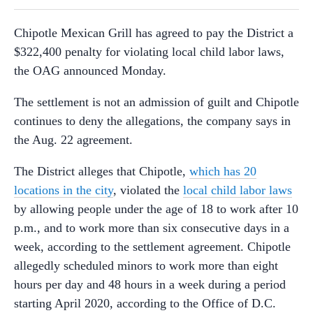
Chipotle Mexican Grill has agreed to pay the District a
$322,400 penalty for violating local child labor laws,
the OAG announced Monday.
The settlement is not an admission of guilt and Chipotle
continues to deny the allegations, the company says in
the Aug. 22 agreement.
The District alleges that Chipotle,
which has 20
locations in the city
, violated the
local child labor laws
by allowing people under the age of 18 to work after 10
p.m., and to work more than six consecutive days in a
week, according to the settlement agreement. Chipotle
allegedly scheduled minors to work more than eight
hours per day and 48 hours in a week during a period
starting April 2020, according to the Office of D.C.