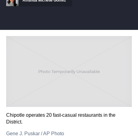
Amanda Michelle Gomez
Chipotle operates 20 fast-casual restaurants in the
District.
Gene J. Puskar
/
AP Photo