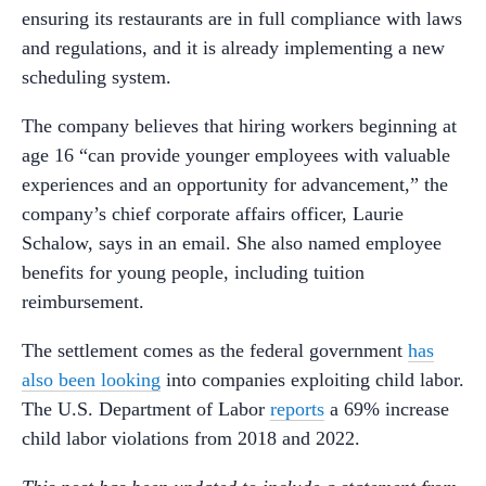
ensuring its restaurants are in full compliance with laws
and regulations, and it is already implementing a new
scheduling system.
The company believes that hiring workers beginning at
age 16 “can provide younger employees with valuable
experiences and an opportunity for advancement,” the
company’s chief corporate affairs officer, Laurie
Schalow, says in an email. She also named employee
benefits for young people, including tuition
reimbursement.
The settlement comes as the federal government
has
also been looking
into companies exploiting child labor.
The U.S. Department of Labor
reports
a 69% increase
child labor violations from 2018 and 2022.