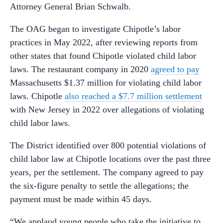
Attorney General Brian Schwalb.
The OAG began to investigate Chipotle’s labor
practices in May 2022, after reviewing reports from
other states that found Chipotle violated child labor
laws. The restaurant company in 2020
agreed to pay
Massachusetts $1.37 million for violating child labor
laws. Chipotle
also reached a $7.7 million settlement
with New Jersey in 2022 over allegations of violating
child labor laws.
The District identified over 800 potential violations of
child labor law at Chipotle locations over the past three
years, per the settlement. The company agreed to pay
the six-figure penalty to settle the allegations; the
payment must be made within 45 days.
“We applaud young people who take the initiative to