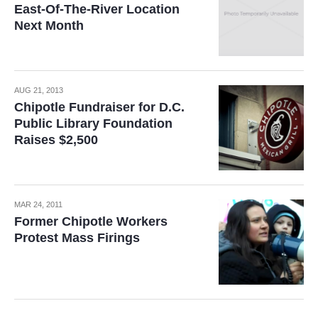
East-Of-The-River Location
Next Month
AUG 21, 2013
Chipotle Fundraiser for D.C.
Public Library Foundation
Raises $2,500
MAR 24, 2011
Former Chipotle Workers
Protest Mass Firings