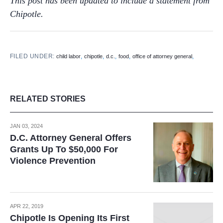
This post has been updated to include a statement from
Chipotle.
FILED UNDER:
,
,
,
,
,
child labor
chipotle
d.c.
food
office of attorney general
RELATED STORIES
JAN 03, 2024
D.C. Attorney General Offers
Grants Up To $50,000 For
Violence Prevention
APR 22, 2019
Chipotle Is Opening Its First