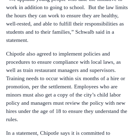
work in addition to going to school. But the law limits
the hours they can work to ensure they are healthy,
well-rested, and able to fulfill their responsibilities as
students and to their families,” Schwalb said in a
statement.
Chipotle also agreed to implement policies and
procedures to ensure compliance with local laws, as
well as train restaurant managers and supervisors.
Training needs to occur within six months of a hire or
promotion, per the settlement. Employees who are
minors must also get a copy of the city’s child labor
policy and managers must review the policy with new
hires under the age of 18 to ensure they understand the
rules.
In a statement, Chipotle says it is committed to