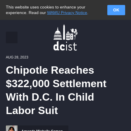
This website uses cookies to enhance your
OK
experience. Read our
WAMU Privacy Notice
.
AUG 28, 2023
Chipotle Reaches
$322,000 Settlement
With D.C. In Child
Labor Suit