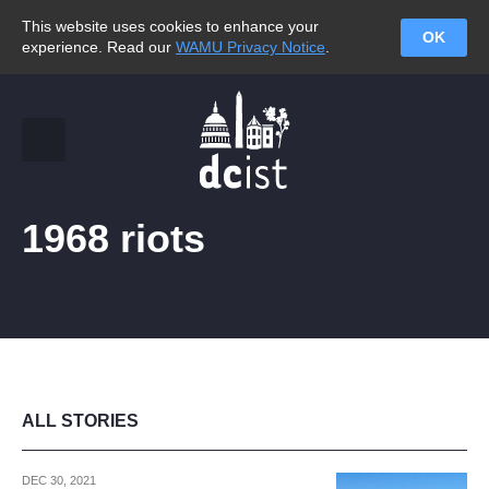
This website uses cookies to enhance your
OK
experience. Read our
WAMU Privacy Notice
.
1968 riots
ALL STORIES
DEC 30, 2021