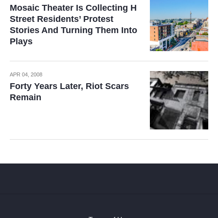
Mosaic Theater Is Collecting H
Street Residents’ Protest
Stories And Turning Them Into
Plays
APR 04, 2008
Forty Years Later, Riot Scars
Remain