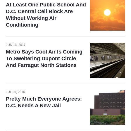
At Least One Public School And
D.C. Central Cell Block Are
Without Working Air
Conditioning
JUN 13, 2017
Metro Says Cool Air Is Coming
To Sweltering Dupont Circle
And Farragut North Stations
JUL 25, 2016
Pretty Much Everyone Agrees:
D.C. Needs A New Jail