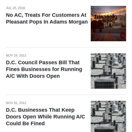
JUL 25, 2016
No AC, Treats For Customers At
Pleasant Pops In Adams Morgan
NOV 16, 2012
D.C. Council Passes Bill That
Fines Businesses for Running
A/C With Doors Open
NOV 01, 2012
D.C. Businesses That Keep
Doors Open While Running A/C
Could Be Fined