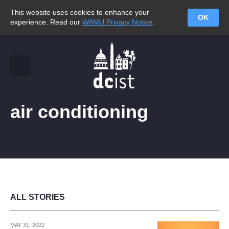
This website uses cookies to enhance your
OK
experience. Read our
WAMU Privacy Notice
.
air conditioning
ALL STORIES
MAY 31, 2022