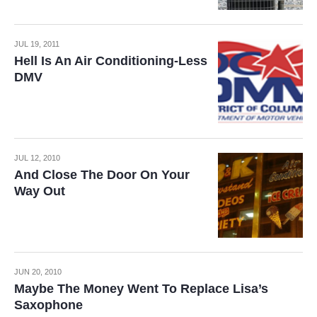
JUL 19, 2011
Hell Is An Air Conditioning-Less
DMV
JUL 12, 2010
And Close The Door On Your
Way Out
JUN 20, 2010
Maybe The Money Went To Replace Lisa’s
Saxophone