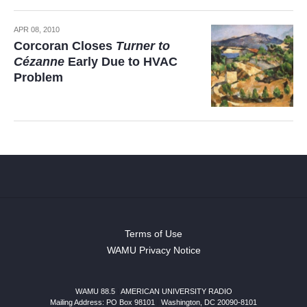
APR 08, 2010
Corcoran Closes
Turner to
Cézanne
Early Due to HVAC
Problem
Terms of Use
WAMU Privacy Notice
WAMU 88.5
|
AMERICAN UNIVERSITY RADIO
Mailing Address: PO Box 98101
|
Washington, DC 20090-8101