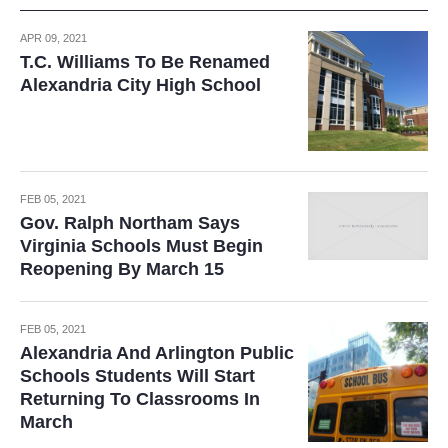
APR 09, 2021
T.C. Williams To Be Renamed
Alexandria City High School
FEB 05, 2021
Gov. Ralph Northam Says
Virginia Schools Must Begin
Reopening By March 15
FEB 05, 2021
Alexandria And Arlington Public
Schools Students Will Start
Returning To Classrooms In
March