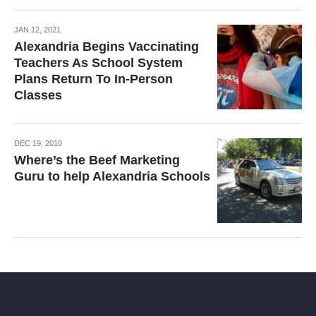
JAN 12, 2021
Alexandria Begins Vaccinating
Teachers As School System
Plans Return To In-Person
Classes
DEC 19, 2010
Where’s the Beef Marketing
Guru to help Alexandria Schools