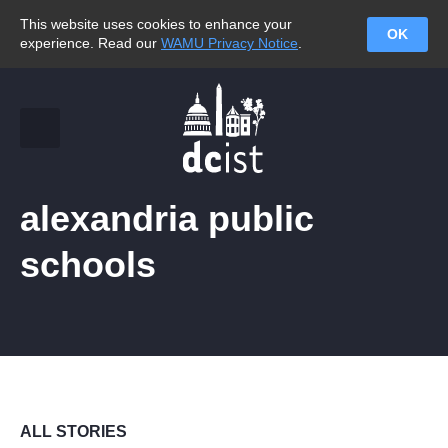
This website uses cookies to enhance your
OK
experience. Read our
WAMU Privacy Notice
.
alexandria public
schools
ALL STORIES