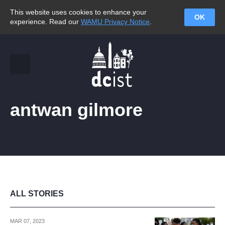
This website uses cookies to enhance your
OK
experience. Read our
WAMU Privacy Notice
.
antwan gilmore
ALL STORIES
MAR 07, 2023