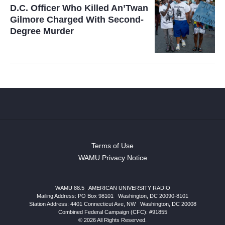
D.C. Officer Who Killed An’Twan
Gilmore Charged With Second-
Degree Murder
Terms of Use
WAMU Privacy Notice
WAMU 88.5
|
AMERICAN UNIVERSITY RADIO
Mailing Address: PO Box 98101
|
Washington, DC 20090-8101
Station Address:
4401 Connecticut Ave, NW
|
Washington
,
DC
20008
Combined Federal Campaign (CFC): #91855
© 2026 All Rights Reserved.