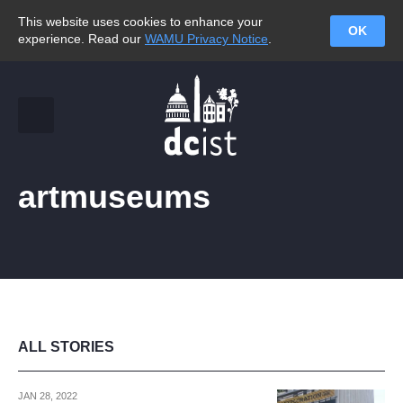
This website uses cookies to enhance your
OK
experience. Read our
WAMU Privacy Notice
.
artmuseums
ALL STORIES
JAN 28, 2022