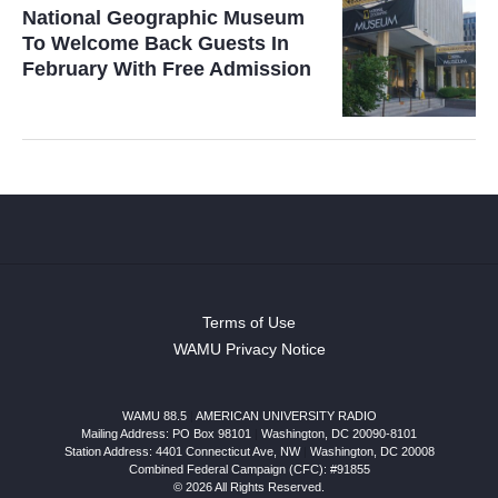
National Geographic Museum
To Welcome Back Guests In
February With Free Admission
Terms of Use
WAMU Privacy Notice
WAMU 88.5
|
AMERICAN UNIVERSITY RADIO
Mailing Address: PO Box 98101
|
Washington, DC 20090-8101
Station Address:
4401 Connecticut Ave, NW
|
Washington
,
DC
20008
Combined Federal Campaign (CFC): #91855
© 2026 All Rights Reserved.