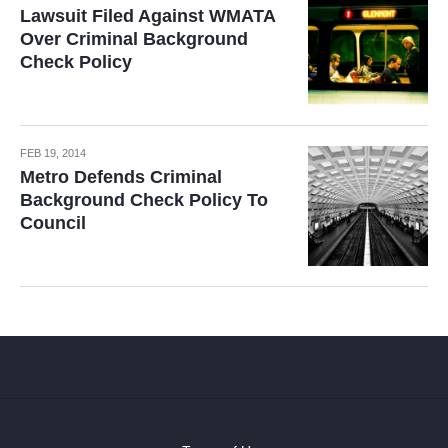
Lawsuit Filed Against WMATA
Over Criminal Background
Check Policy
FEB 19, 2014
Metro Defends Criminal
Background Check Policy To
Council