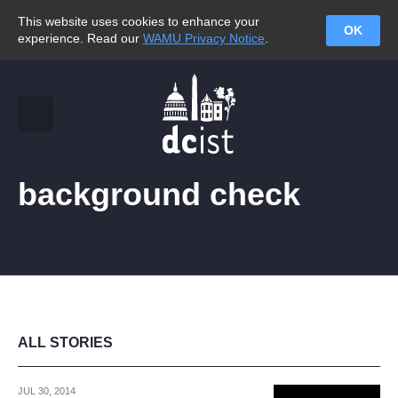
This website uses cookies to enhance your
OK
experience. Read our
WAMU Privacy Notice
.
background check
ALL STORIES
JUL 30, 2014