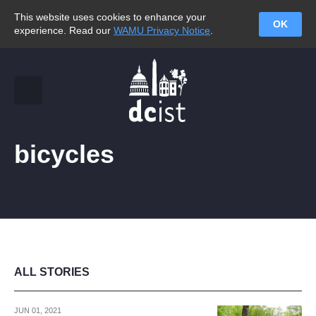
This website uses cookies to enhance your
OK
experience. Read our
WAMU Privacy Notice
.
bicycles
ALL STORIES
JUN 01, 2021