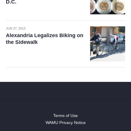
D.C.
JUN 27, 2013
Alexandria Legalizes Biking on
the Sidewalk
Terms of Use
WAMU Privacy Notice