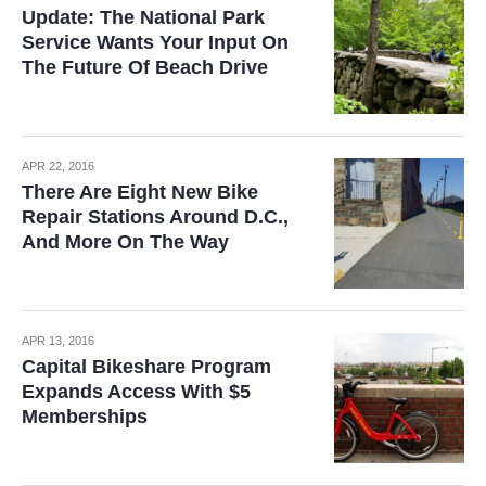
Update: The National Park
Service Wants Your Input On
The Future Of Beach Drive
APR 22, 2016
There Are Eight New Bike
Repair Stations Around D.C.,
And More On The Way
APR 13, 2016
Capital Bikeshare Program
Expands Access With $5
Memberships