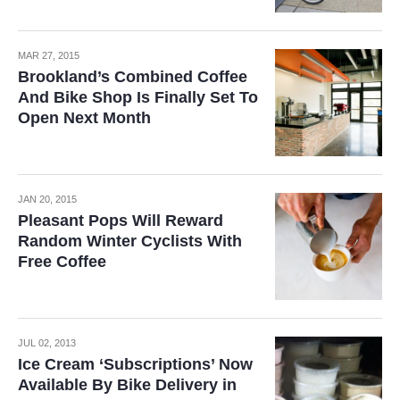
MAR 27, 2015
Brookland’s Combined Coffee
And Bike Shop Is Finally Set To
Open Next Month
JAN 20, 2015
Pleasant Pops Will Reward
Random Winter Cyclists With
Free Coffee
JUL 02, 2013
Ice Cream ‘Subscriptions’ Now
Available By Bike Delivery in