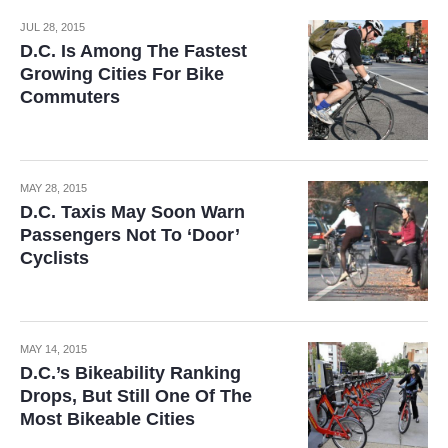
JUL 28, 2015
D.C. Is Among The Fastest
Growing Cities For Bike
Commuters
MAY 28, 2015
D.C. Taxis May Soon Warn
Passengers Not To ‘Door’
Cyclists
MAY 14, 2015
D.C.’s Bikeability Ranking
Drops, But Still One Of The
Most Bikeable Cities