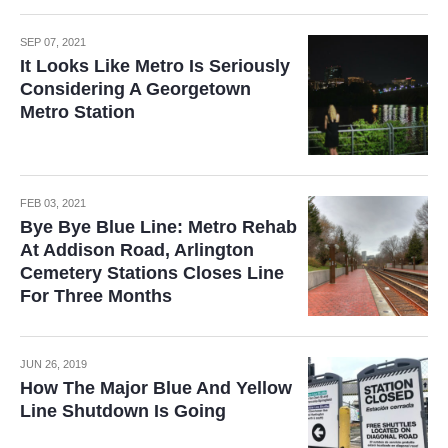
SEP 07, 2021
It Looks Like Metro Is Seriously
Considering A Georgetown
Metro Station
FEB 03, 2021
Bye Bye Blue Line: Metro Rehab
At Addison Road, Arlington
Cemetery Stations Closes Line
For Three Months
JUN 26, 2019
How The Major Blue And Yellow
Line Shutdown Is Going