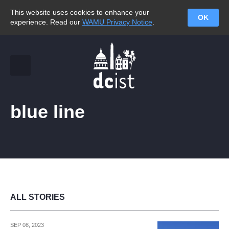
This website uses cookies to enhance your
OK
experience. Read our
WAMU Privacy Notice
.
blue line
ALL STORIES
SEP 08, 2023