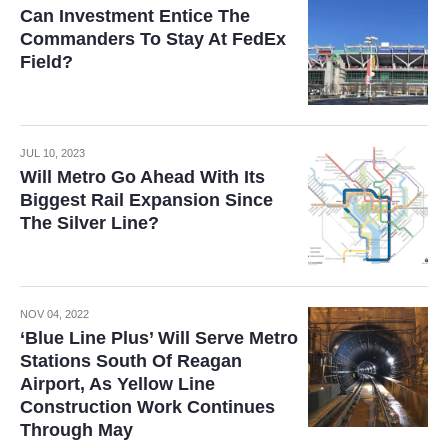
Can Investment Entice The
Commanders To Stay At FedEx
Field?
JUL 10, 2023
Will Metro Go Ahead With Its
Biggest Rail Expansion Since
The Silver Line?
NOV 04, 2022
‘Blue Line Plus’ Will Serve Metro
Stations South Of Reagan
Airport, As Yellow Line
Construction Work Continues
Through May