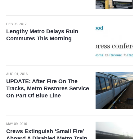
FEB 06, 2017
Lengthy Metro Delays Ruin
Commutes This Morning
AUG 01, 2016
UPDATE: After Fire On The
Tracks, Metro Restores Service
On Part Of Blue Line
MAY 09, 2016
Crews Extinguish ‘Small Fire’
Aboard A Disabled Metro Train