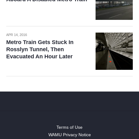
APR 14, 2016
Metro Train Gets Stuck In
Rosslyn Tunnel, Then
Evacuated An Hour Later
Terms of Use
WAMU Privacy Notice