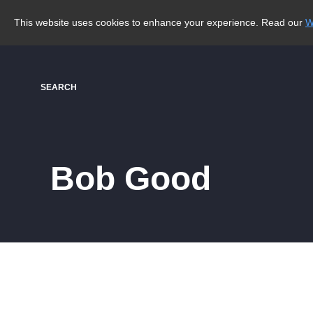
This website uses cookies to enhance your experience. Read our
W
SEARCH
Bob Good