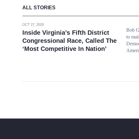
ALL STORIES
OCT 27, 2020
Bob Go
Inside Virginia’s Fifth District
to mai
Congressional Race, Called The
Democ
‘Most Competitive In Nation’
Americ