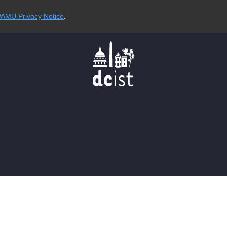
AMU Privacy Notice
.