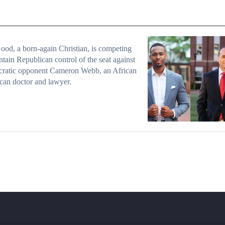
od, a born-again Christian, is competing
ntain Republican control of the seat against
ratic opponent Cameron Webb, an African
an doctor and lawyer.