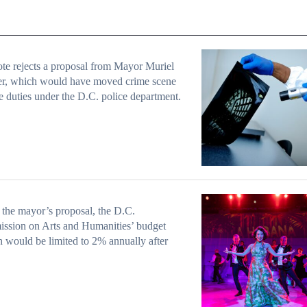
te rejects a proposal from Mayor Muriel
r, which would have moved crime scene
e duties under the D.C. police department.
the mayor’s proposal, the D.C.
ssion on Arts and Humanities’ budget
 would be limited to 2% annually after