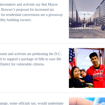
awmakers and activists say that Mayor
 Bowser’s proposal for increased tax
 for residential conversions are a giveaway
lthy building owners.
ants and activists are petitioning the D.C.
l to support a package of bills to ease life
District for vulnerable citizens.
ange, some officials say, would undermine