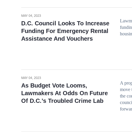
MAY 04, 2023
Lawmak
D.C. Council Looks To Increase
fundin
Funding For Emergency Rental
housin
Assistance And Vouchers
MAY 04, 2023
A pro
As Budget Vote Looms,
move t
Lawmakers At Odds On Future
the co
Of D.C.’s Troubled Crime Lab
counci
forwar