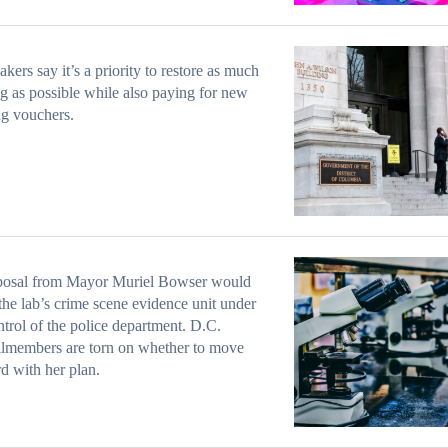
ers say it’s a priority to restore as much
g as possible while also paying for new
g vouchers.
posal from Mayor Muriel Bowser would
he lab’s crime scene evidence unit under
ntrol of the police department. D.C.
lmembers are torn on whether to move
d with her plan.