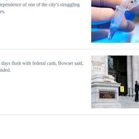
dependence of one of the city’s struggling
ies.
 days flush with federal cash, Bowser said,
ended.