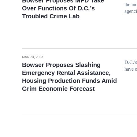
Bowser Proposes MPD Take
the in
Over Functions Of D.C.’s
agenc
Troubled Crime Lab
MAR 24, 2023
D.C.’s
Bowser Proposes Slashing
have 
Emergency Rental Assistance,
Housing Production Funds Amid
Grim Economic Forecast