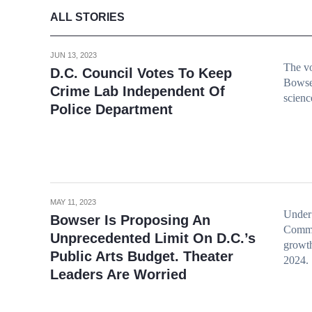
ALL STORIES
JUN 13, 2023
The vo
D.C. Council Votes To Keep
Bowse
Crime Lab Independent Of
scienc
Police Department
MAY 11, 2023
Under 
Bowser Is Proposing An
Commi
Unprecedented Limit On D.C.’s
growth
Public Arts Budget. Theater
2024.
Leaders Are Worried