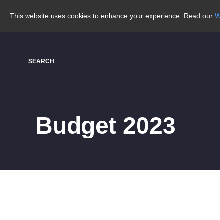
This website uses cookies to enhance your experience. Read our
W
SEARCH
Budget 2023