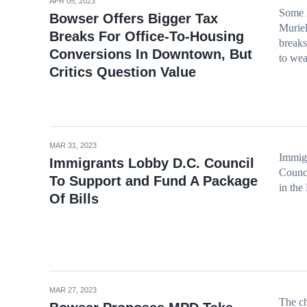
APR 05, 2023
Some l
Bowser Offers Bigger Tax
Muriel
Breaks For Office-To-Housing
breaks
Conversions In Downtown, But
to wea
Critics Question Value
MAR 31, 2023
Immigr
Immigrants Lobby D.C. Council
Counci
To Support and Fund A Package
in the 
Of Bills
MAR 27, 2023
The ch