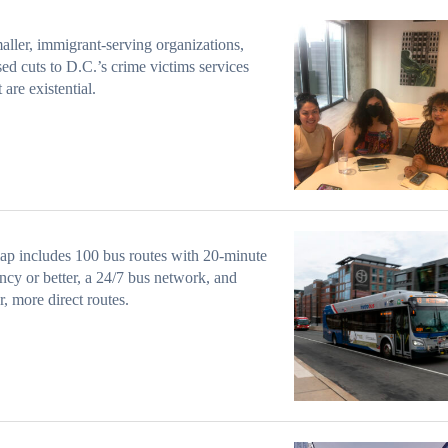
aller, immigrant-serving organizations,
ed cuts to D.C.’s crime victims services
 are existential.
p includes 100 bus routes with 20-minute
ncy or better, a 24/7 bus network, and
r, more direct routes.