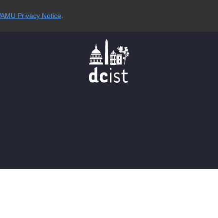
AMU Privacy Notice
.