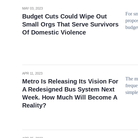
MAY 03, 2023
For sm
Budget Cuts Could Wipe Out
propos
Small Orgs That Serve Survivors
budget
Of Domestic Violence
APR 11, 2023
The ma
Metro Is Releasing Its Vision For
freque
A Redesigned Bus System Next
simple
Week. How Much Will Become A
Reality?