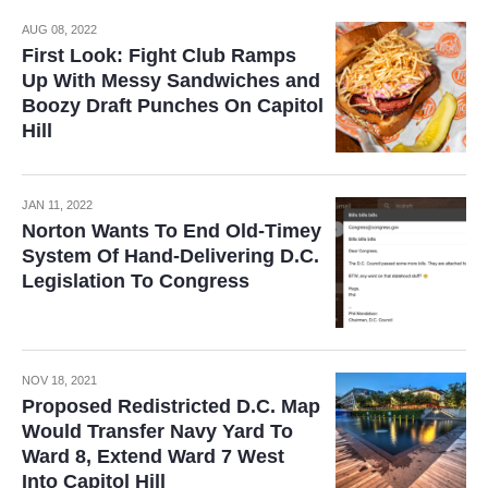
AUG 08, 2022
First Look: Fight Club Ramps
Up With Messy Sandwiches and
Boozy Draft Punches On Capitol
Hill
JAN 11, 2022
Norton Wants To End Old-Timey
System Of Hand-Delivering D.C.
Legislation To Congress
NOV 18, 2021
Proposed Redistricted D.C. Map
Would Transfer Navy Yard To
Ward 8, Extend Ward 7 West
Into Capitol Hill