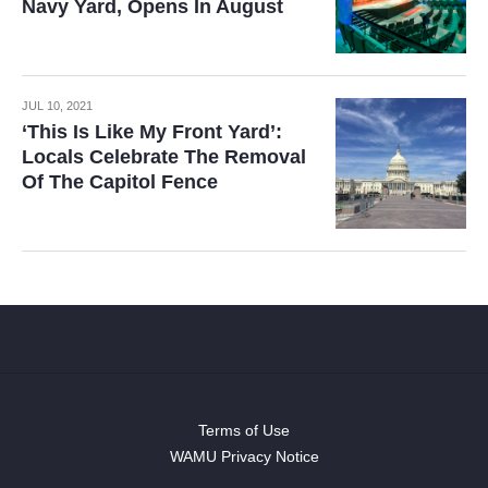
Navy Yard, Opens In August
JUL 10, 2021
‘This Is Like My Front Yard’:
Locals Celebrate The Removal
Of The Capitol Fence
Terms of Use
WAMU Privacy Notice