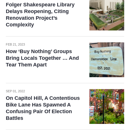
Folger Shakespeare Library
Delays Reopening, Citing
Renovation Project’s
Complexity
FEB 21, 2023
How ‘Buy Nothing’ Groups
Bring Locals Together … And
Tear Them Apart
SEP 01, 2022
On Capitol Hill, A Contentious
Bike Lane Has Spawned A
Confusing Pair Of Election
Battles