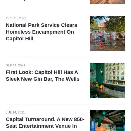
OCT 15, 2021
National Park Service Clears
Homeless Encampment On
Capitol Hill
SEP 14, 2021
First Look: Capitol Hill Has A
Sleek New Gin Bar, The Wells
JUL 14, 2021
Capital Turnaround, A New 850-
Seat Entertainment Venue In