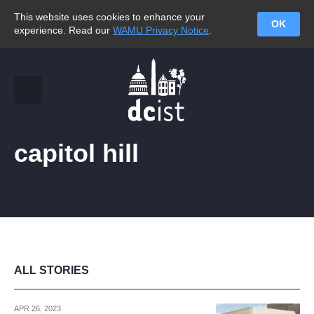
This website uses cookies to enhance your
OK
experience. Read our
WAMU Privacy Notice
.
capitol hill
ALL STORIES
APR 26, 2023