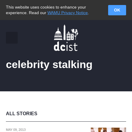
This website uses cookies to enhance your
OK
experience. Read our
WAMU Privacy Notice
.
celebrity stalking
ALL STORIES
MAY 09, 2013