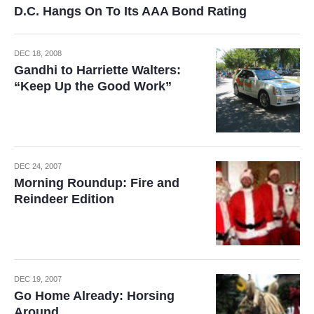
D.C. Hangs On To Its AAA Bond Rating
DEC 18, 2008
Gandhi to Harriette Walters:
“Keep Up the Good Work”
DEC 24, 2007
Morning Roundup: Fire and
Reindeer Edition
DEC 19, 2007
Go Home Already: Horsing
Around