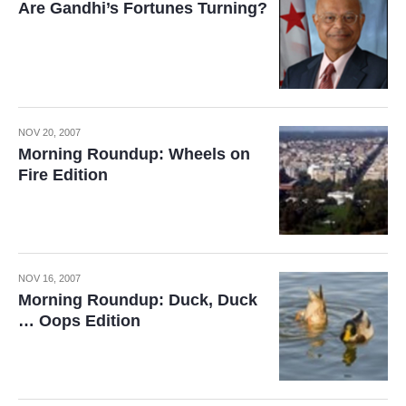
Are Gandhi’s Fortunes Turning?
NOV 20, 2007
Morning Roundup: Wheels on
Fire Edition
NOV 16, 2007
Morning Roundup: Duck, Duck
… Oops Edition