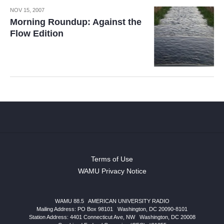
NOV 15, 2007
Morning Roundup: Against the
Flow Edition
Terms of Use
WAMU Privacy Notice
WAMU 88.5
|
AMERICAN UNIVERSITY RADIO
Mailing Address: PO Box 98101
|
Washington, DC 20090-8101
Station Address:
4401 Connecticut Ave, NW
|
Washington
,
DC
20008