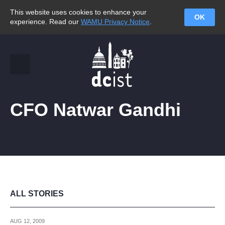
This website uses cookies to enhance your
OK
experience. Read our
WAMU Privacy Notice
.
CFO Natwar Gandhi
ALL STORIES
AUG 12, 2009