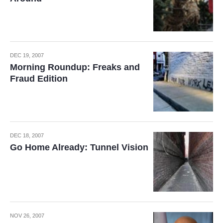
DEC 19, 2007
Morning Roundup: Freaks and
Fraud Edition
DEC 18, 2007
Go Home Already: Tunnel Vision
NOV 26, 2007