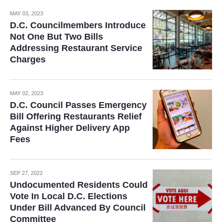
MAY 03, 2023
D.C. Councilmembers Introduce
Not One But Two Bills
Addressing Restaurant Service
Charges
MAY 02, 2023
D.C. Council Passes Emergency
Bill Offering Restaurants Relief
Against Higher Delivery App
Fees
SEP 27, 2022
Undocumented Residents Could
Vote In Local D.C. Elections
Under Bill Advanced By Council
Committee