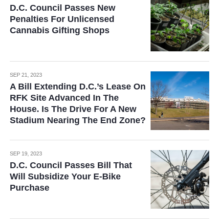
D.C. Council Passes New
Penalties For Unlicensed
Cannabis Gifting Shops
SEP 21, 2023
A Bill Extending D.C.’s Lease On
RFK Site Advanced In The
House. Is The Drive For A New
Stadium Nearing The End Zone?
SEP 19, 2023
D.C. Council Passes Bill That
Will Subsidize Your E-Bike
Purchase