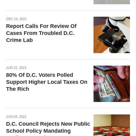
DEC 14, 2021
Report Calls For Review Of
Cases From Troubled D.C.
Crime Lab
JUN 22, 2021
80% Of D.C. Voters Polled
Support Higher Local Taxes On
The Rich
JUN 04, 2021
D.C. Council Rejects New Public
School Policy Mandating