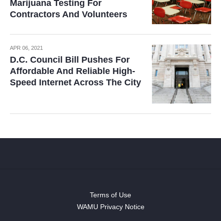
Marijuana Testing For
Contractors And Volunteers
APR 06, 2021
D.C. Council Bill Pushes For
Affordable And Reliable High-
Speed Internet Across The City
Terms of Use
WAMU Privacy Notice