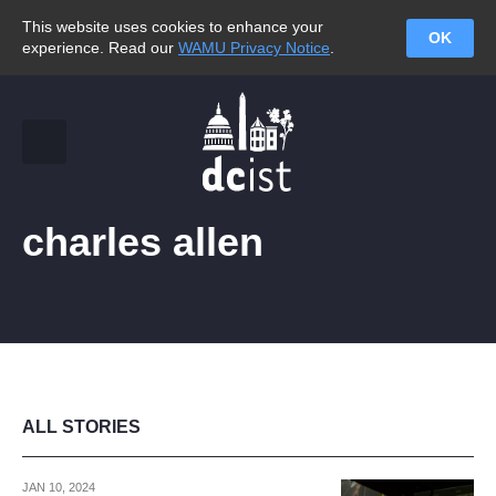
This website uses cookies to enhance your
OK
experience. Read our
WAMU Privacy Notice
.
charles allen
ALL STORIES
JAN 10, 2024