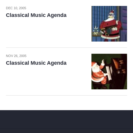
DEC 10, 2005
Classical Music Agenda
NOV 26, 2005
Classical Music Agenda