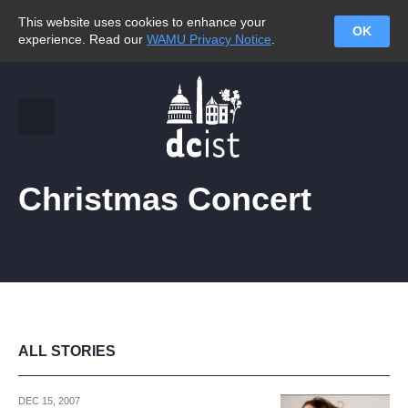
This website uses cookies to enhance your
OK
experience. Read our
WAMU Privacy Notice
.
Christmas Concert
ALL STORIES
DEC 15, 2007