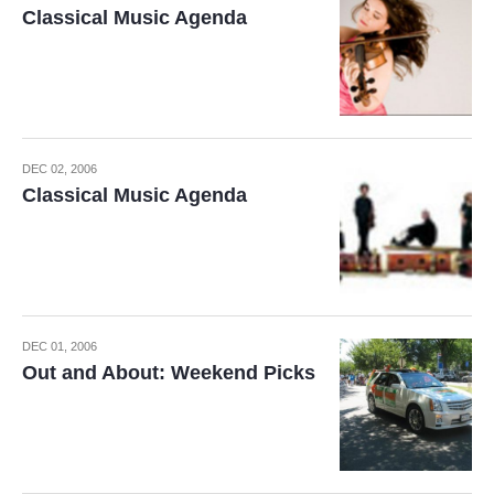
Classical Music Agenda
DEC 02, 2006
Classical Music Agenda
DEC 01, 2006
Out and About: Weekend Picks