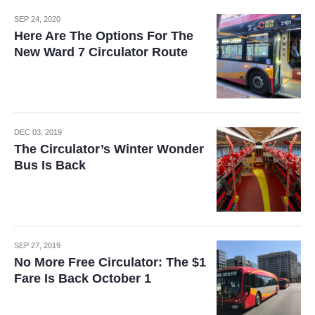
SEP 24, 2020
Here Are The Options For The
New Ward 7 Circulator Route
DEC 03, 2019
The Circulator’s Winter Wonder
Bus Is Back
SEP 27, 2019
No More Free Circulator: The $1
Fare Is Back October 1