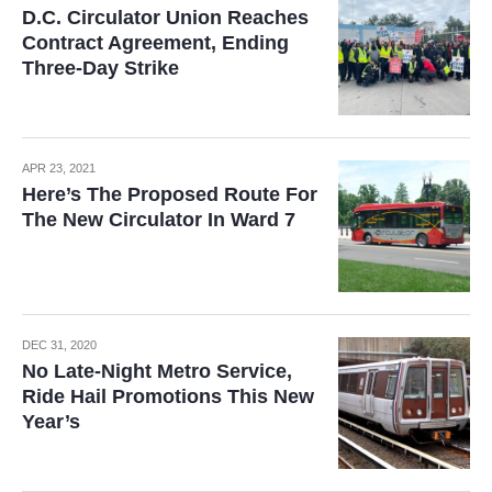
D.C. Circulator Union Reaches
Contract Agreement, Ending
Three-Day Strike
APR 23, 2021
Here’s The Proposed Route For
The New Circulator In Ward 7
DEC 31, 2020
No Late-Night Metro Service,
Ride Hail Promotions This New
Year’s