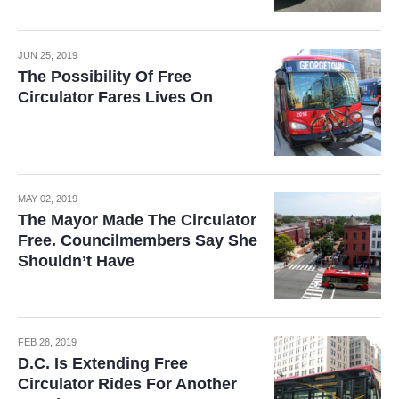
JUN 25, 2019
The Possibility Of Free
Circulator Fares Lives On
MAY 02, 2019
The Mayor Made The Circulator
Free. Councilmembers Say She
Shouldn’t Have
FEB 28, 2019
D.C. Is Extending Free
Circulator Rides For Another