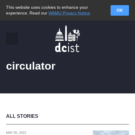
This website uses cookies to enhance your
OK
experience. Read our
WAMU Privacy Notice
.
circulator
ALL STORIES
MAY 05, 2022