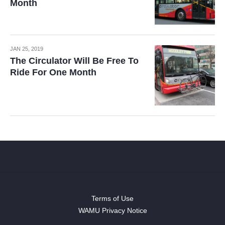
Month
JAN 25, 2019
The Circulator Will Be Free To
Ride For One Month
Terms of Use
WAMU Privacy Notice