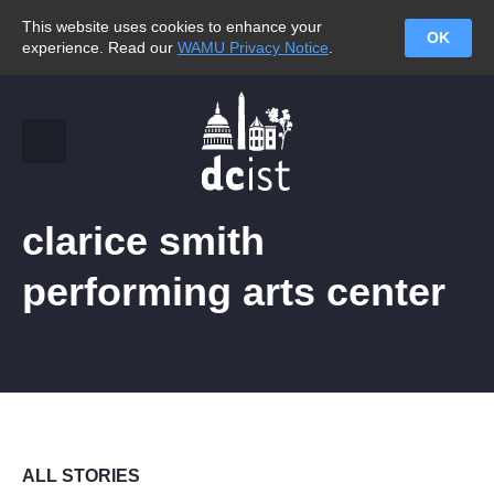
This website uses cookies to enhance your
OK
experience. Read our
WAMU Privacy Notice
.
clarice smith
performing arts center
ALL STORIES