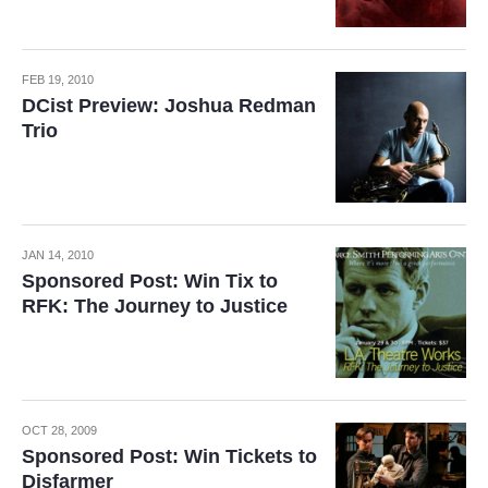
FEB 19, 2010
DCist Preview: Joshua Redman
Trio
JAN 14, 2010
Sponsored Post: Win Tix to
RFK: The Journey to Justice
OCT 28, 2009
Sponsored Post: Win Tickets to
Disfarmer