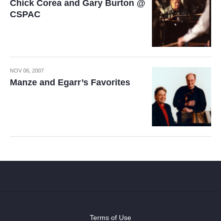
Chick Corea and Gary Burton @
CSPAC
NOV 06, 2007
Manze and Egarr’s Favorites
Terms of Use