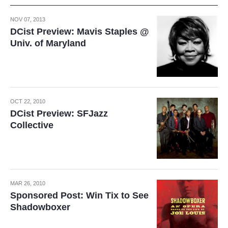
NOV 07, 2013
DCist Preview: Mavis Staples @
Univ. of Maryland
OCT 22, 2010
DCist Preview: SFJazz
Collective
MAR 26, 2010
Sponsored Post: Win Tix to See
Shadowboxer