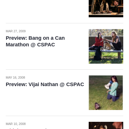
MAR 27, 2009
Preview: Bang on a Can
Marathon @ CSPAC
MAY 16, 2008
Preview: Vijai Nathan @ CSPAC
MAR 10, 2008