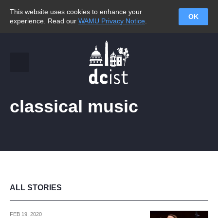
This website uses cookies to enhance your
OK
experience. Read our
WAMU Privacy Notice
.
classical music
ALL STORIES
FEB 19, 2020