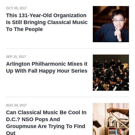
OCT 05, 2017
This 131-Year-Old Organization
Is Still Bringing Classical Music
To The People
SEP 15, 2017
Arlington Philharmonic Mixes it
Up With Fall Happy Hour Series
AUG 04, 2017
Can Classical Music Be Cool In
D.C.? NSO Pops And
Groupmuse Are Trying To Find
Out