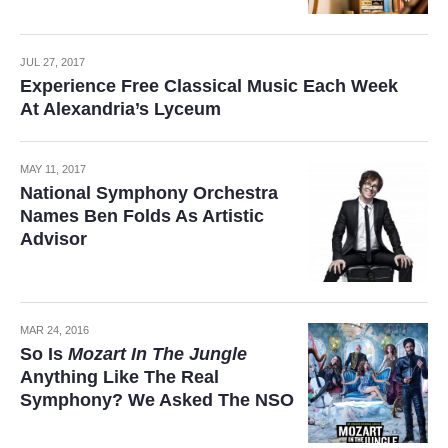
JUL 27, 2017
Experience Free Classical Music Each Week
At Alexandria’s Lyceum
MAY 11, 2017
National Symphony Orchestra
Names Ben Folds As Artistic
Advisor
MAR 24, 2016
So Is
Mozart In The Jungle
Anything Like The Real
Symphony? We Asked The NSO