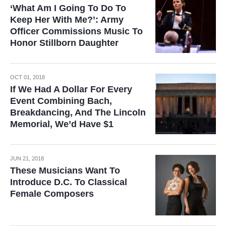
‘What Am I Going To Do To
Keep Her With Me?’: Army
Officer Commissions Music To
Honor Stillborn Daughter
OCT 01, 2018
If We Had A Dollar For Every
Event Combining Bach,
Breakdancing, And The Lincoln
Memorial, We’d Have $1
JUN 21, 2018
These Musicians Want To
Introduce D.C. To Classical
Female Composers