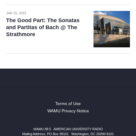
JAN 15, 2015
The Good Part: The Sonatas
and Partitas of Bach @ The
Strathmore
Terms of Use
WAMU Privacy Notice
WAMU 88.5
|
AMERICAN UNIVERSITY RADIO
Mailing Address: PO Box 98101
|
Washington, DC 20090-8101