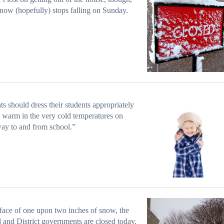
now (hopefully) stops falling on Sunday.
ts should dress their students appropriately
y warm in the very cold temperatures on
way to and from school.”
 face of one upon two inches of snow, the
l and District governments are closed today.