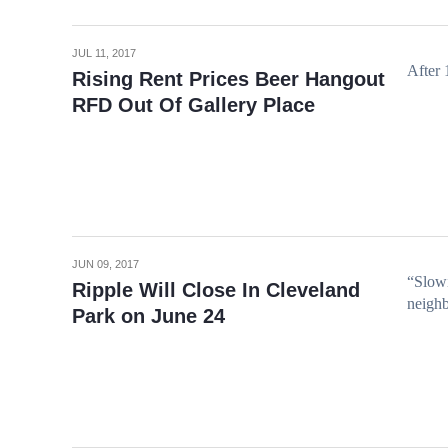
JUL 11, 2017
After 
Rising Rent Prices Beer Hangout
RFD Out Of Gallery Place
JUN 09, 2017
“Slowi
Ripple Will Close In Cleveland
neighb
Park on June 24