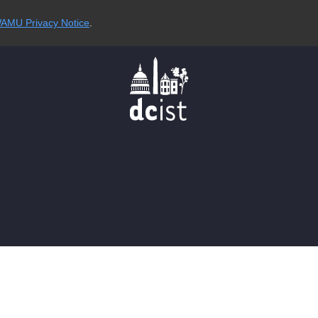
AMU Privacy Notice
.