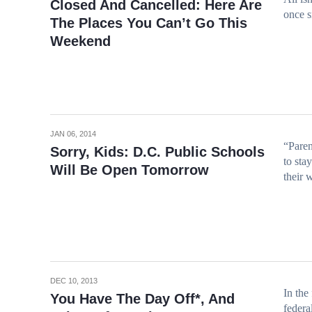
Closed And Cancelled: Here Are
once s
The Places You Can’t Go This
Weekend
JAN 06, 2014
“Paren
Sorry, Kids: D.C. Public Schools
to sta
Will Be Open Tomorrow
their 
DEC 10, 2013
In the
You Have The Day Off*, And
federa