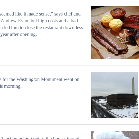
l seemed like it made sense,” says chef and
Andrew Evan, but high costs and a bad
on led him to close the restaurant down less
 year after opening.
ts for the Washington Monument went on
his morning.
n’t lost on getting out of the house, though,