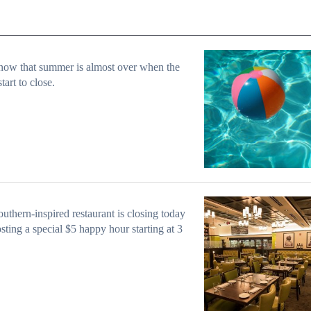
ow that summer is almost over when the
start to close.
uthern-inspired restaurant is closing today
sting a special $5 happy hour starting at 3