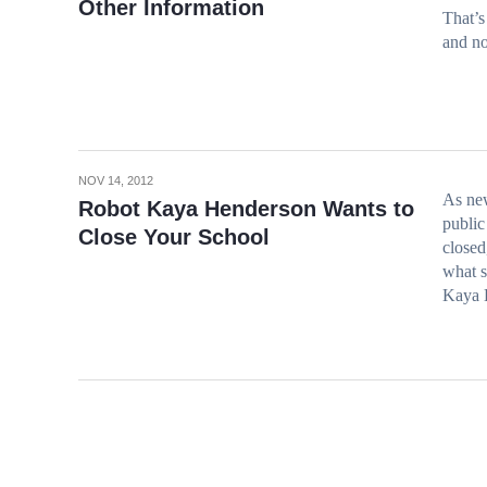
Other Information
That’s
and no
NOV 14, 2012
As new
Robot Kaya Henderson Wants to
public
Close Your School
closed
what s
Kaya H