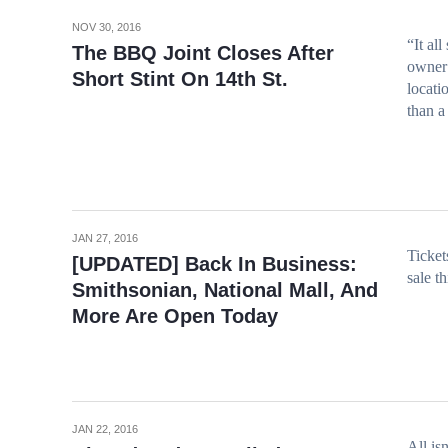
NOV 30, 2016
“It al
The BBQ Joint Closes After
owner 
Short Stint On 14th St.
locati
than a
JAN 27, 2016
Ticke
[UPDATED] Back In Business:
sale t
Smithsonian, National Mall, And
More Are Open Today
JAN 22, 2016
All is