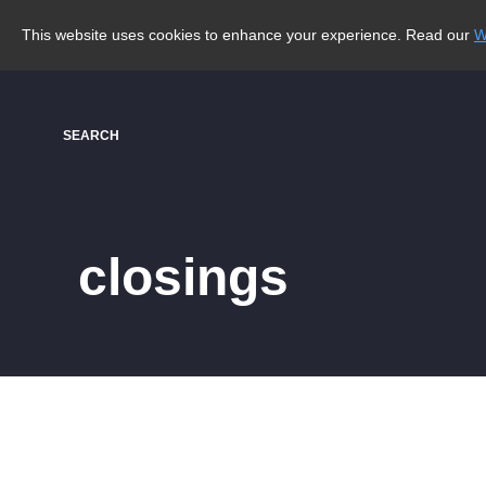
This website uses cookies to enhance your experience. Read our
W
SEARCH
closings