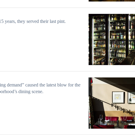
15 years, they served their last pint.
ng demand” caused the latest blow for the
orhood’s dining scene.