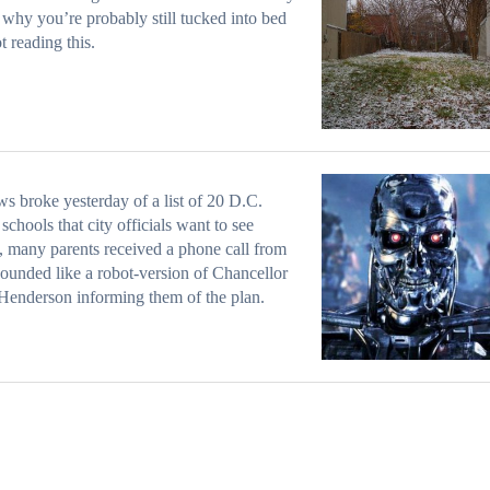
 why you’re probably still tucked into bed
t reading this.
s broke yesterday of a list of 20 D.C.
 schools that city officials want to see
, many parents received a phone call from
ounded like a robot-version of Chancellor
enderson informing them of the plan.