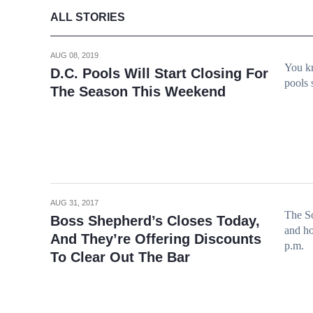
ALL STORIES
AUG 08, 2019
You kn
D.C. Pools Will Start Closing For
pools 
The Season This Weekend
AUG 31, 2017
The So
Boss Shepherd’s Closes Today,
and ho
And They’re Offering Discounts
p.m.
To Clear Out The Bar