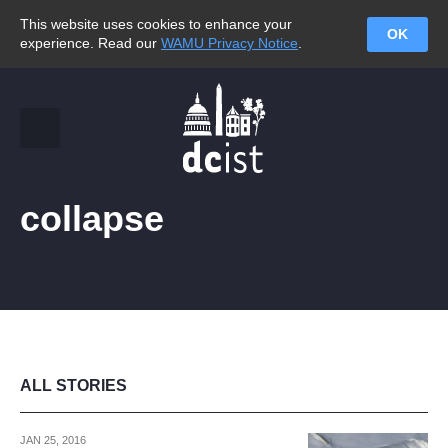
This website uses cookies to enhance your
OK
experience. Read our
WAMU Privacy Notice
.
collapse
ALL STORIES
JAN 25, 2016