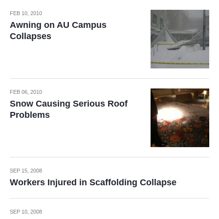
FEB 10, 2010
Awning on AU Campus
Collapses
FEB 06, 2010
Snow Causing Serious Roof
Problems
SEP 15, 2008
Workers Injured in Scaffolding Collapse
SEP 10, 2008