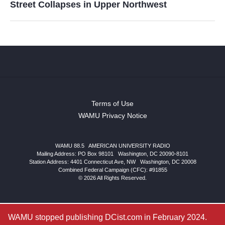
Street Collapses in Upper Northwest
Terms of Use
WAMU Privacy Notice
WAMU 88.5
|
AMERICAN UNIVERSITY RADIO
Mailing Address: PO Box 98101
|
Washington, DC 20090-8101
Station Address:
4401 Connecticut Ave, NW
|
Washington
,
DC
20008
Combined Federal Campaign (CFC): #91855
© 2026 All Rights Reserved.
WAMU stopped publishing DCist.com in February 2024.