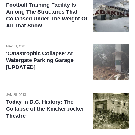
Football Training Facility Is
Among The Structures That
Collapsed Under The Weight Of
All That Snow
MAY 01, 2015
‘Catastrophic Collapse’ At
Watergate Parking Garage
[UPDATED]
JAN 28, 2013
Today in D.C. History: The
Collapse of the Knickerbocker
Theatre