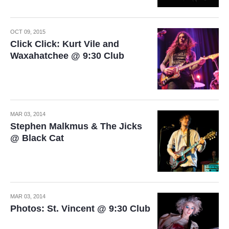
OCT 09, 2015
Click Click: Kurt Vile and
Waxahatchee @ 9:30 Club
MAR 03, 2014
Stephen Malkmus & The Jicks
@ Black Cat
MAR 03, 2014
Photos: St. Vincent @ 9:30 Club