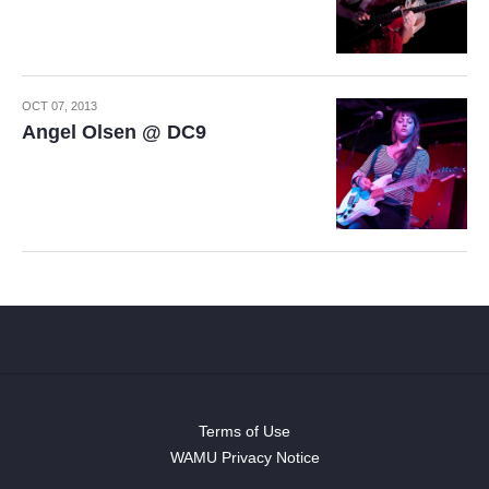
OCT 07, 2013
Angel Olsen @ DC9
Terms of Use
WAMU Privacy Notice