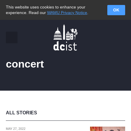
This website uses cookies to enhance your
OK
experience. Read our
WAMU Privacy Notice
.
concert
ALL STORIES
MAY 27, 2022