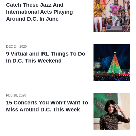
Catch These Jazz And
International Acts Playing
Around D.C. In June
DEC 24, 2020
9 Virtual and IRL Things To Do
In D.C. This Weekend
FEB 18, 2020
15 Concerts You Won’t Want To
Miss Around D.C. This Week