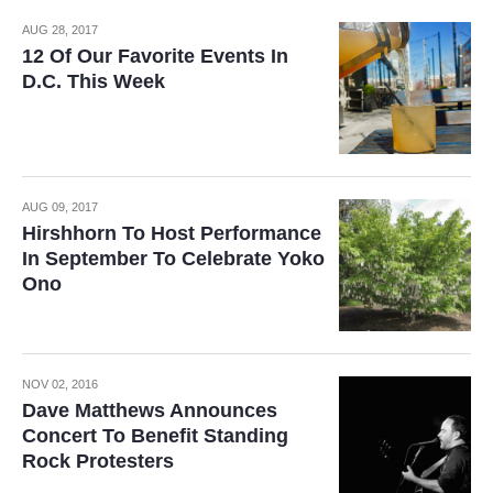
AUG 28, 2017
12 Of Our Favorite Events In
D.C. This Week
AUG 09, 2017
Hirshhorn To Host Performance
In September To Celebrate Yoko
Ono
NOV 02, 2016
Dave Matthews Announces
Concert To Benefit Standing
Rock Protesters