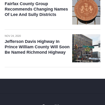
Fairfax County Group
Recommends Changing Names
Of Lee And Sully Districts
NOV 24, 2020
Jefferson Davis Highway In
Prince William County Will Soon
Be Named Richmond Highway