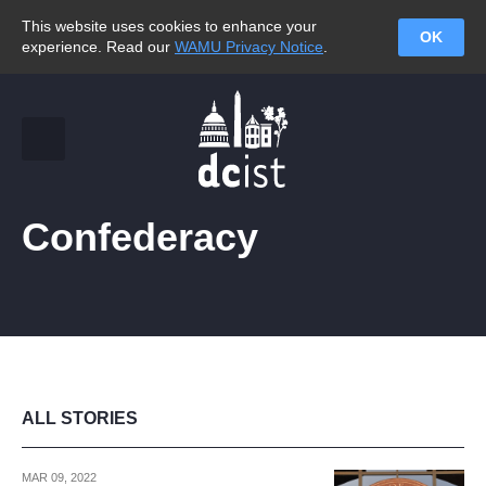
This website uses cookies to enhance your
OK
experience. Read our
WAMU Privacy Notice
.
Confederacy
ALL STORIES
MAR 09, 2022