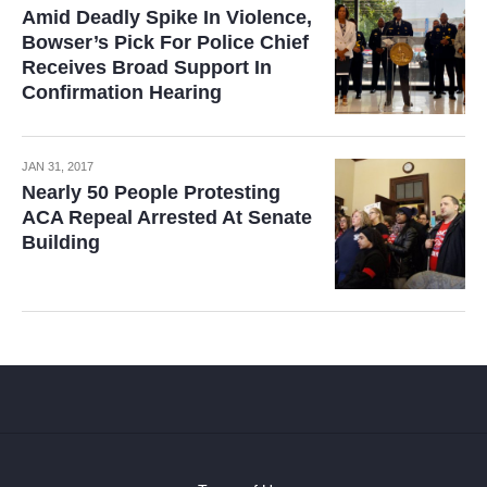
Amid Deadly Spike In Violence,
Bowser’s Pick For Police Chief
Receives Broad Support In
Confirmation Hearing
JAN 31, 2017
Nearly 50 People Protesting
ACA Repeal Arrested At Senate
Building