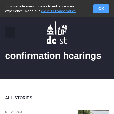
This website uses cookies to enhance your
OK
experience. Read our
WAMU Privacy Notice
.
confirmation hearings
ALL STORIES
SEP 28, 2023