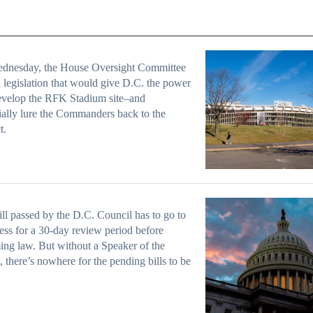
dnesday, the House Oversight Committee
 legislation that would give D.C. the power
evelop the RFK Stadium site–and
ially lure the Commanders back to the
t.
ll passed by the D.C. Council has to go to
ss for a 30-day review period before
ng law. But without a Speaker of the
 there’s nowhere for the pending bills to be