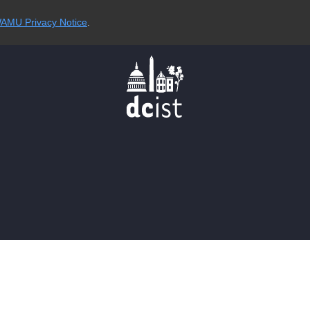
AMU Privacy Notice
.