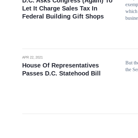
D.C. Asks Congress (Again) To
exempt
Let It Charge Sales Tax In
which c
Federal Building Gift Shops
busine
APR 22, 2021
But th
House Of Representatives
the Se
Passes D.C. Statehood Bill