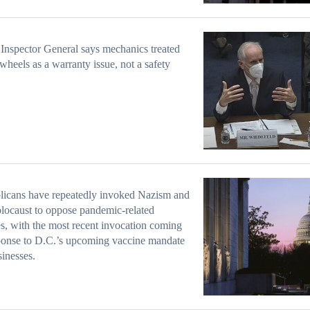
Inspector General says mechanics treated
 wheels as a warranty issue, not a safety
licans have repeatedly invoked Nazism and
locaust to oppose pandemic-related
es, with the most recent invocation coming
ponse to D.C.’s upcoming vaccine mandate
sinesses.