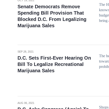
OCT 19, 2021
The H
Senate Democrats Remove
known 
Spending Bill Provision That
budget
Blocked D.C. From Legalizing
being 
Marijuana Sales
SEP 28, 2021
The he
D.C. Sets First-Ever Hearing On
toward
Bill To Legalize Recreational
prohib
Marijuana Sales
AUG 06, 2021
Shops 