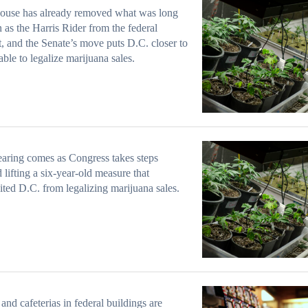
ouse has already removed what was long
as the Harris Rider from the federal
, and the Senate’s move puts D.C. closer to
able to legalize marijuana sales.
aring comes as Congress takes steps
 lifting a six-year-old measure that
ited D.C. from legalizing marijuana sales.
and cafeterias in federal buildings are