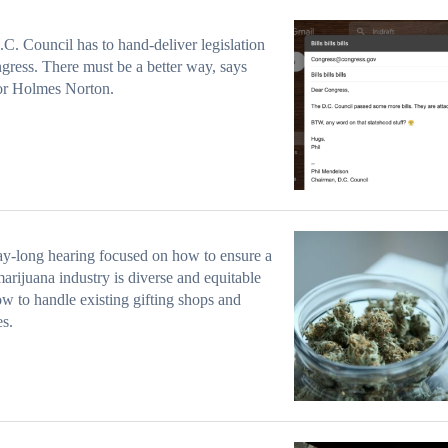
C. Council has to hand-deliver legislation
gress. There must be a better way, says
or Holmes Norton.
y-long hearing focused on how to ensure a
marijuana industry is diverse and equitable
w to handle existing gifting shops and
es.