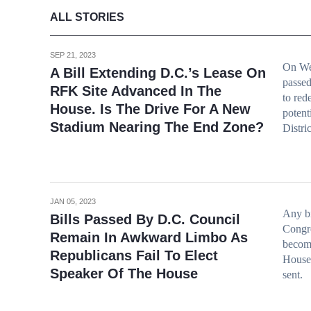
ALL STORIES
SEP 21, 2023
On We
A Bill Extending D.C.’s Lease On
passed
RFK Site Advanced In The
to red
House. Is The Drive For A New
potent
Stadium Nearing The End Zone?
Distric
JAN 05, 2023
Any bi
Bills Passed By D.C. Council
Congre
Remain In Awkward Limbo As
becomi
Republicans Fail To Elect
House,
Speaker Of The House
sent.