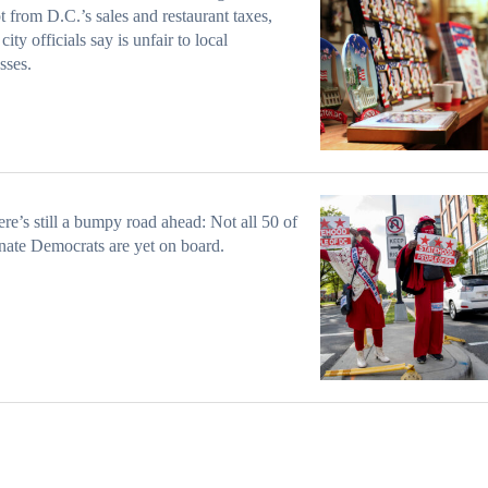
 from D.C.’s sales and restaurant taxes,
ity officials say is unfair to local
sses.
ere’s still a bumpy road ahead: Not all 50 of
nate Democrats are yet on board.