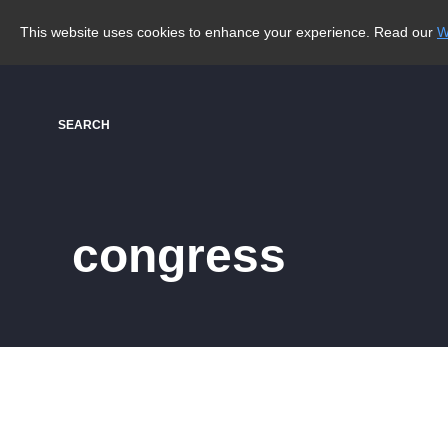
This website uses cookies to enhance your experience. Read our
W
SEARCH
congress