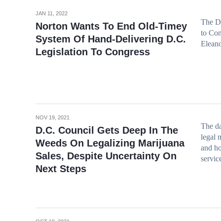
JAN 11, 2022
The D.
Norton Wants To End Old-Timey
to Con
System Of Hand-Delivering D.C.
Elean
Legislation To Congress
NOV 19, 2021
The da
D.C. Council Gets Deep In The
legal 
Weeds On Legalizing Marijuana
and ho
Sales, Despite Uncertainty On
servic
Next Steps