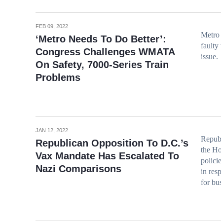
FEB 09, 2022
Metro 
‘Metro Needs To Do Better’:
faulty
Congress Challenges WMATA
issue.
On Safety, 7000-Series Train
Problems
JAN 12, 2022
Repub
Republican Opposition To D.C.’s
the Ho
Vax Mandate Has Escalated To
polici
Nazi Comparisons
in res
for bu