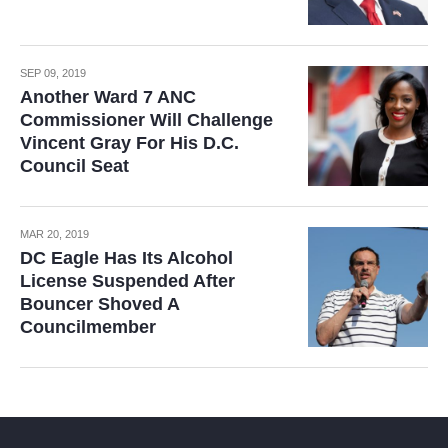
SEP 09, 2019
Another Ward 7 ANC
Commissioner Will Challenge
Vincent Gray For His D.C.
Council Seat
MAR 20, 2019
DC Eagle Has Its Alcohol
License Suspended After
Bouncer Shoved A
Councilmember