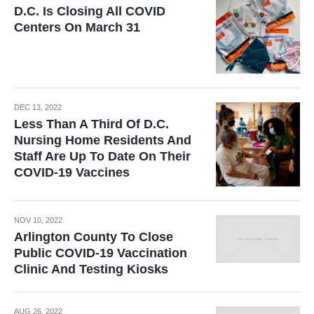
D.C. Is Closing All COVID
Centers On March 31
DEC 13, 2022
Less Than A Third Of D.C.
Nursing Home Residents And
Staff Are Up To Date On Their
COVID-19 Vaccines
NOV 10, 2022
Arlington County To Close
Public COVID-19 Vaccination
Clinic And Testing Kiosks
AUG 26, 2022