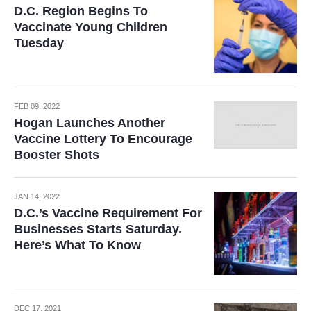
D.C. Region Begins To
Vaccinate Young Children
Tuesday
FEB 09, 2022
Hogan Launches Another
Vaccine Lottery To Encourage
Booster Shots
JAN 14, 2022
D.C.’s Vaccine Requirement For
Businesses Starts Saturday.
Here’s What To Know
DEC 17, 2021