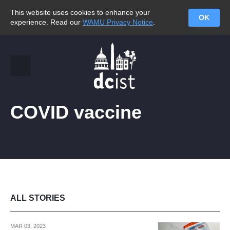
This website uses cookies to enhance your
OK
experience. Read our
WAMU Privacy Notice
.
COVID vaccine
ALL STORIES
MAR 03, 2023