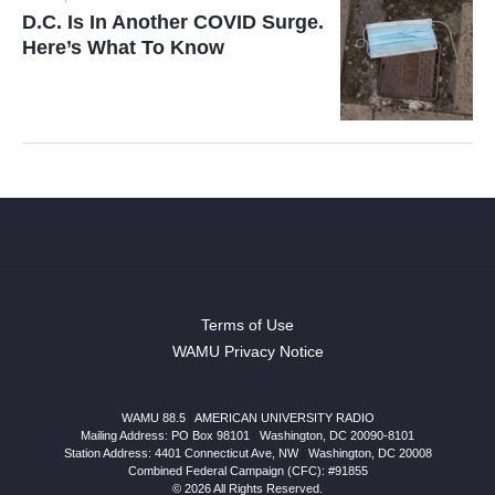
D.C. Is In Another COVID Surge.
Here’s What To Know
Terms of Use
WAMU Privacy Notice
WAMU 88.5
|
AMERICAN UNIVERSITY RADIO
Mailing Address: PO Box 98101
|
Washington, DC 20090-8101
Station Address:
4401 Connecticut Ave, NW
|
Washington
,
DC
20008
Combined Federal Campaign (CFC): #91855
© 2026 All Rights Reserved.