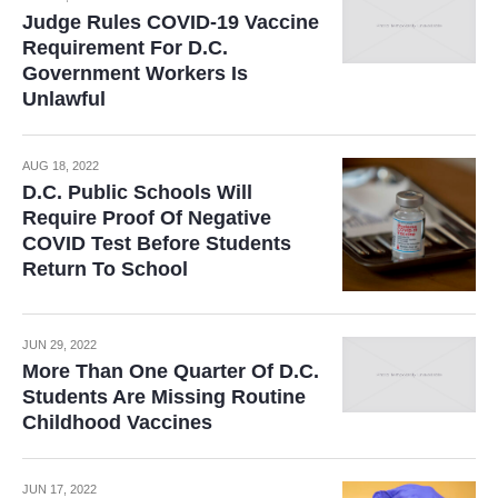
Judge Rules COVID-19 Vaccine
Requirement For D.C.
Government Workers Is
Unlawful
AUG 18, 2022
D.C. Public Schools Will
Require Proof Of Negative
COVID Test Before Students
Return To School
JUN 29, 2022
More Than One Quarter Of D.C.
Students Are Missing Routine
Childhood Vaccines
JUN 17, 2022