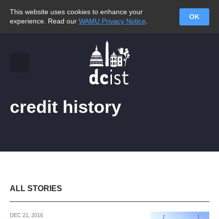
This website uses cookies to enhance your
OK
experience. Read our
WAMU Privacy Notice
.
credit history
ALL STORIES
DEC 21, 2016