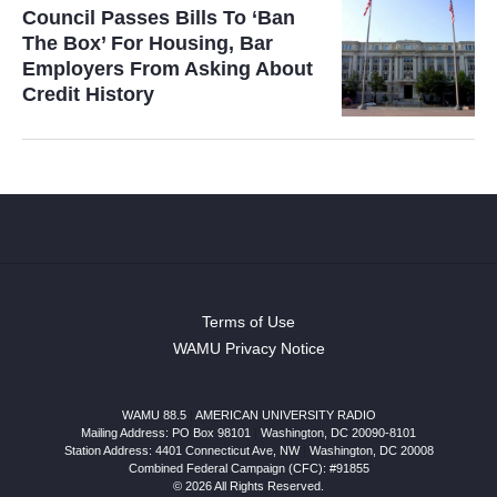
Council Passes Bills To ‘Ban
The Box’ For Housing, Bar
Employers From Asking About
Credit History
Terms of Use
WAMU Privacy Notice
WAMU 88.5
|
AMERICAN UNIVERSITY RADIO
Mailing Address: PO Box 98101
|
Washington, DC 20090-8101
Station Address:
4401 Connecticut Ave, NW
|
Washington
,
DC
20008
Combined Federal Campaign (CFC): #91855
© 2026 All Rights Reserved.