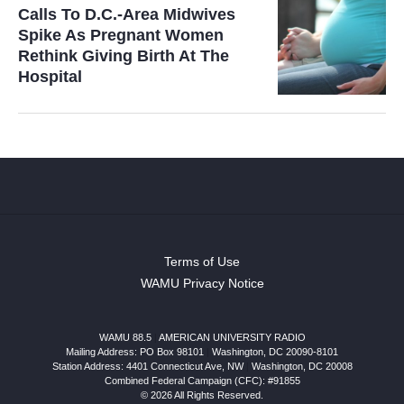
Calls To D.C.-Area Midwives
Spike As Pregnant Women
Rethink Giving Birth At The
Hospital
Terms of Use
WAMU Privacy Notice
WAMU 88.5
|
AMERICAN UNIVERSITY RADIO
Mailing Address: PO Box 98101
|
Washington, DC 20090-8101
Station Address:
4401 Connecticut Ave, NW
|
Washington
,
DC
20008
Combined Federal Campaign (CFC): #91855
© 2026 All Rights Reserved.