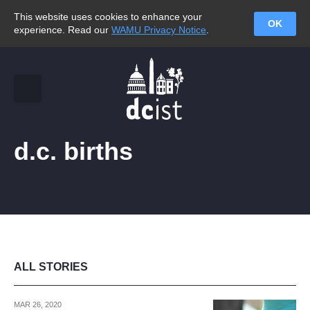
This website uses cookies to enhance your
OK
experience. Read our
WAMU Privacy Notice
.
d.c. births
ALL STORIES
MAR 26, 2020