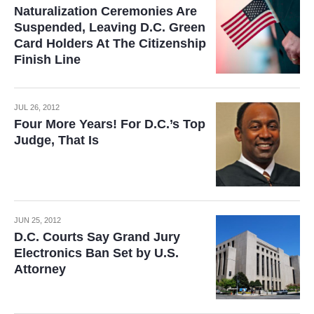
Naturalization Ceremonies Are
Suspended, Leaving D.C. Green
Card Holders At The Citizenship
Finish Line
JUL 26, 2012
Four More Years! For D.C.’s Top
Judge, That Is
JUN 25, 2012
D.C. Courts Say Grand Jury
Electronics Ban Set by U.S.
Attorney