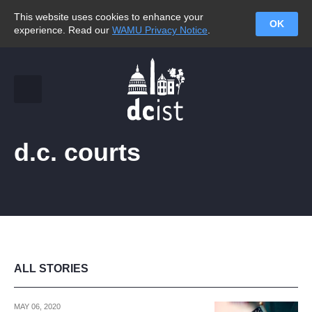
This website uses cookies to enhance your
OK
experience. Read our
WAMU Privacy Notice
.
d.c. courts
ALL STORIES
MAY 06, 2020