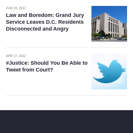
JUN 19, 2012
Law and Boredom: Grand Jury
Service Leaves D.C. Residents
Disconnected and Angry
APR 17, 2012
#Justice: Should You Be Able to
Tweet from Court?