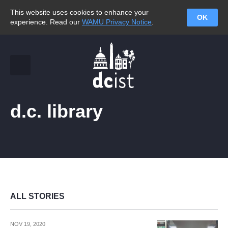
This website uses cookies to enhance your
OK
experience. Read our
WAMU Privacy Notice
.
d.c. library
ALL STORIES
NOV 19, 2020