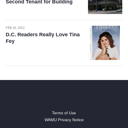
Second Tenant for Building
FEB 16, 2012
D.C. Readers Really Love Tina
Fey
Terms of Use
WAMU Privacy Notice