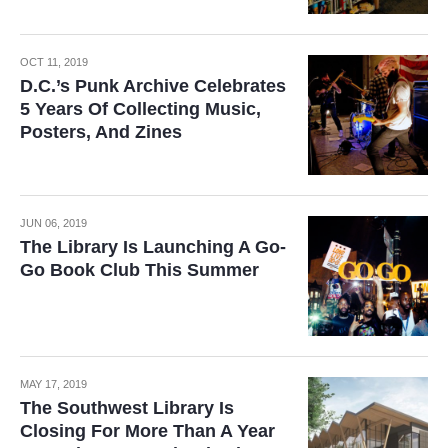
OCT 11, 2019
D.C.’s Punk Archive Celebrates
5 Years Of Collecting Music,
Posters, And Zines
JUN 06, 2019
The Library Is Launching A Go-
Go Book Club This Summer
MAY 17, 2019
The Southwest Library Is
Closing For More Than A Year