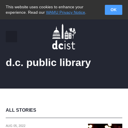
This website uses cookies to enhance your
OK
experience. Read our
WAMU Privacy Notice
.
d.c. public library
ALL STORIES
AUG 05, 2022