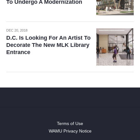
To Undergo A Modernization
DEC 20, 2018
D.C. Is Looking For An Artist To
Decorate The New MLK Library
Entrance
Terms of Use
WAMU Privacy Notice