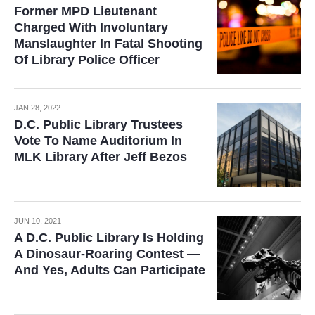
Former MPD Lieutenant
Charged With Involuntary
Manslaughter In Fatal Shooting
Of Library Police Officer
JAN 28, 2022
D.C. Public Library Trustees
Vote To Name Auditorium In
MLK Library After Jeff Bezos
JUN 10, 2021
A D.C. Public Library Is Holding
A Dinosaur-Roaring Contest —
And Yes, Adults Can Participate