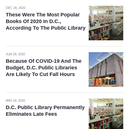
DEC 28, 2020
These Were The Most Popular
Books Of 2020 In D.C.,
According To The Public Library
JUN 29, 2020
Because Of COVID-19 And The
Budget, D.C. Public Libraries
Are Likely To Cut Fall Hours
MAY 18, 2020
D.C. Public Library Permanently
Eliminates Late Fees