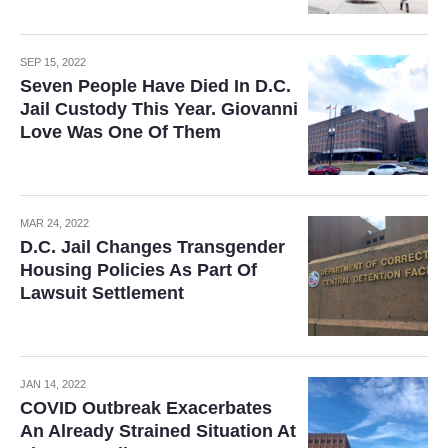
SEP 15, 2022
Seven People Have Died In D.C.
Jail Custody This Year. Giovanni
Love Was One Of Them
MAR 24, 2022
D.C. Jail Changes Transgender
Housing Policies As Part Of
Lawsuit Settlement
JAN 14, 2022
COVID Outbreak Exacerbates
An Already Strained Situation At