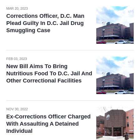
MAR 20, 2023
Corrections Officer, D.C. Man
Plead Guilty In D.C. Jail Drug
Smuggling Case
FEB 03, 2023
New Bill Aims To Bring
Nutritious Food To D.C. Jail And
Other Correctional Facilities
NOV 30, 2022
Ex-Corrections Officer Charged
With Assaulting A Detained
Individual