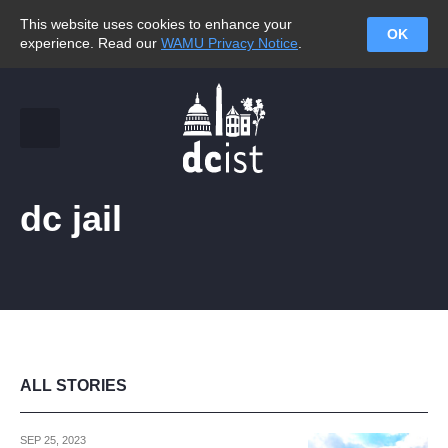
This website uses cookies to enhance your
OK
experience. Read our
WAMU Privacy Notice
.
dc jail
ALL STORIES
SEP 25, 2023