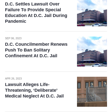
D.C. Settles Lawsuit Over
Failure To Provide Special
Education At D.C. Jail During
Pandemic
SEP 06, 2023
D.C. Councilmember Renews
Push To Ban Solitary
Confinement At D.C. Jail
APR 26, 2023
Lawsuit Alleges Life-
Threatening, ‘Deliberate’
Medical Neglect At D.C. Jail