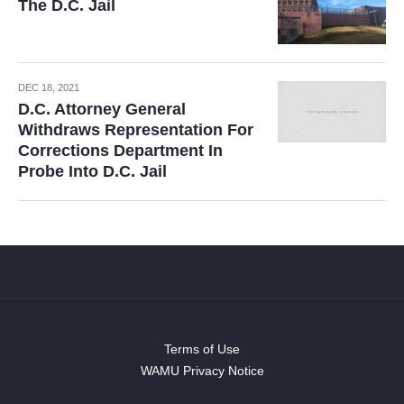
The D.C. Jail
DEC 18, 2021
D.C. Attorney General
Withdraws Representation For
Corrections Department In
Probe Into D.C. Jail
Terms of Use
WAMU Privacy Notice