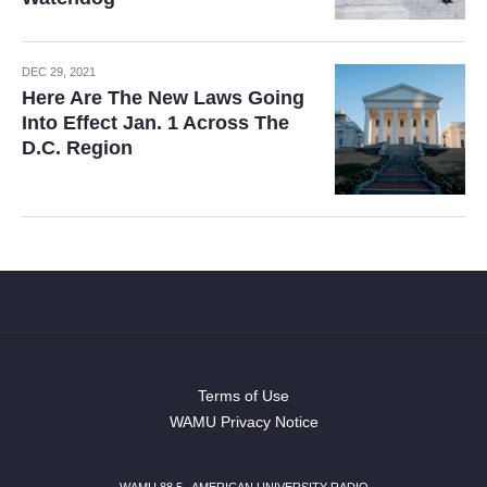
DEC 29, 2021
Here Are The New Laws Going
Into Effect Jan. 1 Across The
D.C. Region
Terms of Use
WAMU Privacy Notice