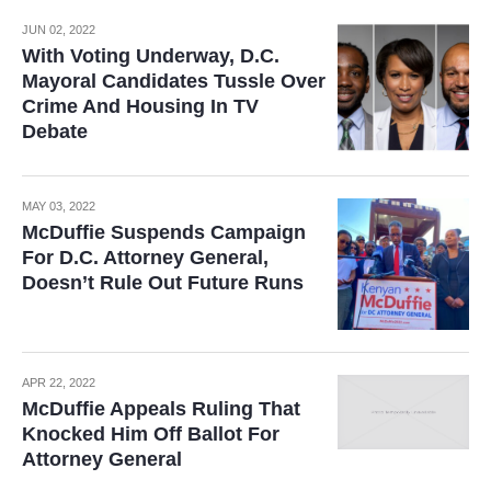
JUN 02, 2022
With Voting Underway, D.C.
Mayoral Candidates Tussle Over
Crime And Housing In TV
Debate
MAY 03, 2022
McDuffie Suspends Campaign
For D.C. Attorney General,
Doesn’t Rule Out Future Runs
APR 22, 2022
McDuffie Appeals Ruling That
Knocked Him Off Ballot For
Attorney General