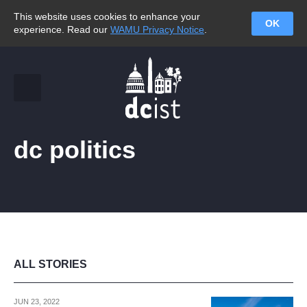
This website uses cookies to enhance your
OK
experience. Read our
WAMU Privacy Notice
.
dc politics
ALL STORIES
JUN 23, 2022