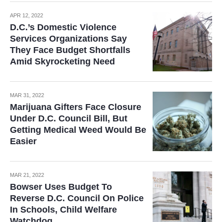
APR 12, 2022
D.C.’s Domestic Violence
Services Organizations Say
They Face Budget Shortfalls
Amid Skyrocketing Need
MAR 31, 2022
Marijuana Gifters Face Closure
Under D.C. Council Bill, But
Getting Medical Weed Would Be
Easier
MAR 21, 2022
Bowser Uses Budget To
Reverse D.C. Council On Police
In Schools, Child Welfare
Watchdog