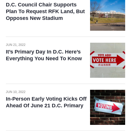
D.C. Council Chair Supports
Plan To Request RFK Land, But
Opposes New Stadium
JUN 21, 2022
It’s Primary Day In D.C. Here’s
Everything You Need To Know
JUN 10, 2022
In-Person Early Voting Kicks Off
Ahead Of June 21 D.C. Primary