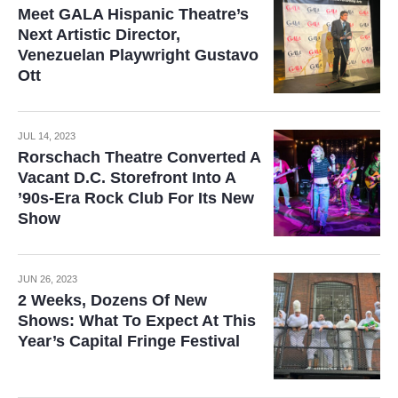
Meet GALA Hispanic Theatre’s
Next Artistic Director,
Venezuelan Playwright Gustavo
Ott
JUL 14, 2023
Rorschach Theatre Converted A
Vacant D.C. Storefront Into A
’90s-Era Rock Club For Its New
Show
JUN 26, 2023
2 Weeks, Dozens Of New
Shows: What To Expect At This
Year’s Capital Fringe Festival