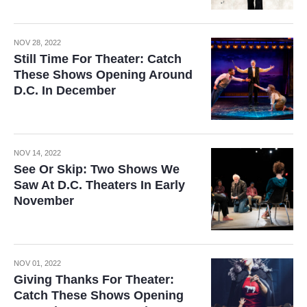
NOV 28, 2022
Still Time For Theater: Catch
These Shows Opening Around
D.C. In December
NOV 14, 2022
See Or Skip: Two Shows We
Saw At D.C. Theaters In Early
November
NOV 01, 2022
Giving Thanks For Theater:
Catch These Shows Opening