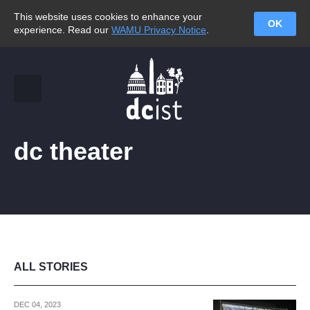
This website uses cookies to enhance your
OK
experience. Read our
WAMU Privacy Notice
.
dc theater
ALL STORIES
DEC 04, 2023