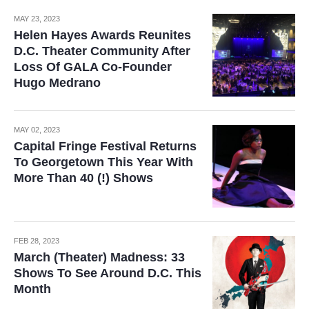
MAY 23, 2023
Helen Hayes Awards Reunites
D.C. Theater Community After
Loss Of GALA Co-Founder
Hugo Medrano
MAY 02, 2023
Capital Fringe Festival Returns
To Georgetown This Year With
More Than 40 (!) Shows
FEB 28, 2023
March (Theater) Madness: 33
Shows To See Around D.C. This
Month