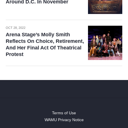
Around D.C. In November
OCT 28, 2022
Arena Stage’s Molly Smith
Reflects On Choice, Retirement,
And Her Final Act Of Theatrical
Protest
Terms of Use
WAMU Privacy Notice