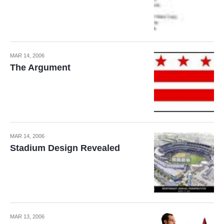
MAR 14, 2006
The Argument
MAR 14, 2006
Stadium Design Revealed
MAR 13, 2006