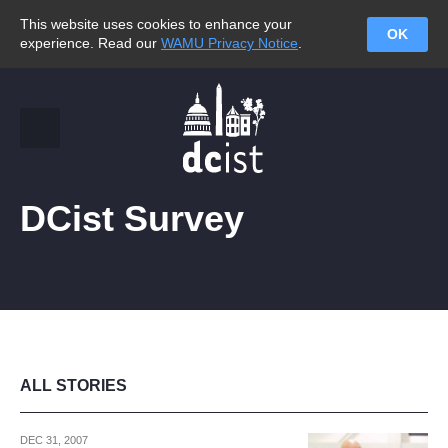
This website uses cookies to enhance your
OK
experience. Read our
WAMU Privacy Notice
.
DCist Survey
ALL STORIES
DEC 31, 2007