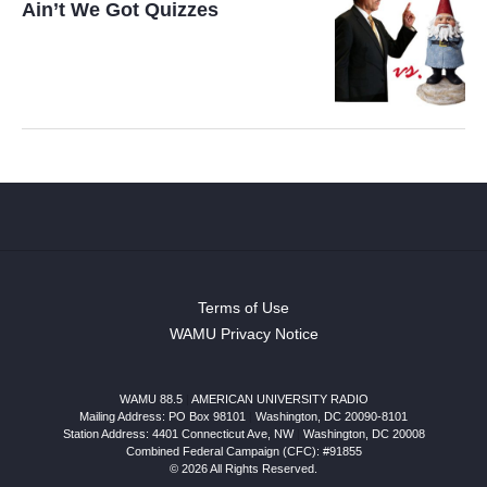
Ain’t We Got Quizzes
Terms of Use
WAMU Privacy Notice
WAMU 88.5
|
AMERICAN UNIVERSITY RADIO
Mailing Address: PO Box 98101
|
Washington, DC 20090-8101
Station Address:
4401 Connecticut Ave, NW
|
Washington
,
DC
20008
Combined Federal Campaign (CFC): #91855
© 2026 All Rights Reserved.