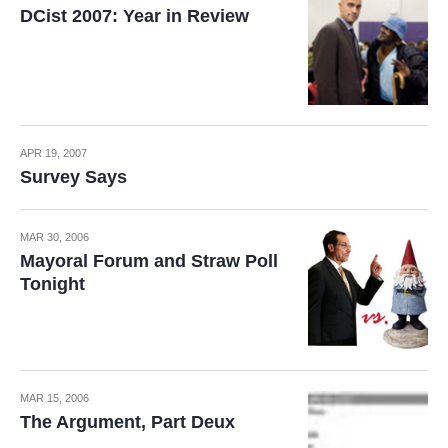
DCist 2007: Year in Review
APR 19, 2007
Survey Says
MAR 30, 2006
Mayoral Forum and Straw Poll
Tonight
MAR 15, 2006
The Argument, Part Deux