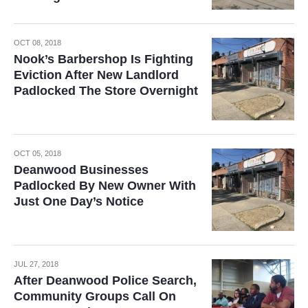
OCT 08, 2018
Nook’s Barbershop Is Fighting
Eviction After New Landlord
Padlocked The Store Overnight
OCT 05, 2018
Deanwood Businesses
Padlocked By New Owner With
Just One Day’s Notice
JUL 27, 2018
After Deanwood Police Search,
Community Groups Call On