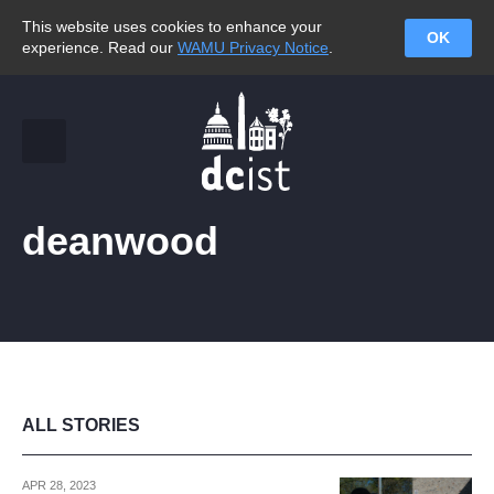
This website uses cookies to enhance your
OK
experience. Read our
WAMU Privacy Notice
.
deanwood
ALL STORIES
APR 28, 2023