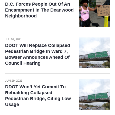
D.C. Forces People Out Of An
Encampment In The Deanwood
Neighborhood
JUL 09, 2021
DDOT Will Replace Collapsed
Pedestrian Bridge In Ward 7,
Bowser Announces Ahead Of
Council Hearing
JUN 29, 2021
DDOT Won’t Yet Commit To
Rebuilding Collapsed
Pedestrian Bridge, Citing Low
Usage