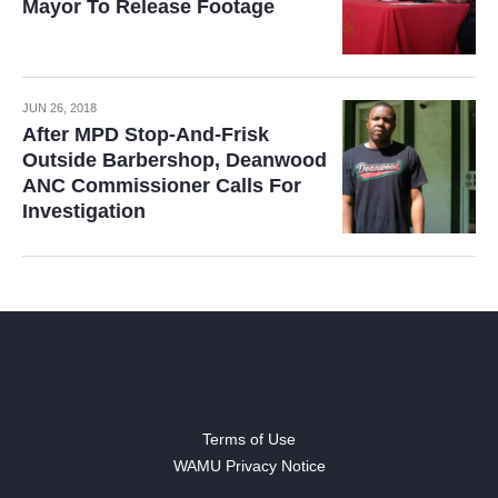
Mayor To Release Footage
JUN 26, 2018
After MPD Stop-And-Frisk
Outside Barbershop, Deanwood
ANC Commissioner Calls For
Investigation
Terms of Use
WAMU Privacy Notice