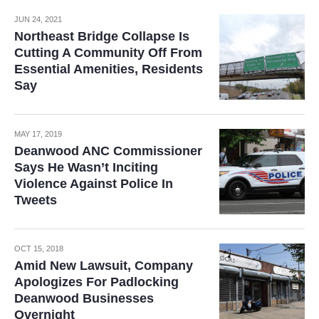
JUN 24, 2021
Northeast Bridge Collapse Is
Cutting A Community Off From
Essential Amenities, Residents
Say
MAY 17, 2019
Deanwood ANC Commissioner
Says He Wasn’t Inciting
Violence Against Police In
Tweets
OCT 15, 2018
Amid New Lawsuit, Company
Apologizes For Padlocking
Deanwood Businesses
Overnight